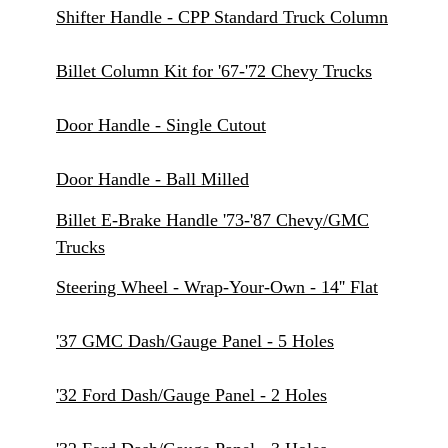
Shifter Handle - CPP Standard Truck Column
Billet Column Kit for '67-'72 Chevy Trucks
Door Handle - Single Cutout
Door Handle - Ball Milled
Billet E-Brake Handle '73-'87 Chevy/GMC
Trucks
Steering Wheel - Wrap-Your-Own - 14'' Flat
'37 GMC Dash/Gauge Panel - 5 Holes
'32 Ford Dash/Gauge Panel - 2 Holes