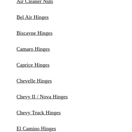
Air Cleaner Nuts
Bel Air Hinges
Biscayne Hinges
Camaro Hinges
Caprice Hinges
Chevelle Hinges
Chevy II / Nova Hinges
Chevy Truck Hinges
El Camino Hinges