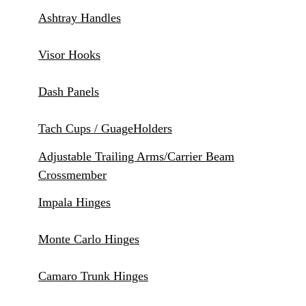
Ashtray Handles
Visor Hooks
Dash Panels
Tach Cups / GuageHolders
Adjustable Trailing Arms/Carrier Beam
Crossmember
Impala Hinges
Monte Carlo Hinges
Camaro Trunk Hinges