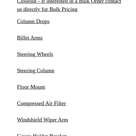
Closeout - If interested in a Bulk Order contact
us directly for Bulk Pricing
Column Drops
Billet Arms
Steering Wheels
Steering Column
Floor Mount
Compressed Air Filter
Windshield Wiper Arm