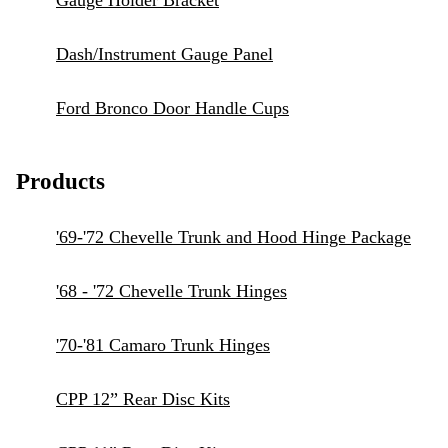
Gauge Holder Bracket
Dash/Instrument Gauge Panel
Ford Bronco Door Handle Cups
Products
'69-'72 Chevelle Trunk and Hood Hinge Package
'68 - '72 Chevelle Trunk Hinges
'70-'81 Camaro Trunk Hinges
CPP 12” Rear Disc Kits