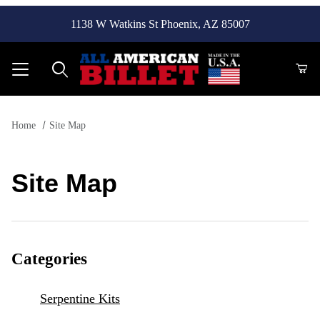
1138 W Watkins St Phoenix, AZ 85007
Product Search
Home
Site Map
Site Map
Categories
Serpentine Kits