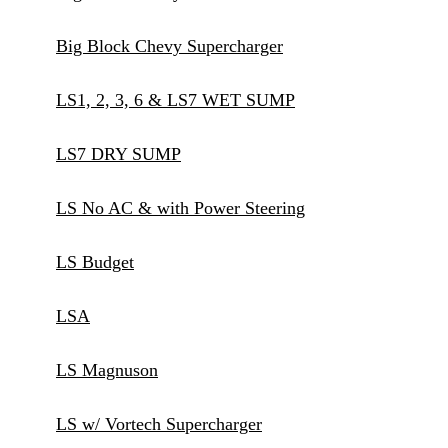
Big Block Chevy Supercharger
LS1, 2, 3, 6 & LS7 WET SUMP
LS7 DRY SUMP
LS No AC & with Power Steering
LS Budget
LSA
LS Magnuson
LS w/ Vortech Supercharger