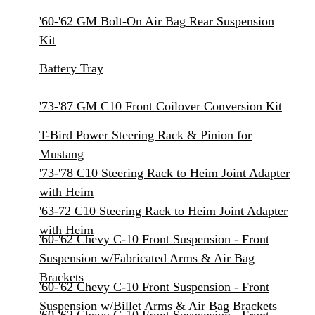
'60-'62 GM Bolt-On Air Bag Rear Suspension
Kit
Battery Tray
'73-'87 GM C10 Front Coilover Conversion Kit
T-Bird Power Steering Rack & Pinion for
Mustang
'73-'78 C10 Steering Rack to Heim Joint Adapter
with Heim
'63-72 C10 Steering Rack to Heim Joint Adapter
with Heim
'60-'62 Chevy C-10 Front Suspension - Front
Suspension w/Fabricated Arms & Air Bag
Brackets
'60-'62 Chevy C-10 Front Suspension - Front
Suspension w/Billet Arms & Air Bag Brackets