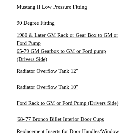
Mustang II Low Pressure Fitting
90 Degree Fitting
1980 & Later GM Rack or Gear Box to GM or
Ford Pump
65-79 GM Gearbox to GM or Ford pump
(Drivers Side)
Radiator Overflow Tank 12"
Radiator Overflow Tank 10"
Ford Rack to GM or Ford Pump (Drivers Side)
'68-'77 Bronco Billet Interior Door Cups
Replacement Inserts for Door Handles/Window