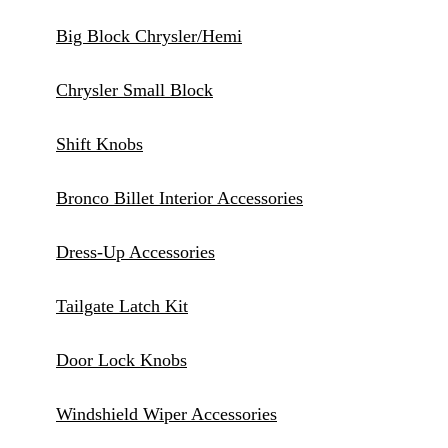
Big Block Chrysler/Hemi
Chrysler Small Block
Shift Knobs
Bronco Billet Interior Accessories
Dress-Up Accessories
Tailgate Latch Kit
Door Lock Knobs
Windshield Wiper Accessories