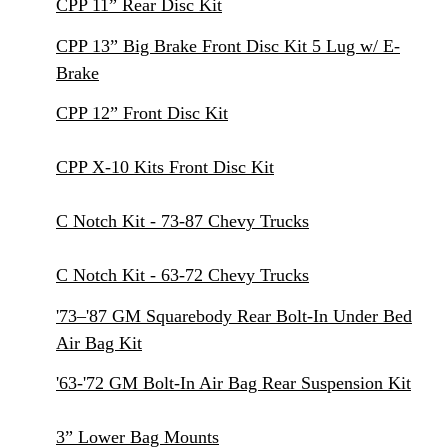
CPP 11” Rear Disc Kit
CPP 13” Big Brake Front Disc Kit 5 Lug w/ E-
Brake
CPP 12” Front Disc Kit
CPP X-10 Kits Front Disc Kit
C Notch Kit - 73-87 Chevy Trucks
C Notch Kit - 63-72 Chevy Trucks
'73–'87 GM Squarebody Rear Bolt-In Under Bed
Air Bag Kit
'63-'72 GM Bolt-In Air Bag Rear Suspension Kit
3” Lower Bag Mounts