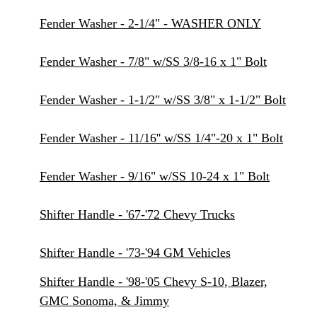
Fender Washer - 2-1/4" - WASHER ONLY
Fender Washer - 7/8" w/SS 3/8-16 x 1" Bolt
Fender Washer - 1-1/2" w/SS 3/8" x 1-1/2" Bolt
Fender Washer - 11/16'' w/SS 1/4"-20 x 1" Bolt
Fender Washer - 9/16" w/SS 10-24 x 1" Bolt
Shifter Handle - '67-'72 Chevy Trucks
Shifter Handle - '73-'94 GM Vehicles
Shifter Handle - '98-'05 Chevy S-10, Blazer,
GMC Sonoma, & Jimmy