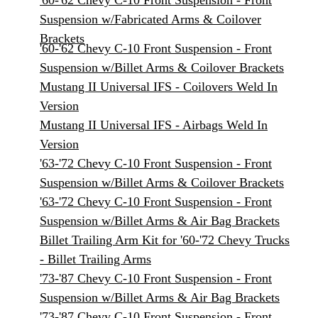
'60-'62 Chevy C-10 Front Suspension - Front
Suspension w/Fabricated Arms & Coilover
Brackets
'60-'62 Chevy C-10 Front Suspension - Front
Suspension w/Billet Arms & Coilover Brackets
Mustang II Universal IFS - Coilovers Weld In
Version
Mustang II Universal IFS - Airbags Weld In
Version
'63-'72 Chevy C-10 Front Suspension - Front
Suspension w/Billet Arms & Coilover Brackets
'63-'72 Chevy C-10 Front Suspension - Front
Suspension w/Billet Arms & Air Bag Brackets
Billet Trailing Arm Kit for '60-'72 Chevy Trucks
- Billet Trailing Arms
'73-'87 Chevy C-10 Front Suspension - Front
Suspension w/Billet Arms & Air Bag Brackets
'73-'87 Chevy C-10 Front Suspension - Front