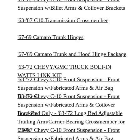
Suspension w/Billet Arms & Coilover Brackets
'63-'87 C10 Transmission Crossmember
'67-69 Camaro Trunk Hinges
'67-'69 Camaro Trunk and Hood Hinge Package
'63-'72 CHEVY/GMC TRUCK BOLT-IN
WATTS LINK KIT
'63-'72 Chevy C-10 Front Suspension - Front
Suspension w/Fabricated Arms & Air Bag
Brackets
'63-'72 Chevy C-10 Front Suspension - Front
Suspension w/Fabricated Arms & Coilover
Brackets
Long Bed Only - '63-'72 Long Bed Adjustable
Trailing Arm/Carrier Bearing Crossmember for
C10's
'73-'87 Chevy C-10 Front Suspension - Front
Suspension w/Fabricated Arms & Air Bag