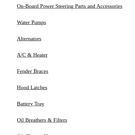
On-Board Power Steering Parts and Accessories
Water Pumps
Alternators
A/C & Heater
Fender Braces
Hood Latches
Battery Tray
Oil Breathers & Filters