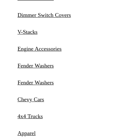
Dimmer Switch Covers
V-Stacks
Engine Accessories
Fender Washers
Fender Washers
Chevy Cars
4x4 Trucks
Apparel