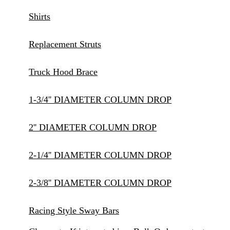
Shirts
Replacement Struts
Truck Hood Brace
1-3/4'' DIAMETER COLUMN DROP
2'' DIAMETER COLUMN DROP
2-1/4'' DIAMETER COLUMN DROP
2-3/8'' DIAMETER COLUMN DROP
Racing Style Sway Bars