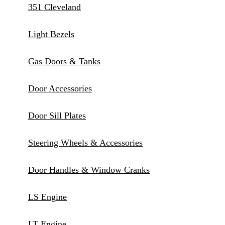
351 Cleveland
Light Bezels
Gas Doors & Tanks
Door Accessories
Door Sill Plates
Steering Wheels & Accessories
Door Handles & Window Cranks
LS Engine
LT Engine