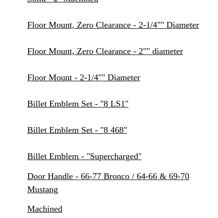
Floor Mount, Zero Clearance - 2-1/4"" Diameter
Floor Mount, Zero Clearance - 2"" diameter
Floor Mount - 2-1/4"" Diameter
Billet Emblem Set - "8 LS1"
Billet Emblem Set - "8 468"
Billet Emblem - "Supercharged"
Door Handle - 66-77 Bronco / 64-66 & 69-70
Mustang
Machined