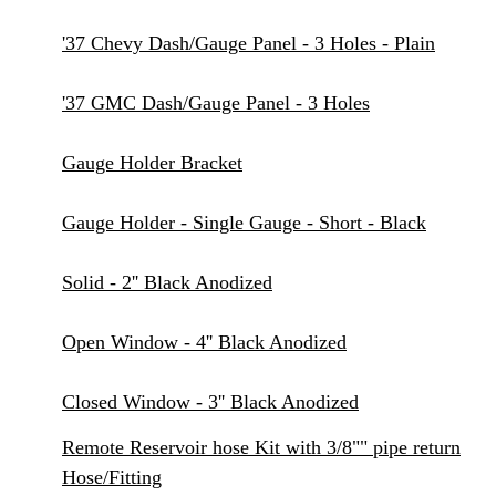
'37 Chevy Dash/Gauge Panel - 3 Holes - Plain
'37 GMC Dash/Gauge Panel - 3 Holes
Gauge Holder Bracket
Gauge Holder - Single Gauge - Short - Black
Solid - 2'' Black Anodized
Open Window - 4'' Black Anodized
Closed Window - 3'' Black Anodized
Remote Reservoir hose Kit with 3/8"" pipe return
Hose/Fitting