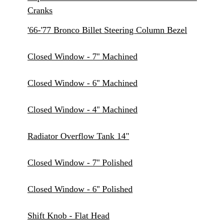
Cranks
'66-'77 Bronco Billet Steering Column Bezel
Closed Window - 7'' Machined
Closed Window - 6'' Machined
Closed Window - 4'' Machined
Radiator Overflow Tank 14"
Closed Window - 7'' Polished
Closed Window - 6'' Polished
Shift Knob - Flat Head