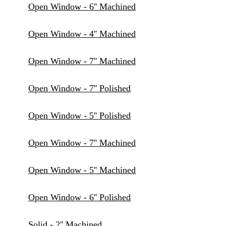
Open Window - 6'' Machined
Open Window - 4'' Machined
Open Window - 7'' Machined
Open Window - 7'' Polished
Open Window - 5'' Polished
Open Window - 7'' Machined
Open Window - 5'' Machined
Open Window - 6'' Polished
Solid - 2'' Machined