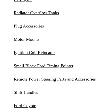
Radiator Overflow Tanks
Plug Accessories
Motor Mounts
Ignition Coil Relocator
Small Block Ford Timing Pointer
Remote Power Steering Parts and Accessories
Shift Handles
Ford Coyote