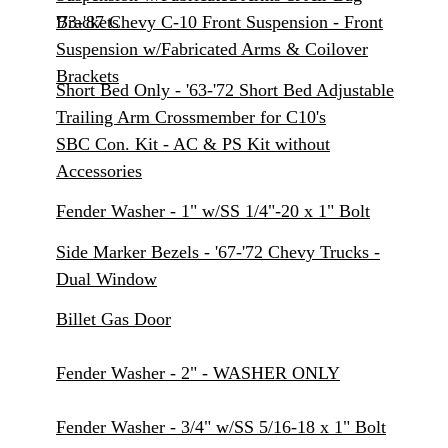
Brackets
'73-'87 Chevy C-10 Front Suspension - Front
Suspension w/Fabricated Arms & Coilover
Brackets
Short Bed Only - '63-'72 Short Bed Adjustable
Trailing Arm Crossmember for C10's
SBC Con. Kit - AC & PS Kit without
Accessories
Fender Washer - 1" w/SS 1/4"-20 x 1" Bolt
Side Marker Bezels - '67-'72 Chevy Trucks -
Dual Window
Billet Gas Door
Fender Washer - 2" - WASHER ONLY
Fender Washer - 3/4" w/SS 5/16-18 x 1" Bolt