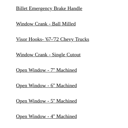
Billet Emergency Brake Handle
Window Crank - Ball Milled
Visor Hooks- '67-'72 Chevy Trucks
Window Crank - Single Cutout
Open Window - 7'' Machined
Open Window - 6'' Machined
Open Window - 5'' Machined
Open Window - 4'' Machined