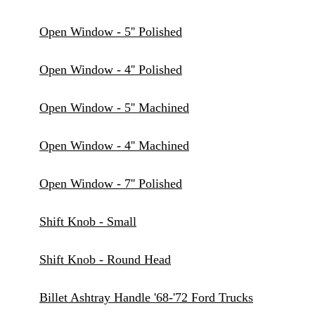
Open Window - 5'' Polished
Open Window - 4'' Polished
Open Window - 5'' Machined
Open Window - 4'' Machined
Open Window - 7'' Polished
Shift Knob - Small
Shift Knob - Round Head
Billet Ashtray Handle '68-'72 Ford Trucks