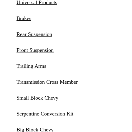
Universal Products
Brakes
Rear Suspension
Front Suspension
Trailing Arms
Transmission Cross Member
Small Block Chevy
Serpentine Conversion Kit
Big Block Chevy