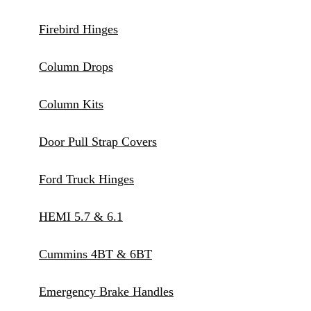
Firebird Hinges
Column Drops
Column Kits
Door Pull Strap Covers
Ford Truck Hinges
HEMI 5.7 & 6.1
Cummins 4BT & 6BT
Emergency Brake Handles