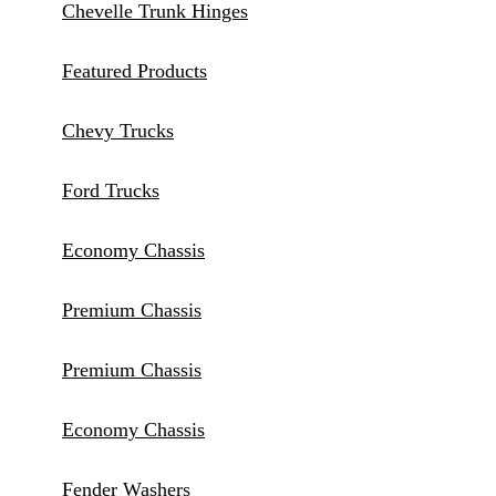
Chevelle Trunk Hinges
Featured Products
Chevy Trucks
Ford Trucks
Economy Chassis
Premium Chassis
Premium Chassis
Economy Chassis
Fender Washers