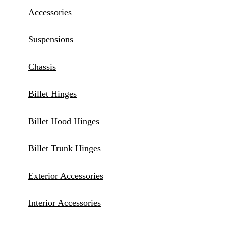
Accessories
Suspensions
Chassis
Billet Hinges
Billet Hood Hinges
Billet Trunk Hinges
Exterior Accessories
Interior Accessories