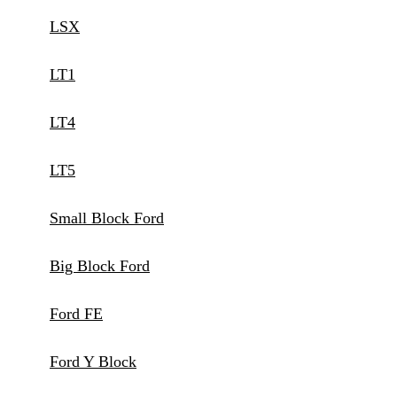
LSX
LT1
LT4
LT5
Small Block Ford
Big Block Ford
Ford FE
Ford Y Block