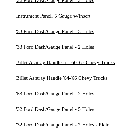
'32 Ford Dash/Gauge Panel - 3 Holes
Instrument Panel, 5 Gauge w/Insert
'33 Ford Dash/Gauge Panel - 5 Holes
'33 Ford Dash/Gauge Panel - 2 Holes
Billet Ashtray Handle for '60-'63 Chevy Trucks
Billet Ashtray Handle '64-'66 Chevy Trucks
'53 Ford Dash/Gauge Panel - 2 Holes
'32 Ford Dash/Gauge Panel - 5 Holes
'32 Ford Dash/Gauge Panel - 2 Holes - Plain