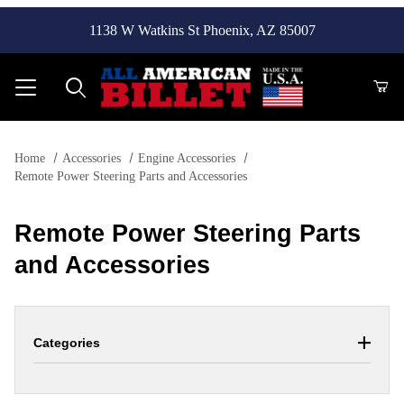
1138 W Watkins St Phoenix, AZ 85007
Product Search
Home
Accessories
Engine Accessories
Remote Power Steering Parts and Accessories
Remote Power Steering Parts
and Accessories
Categories