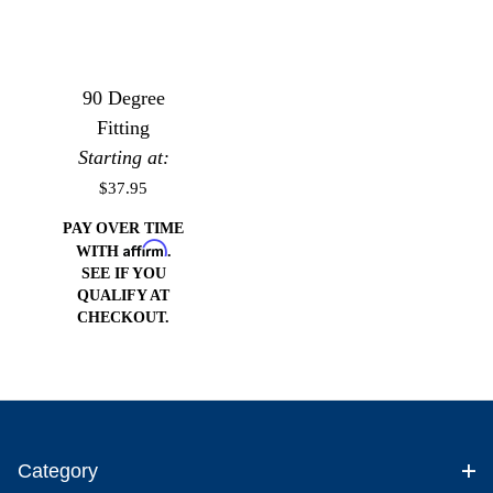
90 Degree
Fitting
Starting at:
$37.95
PAY OVER TIME
Affirm
WITH
.
SEE IF YOU
QUALIFY AT
CHECKOUT.
Category