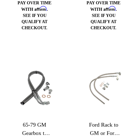
PAY OVER TIME
PAY OVER TIME
Affirm
Affirm
WITH
.
WITH
.
SEE IF YOU
SEE IF YOU
QUALIFY AT
QUALIFY AT
CHECKOUT.
CHECKOUT.
65-79 GM
Ford Rack to
Gearbox to
GM or Ford