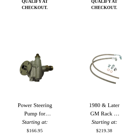
QUALIFY AT
QUALIFY AT
CHECKOUT.
CHECKOUT.
Power Steering
1980 & Later
Pump for
GM Rack or
Starting at:
Remote
Gear Box to
Starting at:
Reservoir
GM or Ford
$166.95
$219.38
Pump