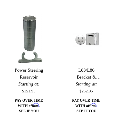
Power Steering
L83/L86
Reservoir
Bracket &
Starting at:
Starting at:
Pulley for
Type II
$151.95
$252.95
Steering Pump
PAY OVER TIME
PAY OVER TIME
Affirm
Affirm
WITH
.
WITH
.
SEE IF YOU
SEE IF YOU