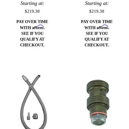
GM or Ford
Starting at:
Pump (Drivers
Starting at:
pump (Drivers
Side)
$219.38
$219.38
Side)
PAY OVER TIME
PAY OVER TIME
Affirm
Affirm
WITH
.
WITH
.
SEE IF YOU
SEE IF YOU
QUALIFY AT
QUALIFY AT
CHECKOUT.
CHECKOUT.