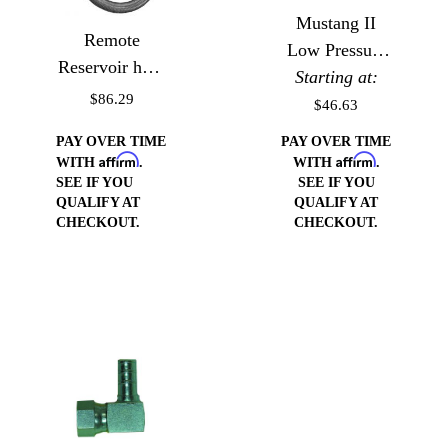
Mustang II
Remote
Low Pressure
Reservoir hose
Starting at:
Fitting
Kit with 3/8""
$86.29
$46.63
pipe return
PAY OVER TIME
PAY OVER TIME
Hose/Fitting
Affirm
Affirm
WITH
.
WITH
.
SEE IF YOU
SEE IF YOU
QUALIFY AT
QUALIFY AT
CHECKOUT.
CHECKOUT.