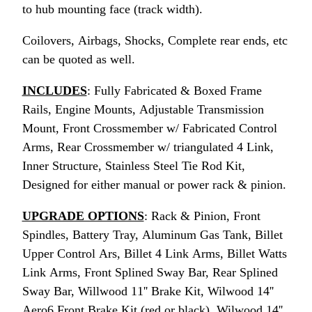
to hub mounting face (track width).
Coilovers, Airbags, Shocks, Complete rear ends, etc
can be quoted as well.
INCLUDES
: Fully Fabricated & Boxed Frame
Rails, Engine Mounts, Adjustable Transmission
Mount, Front Crossmember w/ Fabricated Control
Arms, Rear Crossmember w/ triangulated 4 Link,
Inner Structure, Stainless Steel Tie Rod Kit,
Designed for either manual or power rack & pinion.
UPGRADE OPTIONS
: Rack & Pinion, Front
Spindles, Battery Tray, Aluminum Gas Tank, Billet
Upper Control Ars, Billet 4 Link Arms, Billet Watts
Link Arms, Front Splined Sway Bar, Rear Splined
Sway Bar, Willwood 11'' Brake Kit, Wilwood 14''
Aero6 Front Brake Kit (red or black), Wilwood 14''