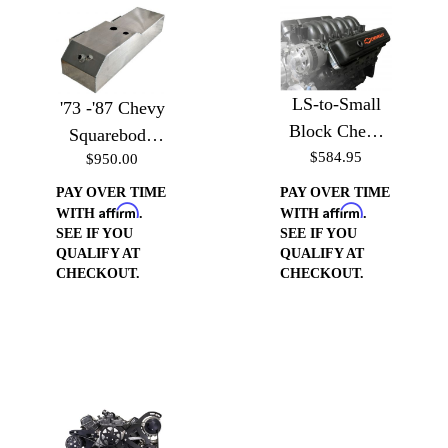
LS-to-Small
'73 -'87 Chevy
Block Chevy
Squarebody
Valve Cover
$584.95
$950.00
Aluminum
Conversion
Saddle Fuel
PAY OVER TIME
PAY OVER TIME
Affirm
Affirm
Cell
WITH
.
WITH
.
SEE IF YOU
SEE IF YOU
QUALIFY AT
QUALIFY AT
CHECKOUT.
CHECKOUT.