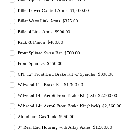
Billet Lower Control Arms $1,400.00
Billet Watts Link Arms $375.00
Billet 4 Link Arms $900.00
Rack & Pinion $400.00
Front Splined Sway Bar $700.00
Front Spindles $450.00
CPP 12'' Front Disc Brake Kit w/ Spindles $800.00
Wilwood 11” Brake Kit $1,300.00
Wilwood 14” Aero6 Front Brake Kit (red) $2,360.00
Wilwood 14” Aero6 Front Brake Kit (black) $2,360.00
Aluminum Gas Tank $950.00
9” Rear End Housing with Alloy Axles $1,500.00