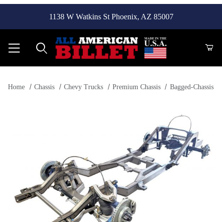
1138 W Watkins St Phoenix, AZ 85007
Product Search
Home
Chassis
Chevy Trucks
Premium Chassis
Bagged-Chassis