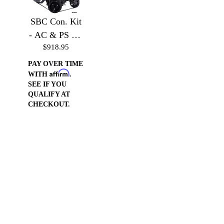
SBC Con. Kit
- AC & PS Kit
$918.95
without
Accessories
PAY OVER TIME
Affirm
WITH
.
SEE IF YOU
QUALIFY AT
CHECKOUT.