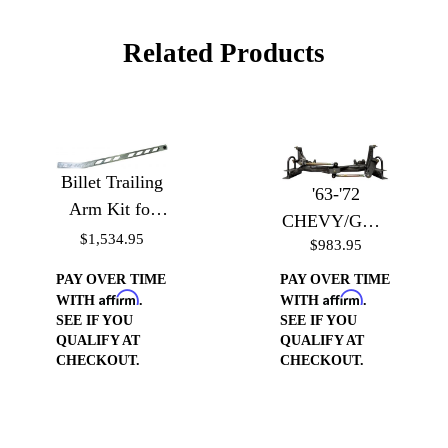
Related Products
Billet Trailing
'63-'72
Arm Kit for
CHEVY/GMC
'60-'72 Chevy
$1,534.95
$983.95
TRUCK
Trucks - Billet
BOLT-IN
PAY OVER TIME
PAY OVER TIME
Trailing Arms
Affirm
Affirm
WATTS LINK
WITH
.
WITH
.
SEE IF YOU
SEE IF YOU
KIT
QUALIFY AT
QUALIFY AT
CHECKOUT.
CHECKOUT.