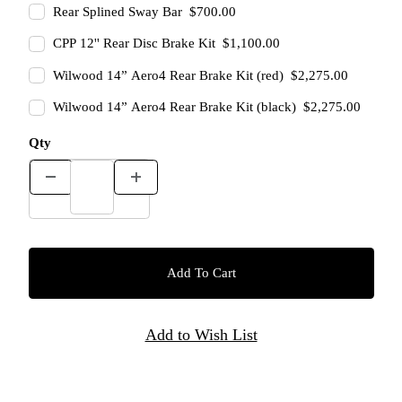
Rear Splined Sway Bar $700.00
CPP 12'' Rear Disc Brake Kit $1,100.00
Wilwood 14” Aero4 Rear Brake Kit (red) $2,275.00
Wilwood 14” Aero4 Rear Brake Kit (black) $2,275.00
Qty