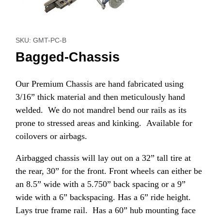
Thumbnail Filmstrip of Bagged-Chassis Images
Purchase Bagged-Chassis
SKU: GMT-PC-B
Bagged-Chassis
Our Premium Chassis are hand fabricated using
3/16” thick material and then meticulously hand
welded. We do not mandrel bend our rails as its
prone to stressed areas and kinking. Available for
coilovers or airbags.
Airbagged chassis will lay out on a 32” tall tire at
the rear, 30” for the front. Front wheels can either be
an 8.5” wide with a 5.750” back spacing or a 9”
wide with a 6” backspacing. Has a 6” ride height.
Lays true frame rail. Has a 60” hub mounting face