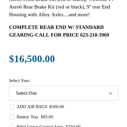
Aero6 Rear Brake Kit (red or black), 9'' rear End
Housing with Alloy Axles....and more!
COMPLETE REAR END W/ STANDARD
GEARING-CALL FOR PRICE 623-210-3969
$16,500.00
Select Year:
ADD AIR BAGS $500.00
Battery Tray $85.00
Billet Upper Control Arms $750.00