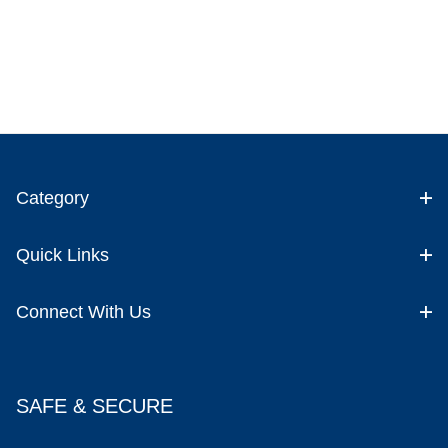
Category
Quick Links
Connect With Us
SAFE & SECURE