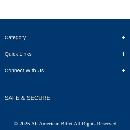
Category
Quick Links
Connect With Us
SAFE & SECURE
© 2026 All American Billet All Rights Reserved