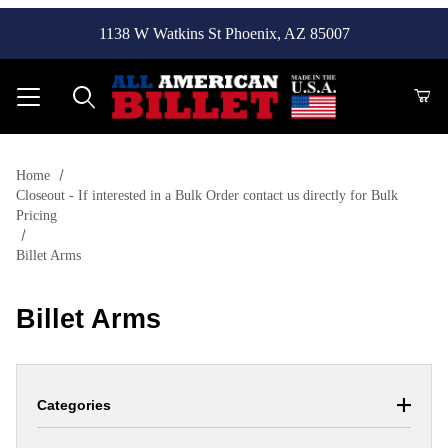
1138 W Watkins St Phoenix, AZ 85007
Product Search
Home
Closeout - If interested in a Bulk Order contact us directly for Bulk
Pricing
Billet Arms
Billet Arms
Categories