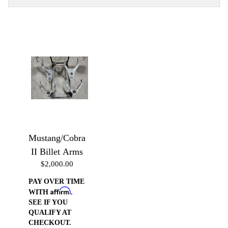
Mustang/Cobra
II Billet Arms
$2,000.00
PAY OVER TIME
Affirm
WITH
.
SEE IF YOU
QUALIFY AT
CHECKOUT.