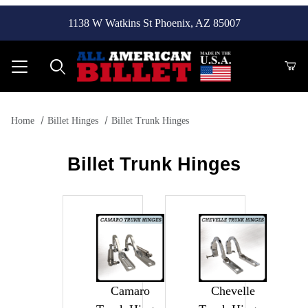
1138 W Watkins St Phoenix, AZ 85007
Product Search
Home
Billet Hinges
Billet Trunk Hinges
Billet Trunk Hinges
Camaro
Chevelle