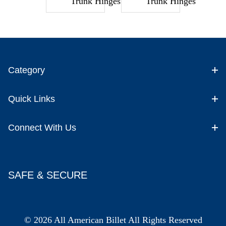
Trunk Hinges
Trunk Hinges
Category
Quick Links
Connect With Us
SAFE & SECURE
© 2026 All American Billet All Rights Reserved