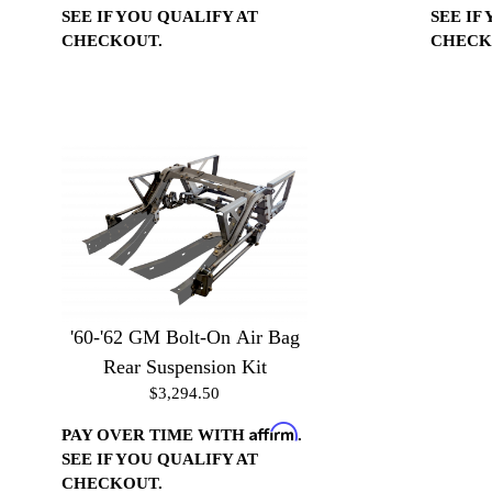
SEE IF YOU QUALIFY AT
SEE IF
CHECKOUT.
CHECK
'60-'62 GM Bolt-On Air Bag
Rear Suspension Kit
$3,294.50
Affirm
PAY OVER TIME WITH
.
SEE IF YOU QUALIFY AT
CHECKOUT.