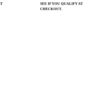
AT
SEE IF YOU QUALIFY AT
CHECKOUT.