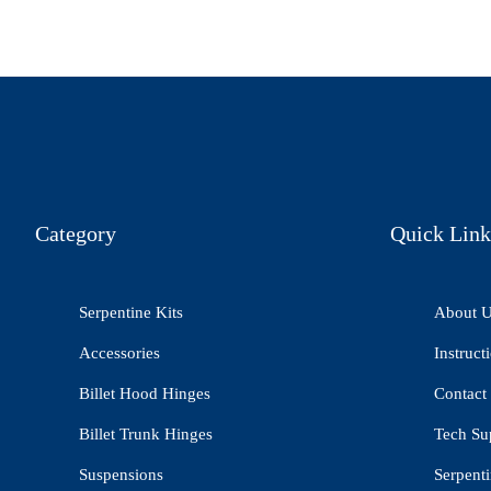
Category
Quick Link
Serpentine Kits
About 
Accessories
Instruct
Billet Hood Hinges
Contact
Billet Trunk Hinges
Tech Su
Suspensions
Serpenti