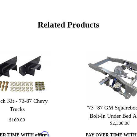
Related Products
ch Kit - 73-87 Chevy
'73–'87 GM Squarebo
Trucks
Bolt-In Under Bed A
$160.00
$2,300.00
Kit
Affirm
VER TIME WITH
.
PAY OVER TIME WIT