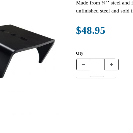
Made from ¼’’ steel and fit 3” axles. Other axle sizes
$48.95
Qty