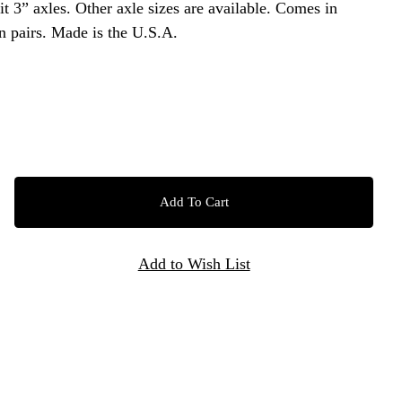
 are available. Comes in
unfinished steel and sold in pairs. Made is the U.S.A.