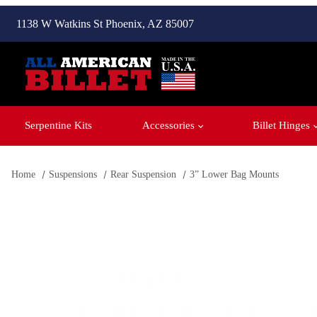
1138 W Watkins St Phoenix, AZ 85007
Serpentine Kits
Accessories
Billet Hinges
Home
Suspensions
Rear Suspension
3” Lower Bag Mounts
Thumbnail Filmstrip of 3” Lower Bag Mounts Images