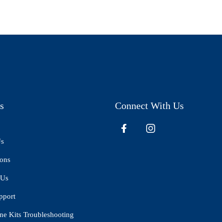
s
Connect With Us
Us
ions
 Us
pport
ne Kits Troubleshooting