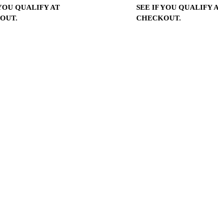
 YOU QUALIFY AT
SEE IF YOU QUALIFY 
OUT.
CHECKOUT.