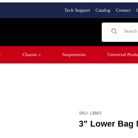
Tech Support
Catalog
Contact
Product Sear
Chassis
Suspensions
Universal Produ
Purchase 3” Lower Bag M
SKU: LBM3
3” Lower Bag