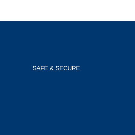
SAFE & SECURE