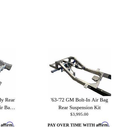
dy Rear
'63-'72 GM Bolt-In Air Bag
ir Bag
Rear Suspension Kit
$3,995.00
Affirm
Affirm
H
.
PAY OVER TIME WITH
.