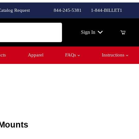
Catalog Request
844-245-5381
1-844-BILLET1
ch
Sign In
cts
Apparel
FAQs
Instructions
ounts
 Mounts