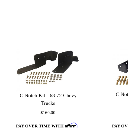
C Not
C Notch Kit - 63-72 Chevy
Trucks
$160.00
Affirm
PAY OVER TIME WITH
.
PAY O