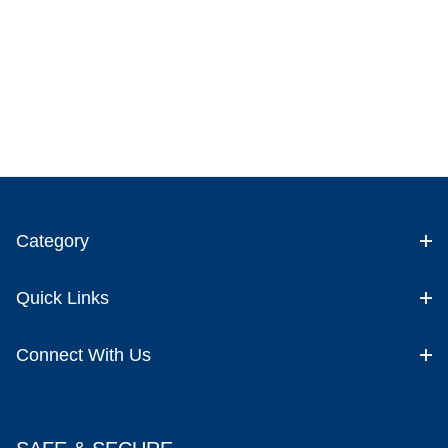
Category
Quick Links
Connect With Us