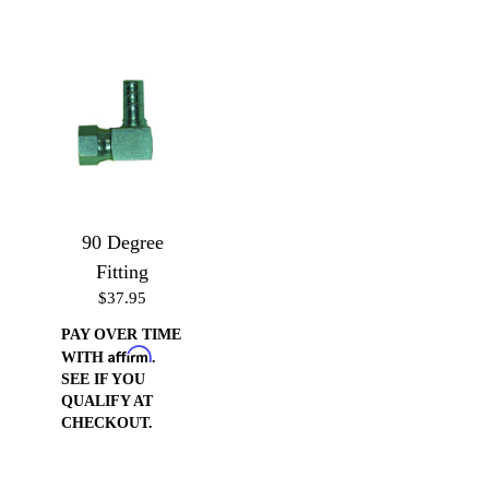
90 Degree
Fitting
$37.95
PAY OVER TIME
Affirm
WITH
.
SEE IF YOU
QUALIFY AT
CHECKOUT.