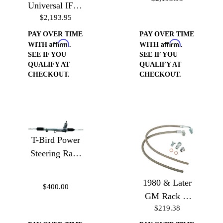
Universal IFS -
Version
$2,193.95
Airbags Weld
In Version
PAY OVER TIME
PAY OVER TIME
Affirm
Affirm
WITH
.
WITH
.
SEE IF YOU
SEE IF YOU
QUALIFY AT
QUALIFY AT
CHECKOUT.
CHECKOUT.
T-Bird Power
Steering Rack
& Pinion for
Mustang
1980 & Later
$400.00
GM Rack or
$219.38
Gear Box to
GM or Ford