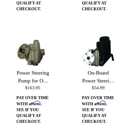
QUALIFY AT
QUALIFY AT
CHECKOUT.
CHECKOUT.
Power Steering
On-Board
Pump for On-
Power Steering
$163.95
$54.99
Board
Reservoir for
Reservoir
Type II Pump
PAY OVER TIME
PAY OVER TIME
Affirm
Affirm
WITH
.
WITH
.
SEE IF YOU
SEE IF YOU
QUALIFY AT
QUALIFY AT
CHECKOUT.
CHECKOUT.