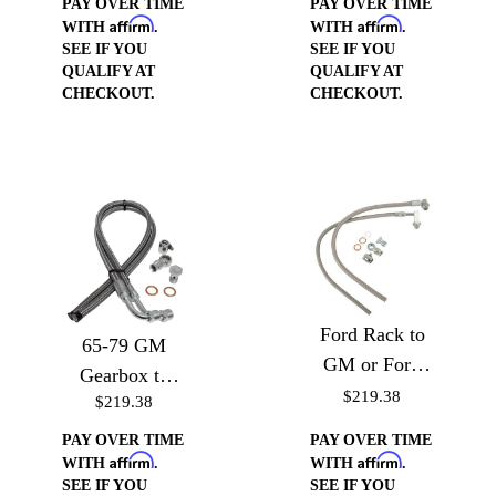
PAY OVER TIME
PAY OVER TIME
Affirm
Affirm
Pump
WITH
.
WITH
.
SEE IF YOU
SEE IF YOU
QUALIFY AT
QUALIFY AT
CHECKOUT.
CHECKOUT.
Ford Rack to
65-79 GM
GM or Ford
Gearbox to
Pump (Drivers
$219.38
$219.38
GM or Ford
Side)
pump (Drivers
PAY OVER TIME
PAY OVER TIME
Affirm
Affirm
Side)
WITH
.
WITH
.
SEE IF YOU
SEE IF YOU