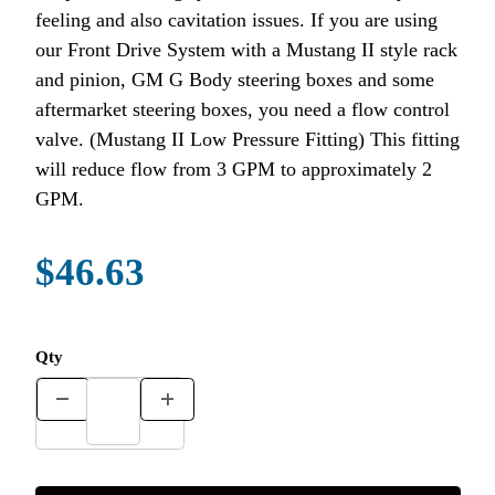
feeling and also cavitation issues. If you are using
our Front Drive System with a Mustang II style rack
and pinion, GM G Body steering boxes and some
aftermarket steering boxes, you need a flow control
valve. (Mustang II Low Pressure Fitting) This fitting
will reduce flow from 3 GPM to approximately 2
GPM.
$46.63
Qty