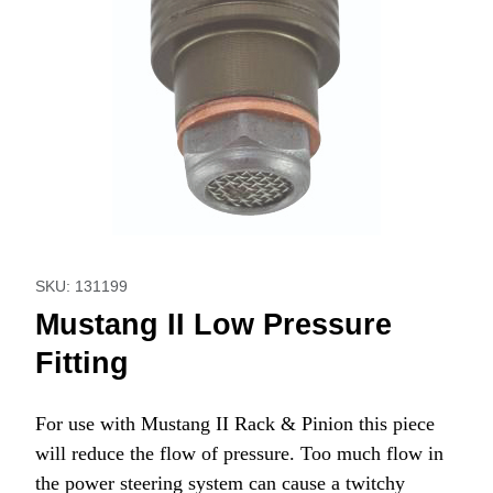
Thumbnail Filmstrip of Mustang II Low Pressure Fitting Imag
Purchase Mustang II Low Pressure Fitting
SKU: 131199
Mustang II Low Pressure
Fitting
For use with Mustang II Rack & Pinion this piece
will reduce the flow of pressure. Too much flow in
the power steering system can cause a twitchy