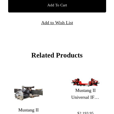
Related Products
Mustang II
Universal IFS -
Coilovers
Mustang II
Weld In
$2,193.95