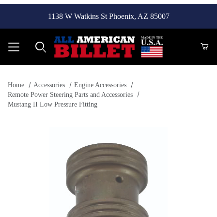
1138 W Watkins St Phoenix, AZ 85007
Product Search
Home
Accessories
Engine Accessories
Remote Power Steering Parts and Accessories
Mustang II Low Pressure Fitting