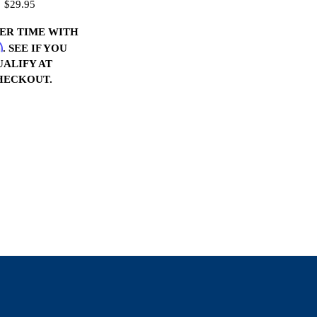
$29.95
VER TIME WITH
m
. SEE IF YOU
UALIFY AT
HECKOUT.