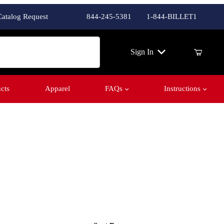
Catalog Request
844-245-5381
1-844-BILLET1
ch
Sign In
cts
Apparel
FAQs
Instructions