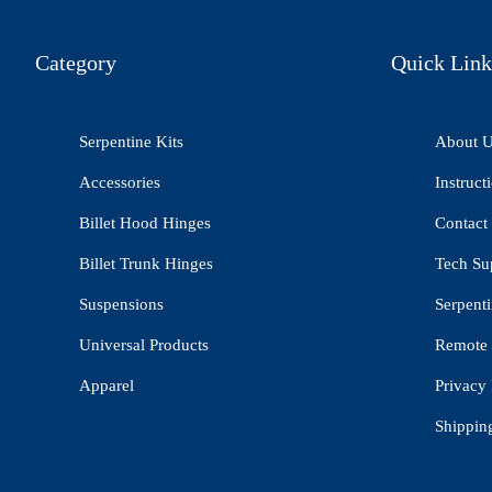
Category
Quick Link
Serpentine Kits
About 
Accessories
Instruct
Billet Hood Hinges
Contact
Billet Trunk Hinges
Tech Su
Suspensions
Serpenti
Universal Products
Remote 
Apparel
Privacy 
Shippin