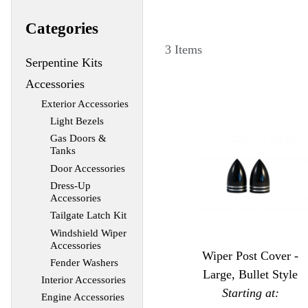
Categories
3 Items
Serpentine Kits
Accessories
Exterior Accessories
Light Bezels
Gas Doors &
Tanks
Door Accessories
Dress-Up
Accessories
Tailgate Latch Kit
Windshield Wiper
Accessories
Wiper Post Cover -
Fender Washers
Large, Bullet Style
Interior Accessories
Starting at:
Engine Accessories