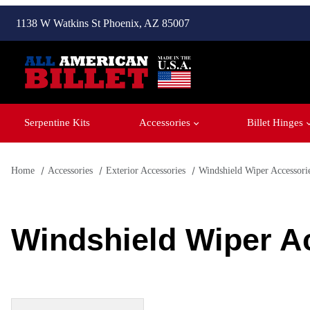
1138 W Watkins St Phoenix, AZ 85007
Serpentine Kits
Accessories
Billet Hinges
Home
Accessories
Exterior Accessories
Windshield Wiper Accessori
Windshield Wiper A