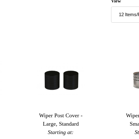
Number of P
View
Wiper Post Cover -
Wiper
Large, Standard
Sma
Starting at:
S