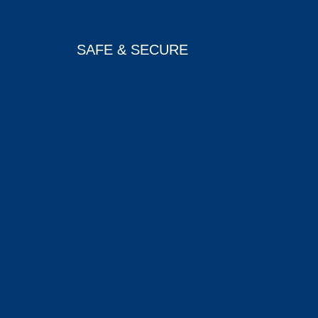
SAFE & SECURE