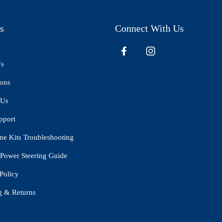
s
Connect With Us
Us
ions
 Us
pport
ne Kits Troubleshooting
Power Steering Guide
Policy
g & Returns