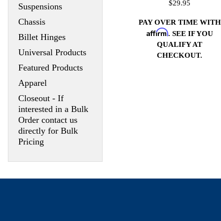
$29.95
Suspensions
Chassis
PAY OVER TIME WITH
Affirm
. SEE IF YOU
Billet Hinges
QUALIFY AT
Universal Products
CHECKOUT.
Featured Products
Apparel
Closeout - If
interested in a Bulk
Order contact us
directly for Bulk
Pricing