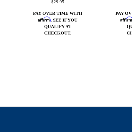
$29.95
PAY OVER TIME WITH
PAY O
Affirm
Affir
. SEE IF YOU
QUALIFY AT
Q
CHECKOUT.
C