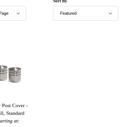
roducts to Show
Sort Products By
Sort By
 Post Cover -
ll, Standard
tarting at: