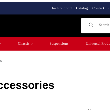
Tech Support
Catalog
Contact
Product Sear
Chassis
Suspensions
Universal Produ
es
ccessories