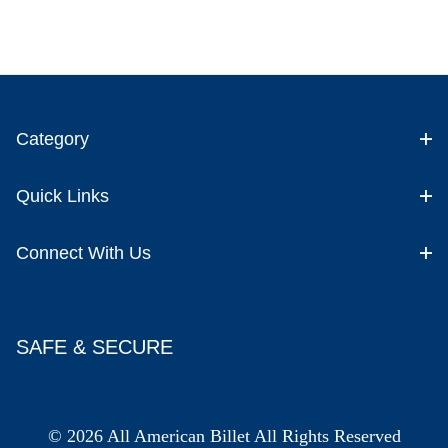
Category
Quick Links
Connect With Us
SAFE & SECURE
© 2026 All American Billet All Rights Reserved