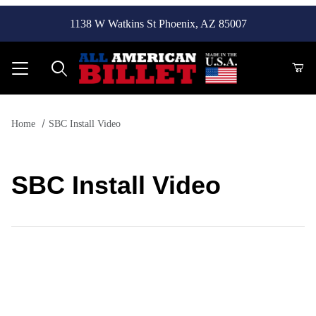
1138 W Watkins St Phoenix, AZ 85007
Product Search
Home
SBC Install Video
SBC Install Video