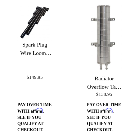
Spark Plug
Wire Loom -
Ball Milled
$149.95
Radiator
Overflow Tank
$138.95
10"
PAY OVER TIME
PAY OVER TIME
Affirm
Affirm
WITH
.
WITH
.
SEE IF YOU
SEE IF YOU
QUALIFY AT
QUALIFY AT
CHECKOUT.
CHECKOUT.