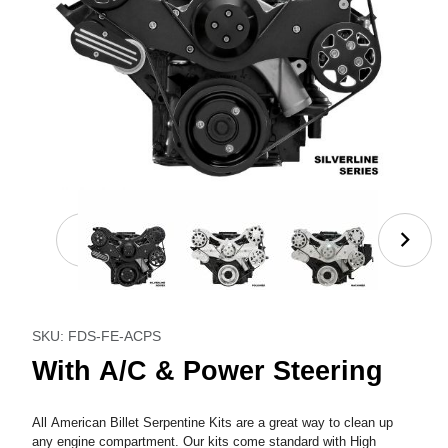
Thumbnail Filmstrip of With A/C & Power Steering I
Purchase With A/C & Power Steering
SKU: FDS-FE-ACPS
With A/C & Power Steering
All American Billet Serpentine Kits are a great way to clean up
any engine compartment. Our kits come standard with High