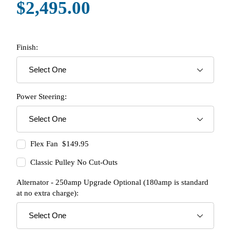
$2,495.00
Finish:
Power Steering:
Flex Fan $149.95
Classic Pulley No Cut-Outs
Alternator - 250amp Upgrade Optional (180amp is standard
at no extra charge):