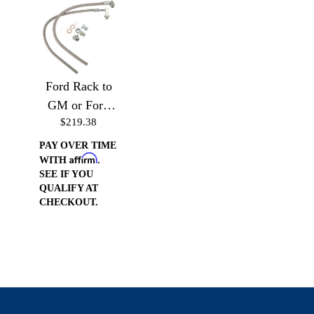
Ford Rack to
GM or Ford
$219.38
Pump (Drivers
Side)
PAY OVER TIME
Affirm
WITH
.
SEE IF YOU
QUALIFY AT
CHECKOUT.