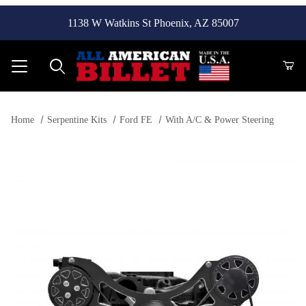
1138 W Watkins St Phoenix, AZ 85007
Product Search
Home
Serpentine Kits
Ford FE
With A/C & Power Steering