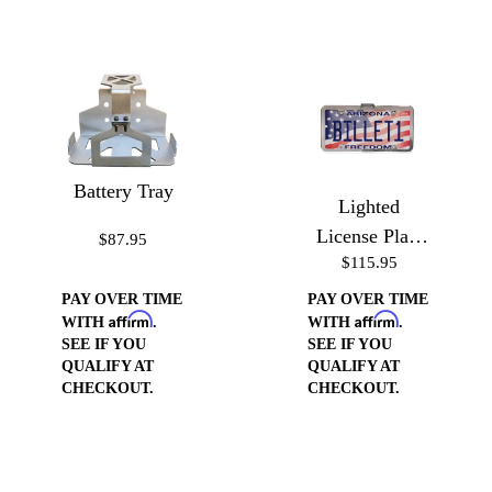
Battery Tray
Lighted
License Plate
$87.95
$115.95
Frame
PAY OVER TIME
PAY OVER TIME
Affirm
Affirm
WITH
.
WITH
.
SEE IF YOU
SEE IF YOU
QUALIFY AT
QUALIFY AT
CHECKOUT.
CHECKOUT.