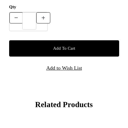
Qty
Related Products