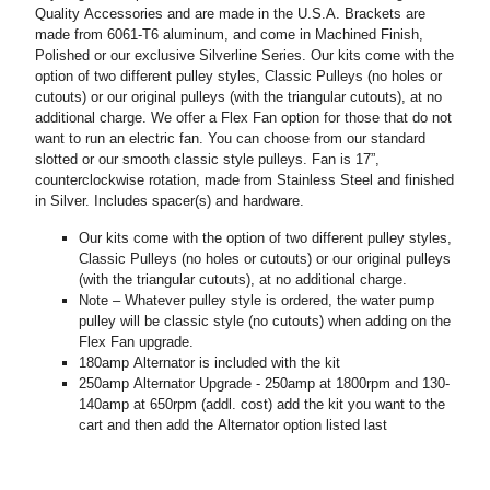
Quality Accessories and are made in the U.S.A. Brackets are
made from 6061-T6 aluminum, and come in Machined Finish,
Polished or our exclusive Silverline Series. Our kits come with the
option of two different pulley styles, Classic Pulleys (no holes or
cutouts) or our original pulleys (with the triangular cutouts), at no
additional charge. We offer a Flex Fan option for those that do not
want to run an electric fan. You can choose from our standard
slotted or our smooth classic style pulleys. Fan is 17”,
counterclockwise rotation, made from Stainless Steel and finished
in Silver. Includes spacer(s) and hardware.
Our kits come with the option of two different pulley styles,
Classic Pulleys (no holes or cutouts) or our original pulleys
(with the triangular cutouts), at no additional charge.
Note – Whatever pulley style is ordered, the water pump
pulley will be classic style (no cutouts) when adding on the
Flex Fan upgrade.
180amp Alternator is included with the kit
250amp Alternator Upgrade - 250amp at 1800rpm and 130-
140amp at 650rpm (addl. cost) add the kit you want to the
cart and then add the Alternator option listed last