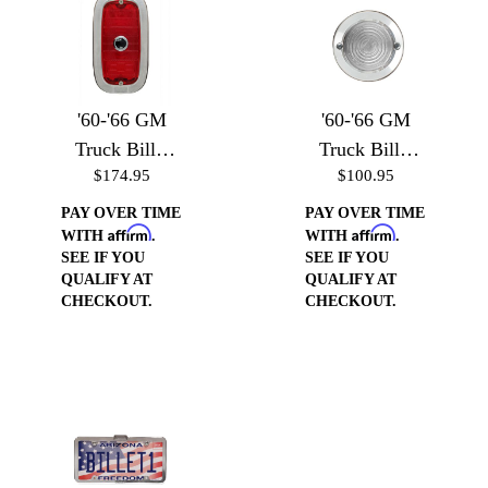
'60-'66 GM
'60-'66 GM
Truck Billet
Truck Billet
$174.95
$100.95
Taillight
Backup Light
Bezels
Bezels
PAY OVER TIME
PAY OVER TIME
Affirm
Affirm
WITH
.
WITH
.
SEE IF YOU
SEE IF YOU
QUALIFY AT
QUALIFY AT
CHECKOUT.
CHECKOUT.