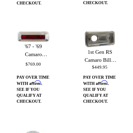
CHECKOUT.
CHECKOUT.
'67 - '69
1st Gen RS
Camaro
Camaro Billet
Taillight
$769.00
$449.95
Reverse Light
Bezels
Housing
PAY OVER TIME
PAY OVER TIME
Affirm
Affirm
WITH
.
WITH
.
SEE IF YOU
SEE IF YOU
QUALIFY AT
QUALIFY AT
CHECKOUT.
CHECKOUT.