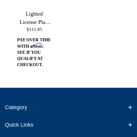
Lighted
License Plate
$115.95
Frame
PAY OVER TIME
Affirm
WITH
.
SEE IF YOU
QUALIFY AT
CHECKOUT.
Category
Quick Links