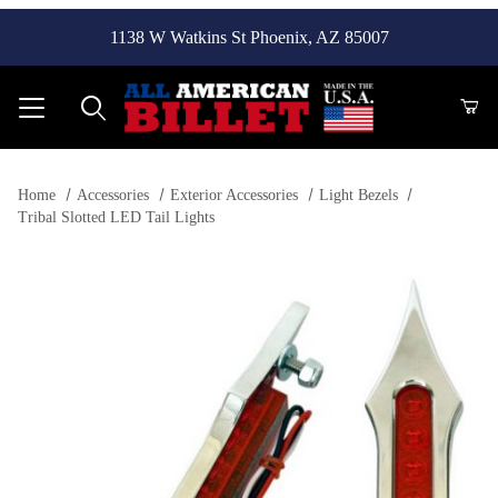
1138 W Watkins St Phoenix, AZ 85007
Product Search
Home
Accessories
Exterior Accessories
Light Bezels
Tribal Slotted LED Tail Lights