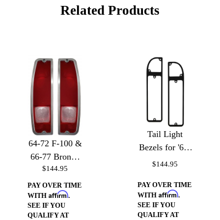
Related Products
Tail Light
64-72 F-100 &
Bezels for '67-
66-77 Bronco
'72 Chevy
$144.95
$144.95
Tail Light
Trucks
Bezels
PAY OVER TIME
PAY OVER TIME
Affirm
Affirm
WITH
.
WITH
.
SEE IF YOU
SEE IF YOU
QUALIFY AT
QUALIFY AT