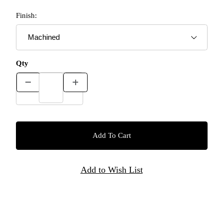
Finish:
Qty