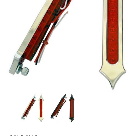
Thumbnail Filmstrip of Tribal Slotted LED Tail Lights Images
Purchase Tribal Slotted LED Tail Lights