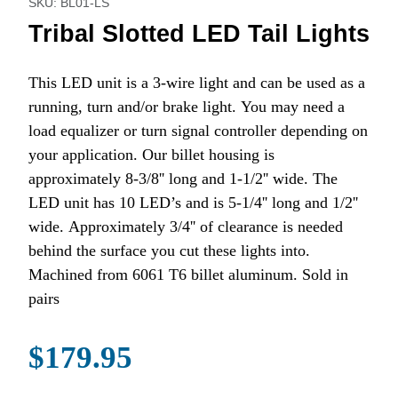
SKU: BL01-LS
Tribal Slotted LED Tail Lights
This LED unit is a 3-wire light and can be used as a
running, turn and/or brake light. You may need a
load equalizer or turn signal controller depending on
your application. Our billet housing is
approximately 8-3/8'' long and 1-1/2'' wide. The
LED unit has 10 LED’s and is 5-1/4'' long and 1/2''
wide. Approximately 3/4'' of clearance is needed
behind the surface you cut these lights into.
Machined from 6061 T6 billet aluminum. Sold in
pairs
$179.95