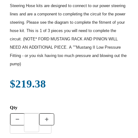
Steering Hose kits are designed to connect to our power steering
lines and are a component to completing the circuit for the power
steering. Please see the diagram to complete the fitment of your
hose kit. This is 1 of 3 pieces you will need to complete the
circuit. (NOTE* FORD MUSTANG RACK AND PINION WILL
NEED AN ADDITIONAL PIECE. A ""Mustang II Low Pressure
Fitting - or you risk having too much pressure and blowing out the
pump)
$219.38
Qty