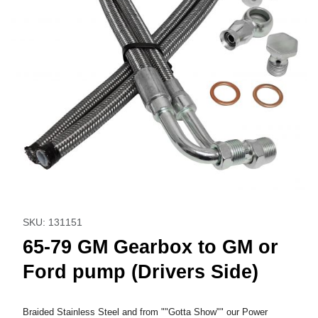
Thumbnail Filmstrip of 65-79 GM Gearbox to GM or Ford pum
Purchase 65-79 GM Gearbox to GM or Ford pump (Drive
SKU: 131151
65-79 GM Gearbox to GM or
Ford pump (Drivers Side)
Braided Stainless Steel and from ""Gotta Show"" our Power