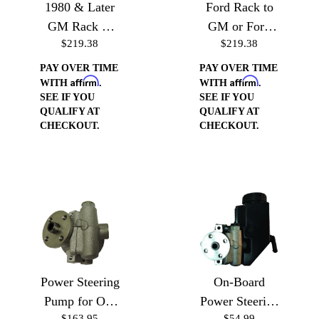
1980 & Later
Ford Rack to
GM Rack or
GM or Ford
$219.38
$219.38
Gear Box to
Pump (Drivers
GM or Ford
Side)
PAY OVER TIME
PAY OVER TIME
Affirm
Affirm
Pump
WITH
.
WITH
.
SEE IF YOU
SEE IF YOU
QUALIFY AT
QUALIFY AT
CHECKOUT.
CHECKOUT.
Power Steering
On-Board
Pump for On-
Power Steering
$163.95
$54.99