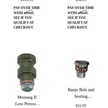
Board
Reservoir for
Reservoir
Type II Pump
PAY OVER TIME
PAY OVER TIME
Affirm
Affirm
WITH
.
WITH
.
SEE IF YOU
SEE IF YOU
QUALIFY AT
QUALIFY AT
CHECKOUT.
CHECKOUT.
Banjo Bolt and
Sealing
Mustang II
Washers
Low Pressure
$32.95