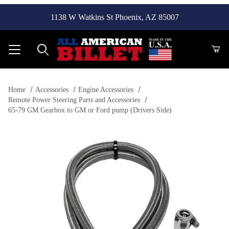
1138 W Watkins St Phoenix, AZ 85007
Product Search
Home
Accessories
Engine Accessories
Remote Power Steering Parts and Accessories
65-79 GM Gearbox to GM or Ford pump (Drivers Side)