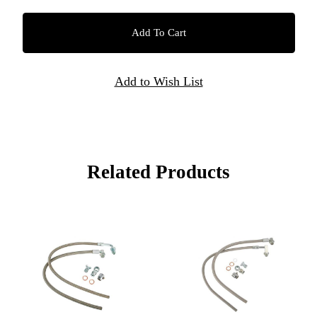
Related Products