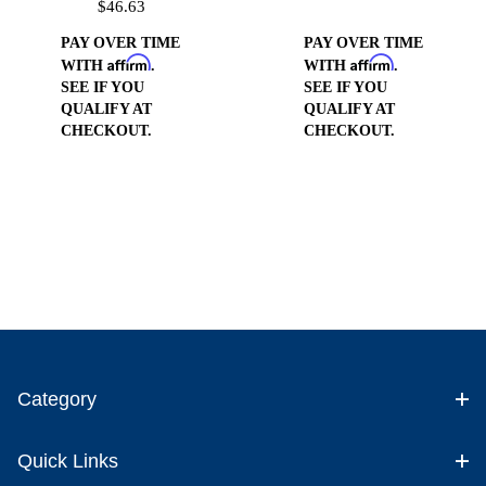
$46.63
Fitting
PAY OVER TIME
PAY OVER TIME
Affirm
Affirm
WITH
.
WITH
.
SEE IF YOU
SEE IF YOU
QUALIFY AT
QUALIFY AT
CHECKOUT.
CHECKOUT.
Category
Quick Links