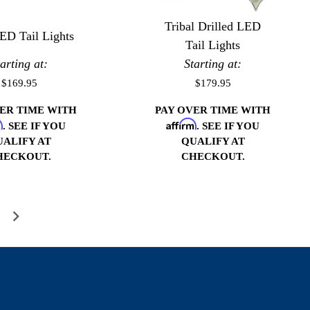
Tribal Drilled LED
ED Tail Lights
Tail Lights
tarting at:
Starting at:
$169.95
$179.95
VER TIME WITH
PAY OVER TIME WITH
m
Affirm
. SEE IF YOU
. SEE IF YOU
UALIFY AT
QUALIFY AT
HECKOUT.
CHECKOUT.