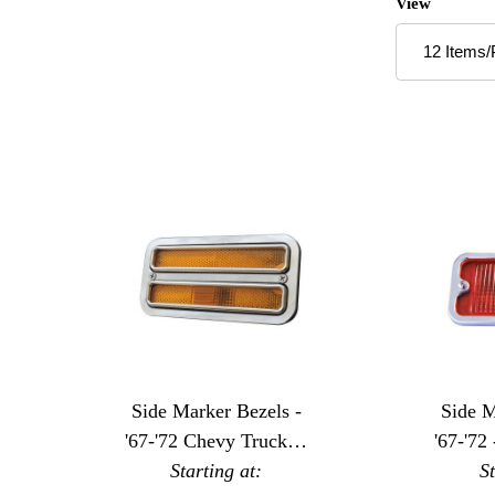
Number of P
View
Side Marker Bezels -
Side M
'67-'72 Chevy Trucks -
'67-'72
Dual Window
Starting at:
S
-