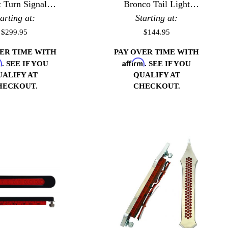
t Turn Signal
Bronco Tail Light
tarting at:
Bezels
Starting at:
Bezels
$299.95
$144.95
VER TIME WITH
PAY OVER TIME WITH
m
Affirm
. SEE IF YOU
. SEE IF YOU
UALIFY AT
QUALIFY AT
HECKOUT.
CHECKOUT.