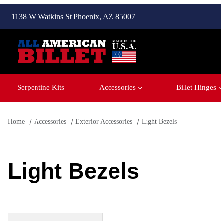
1138 W Watkins St Phoenix, AZ 85007
Serpentine Kits
Accessories
Billet Hinges
Home
Accessories
Exterior Accessories
Light Bezels
Light Bezels