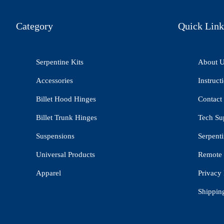
Category
Quick Link
Serpentine Kits
About 
Accessories
Instruct
Billet Hood Hinges
Contact
Billet Trunk Hinges
Tech Su
Suspensions
Serpenti
Universal Products
Remote 
Apparel
Privacy 
Shippin