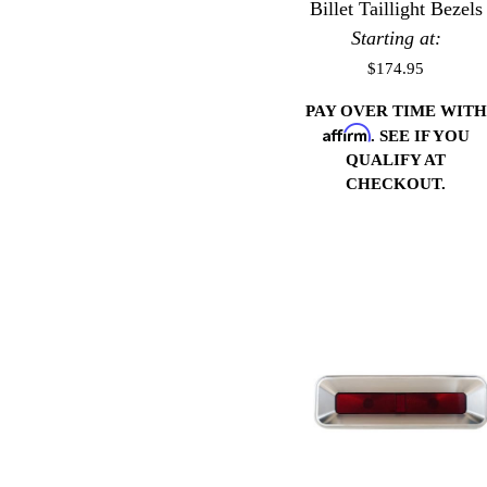
Billet Taillight Bezels
Starting at:
$174.95
PAY OVER TIME WITH
Affirm
. SEE IF YOU
QUALIFY AT
CHECKOUT.