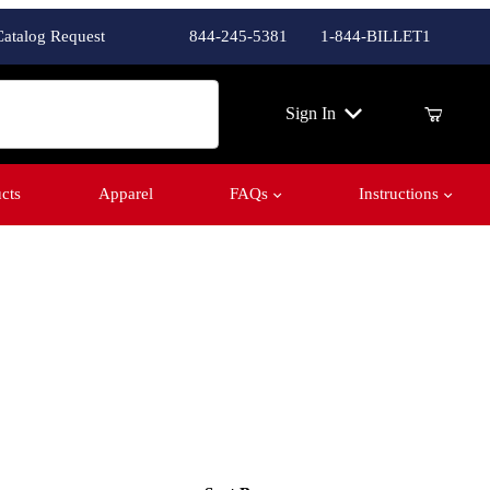
Catalog Request
844-245-5381
1-844-BILLET1
ch
Sign In
cts
Apparel
FAQs
Instructions