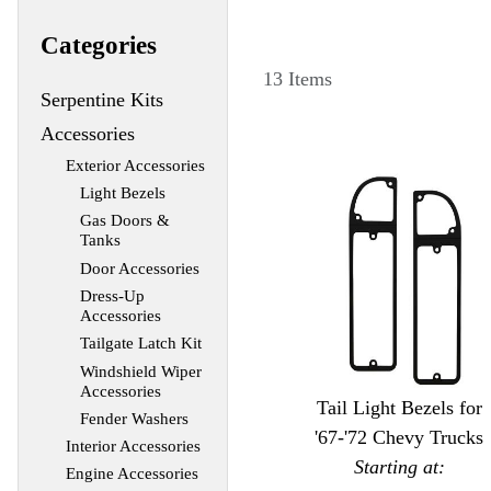
Categories
13 Items
Serpentine Kits
Accessories
Exterior Accessories
Light Bezels
Gas Doors &
Tanks
Door Accessories
Dress-Up
Accessories
Tailgate Latch Kit
Windshield Wiper
Accessories
Tail Light Bezels for
Fender Washers
'67-'72 Chevy Trucks
Interior Accessories
Starting at:
Engine Accessories