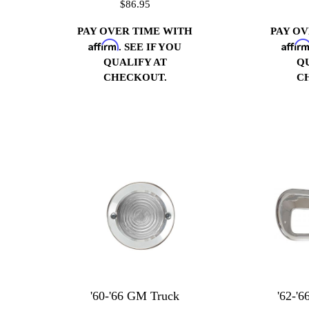
$86.95
PAY OVER TIME WITH
PAY O
Affirm
Affir
. SEE IF YOU
QUALIFY AT
Q
CHECKOUT.
C
'60-'66 GM Truck
'62-'