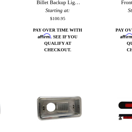
Billet Backup Light
Fron
Starting at:
Bezels
S
$100.95
PAY OVER TIME WITH
PAY O
Affirm
Affir
. SEE IF YOU
QUALIFY AT
Q
CHECKOUT.
C