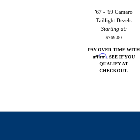
'67 - '69 Camaro
Taillight Bezels
Starting at:
$769.00
PAY OVER TIME WITH
Affirm
. SEE IF YOU
QUALIFY AT
CHECKOUT.