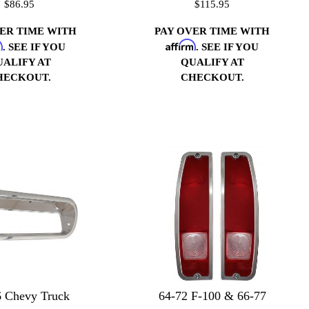
$86.95
$115.95
VER TIME WITH
PAY OVER TIME WITH
m
Affirm
. SEE IF YOU
. SEE IF YOU
UALIFY AT
QUALIFY AT
HECKOUT.
CHECKOUT.
66 Chevy Truck
64-72 F-100 & 66-77