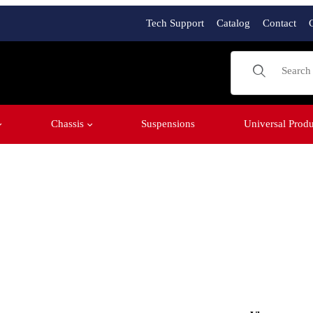
Tech Support
Catalog
Contact
Product Sear
Chassis
Suspensions
Universal Produ