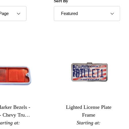
roducts to Show
Sort Products By
Sort By
arker Bezels -
Lighted License Plate
 - Chevy Trucks
Frame
tarting at:
 Standard
Starting at: