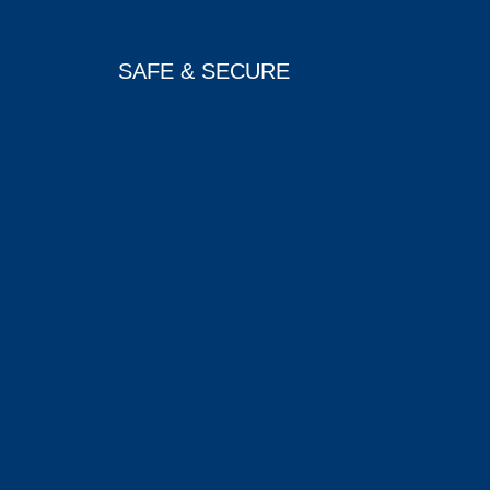
SAFE & SECURE