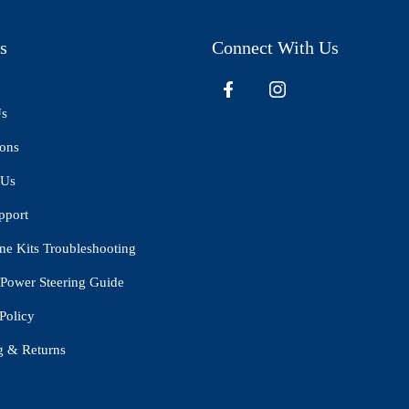
s
Connect With Us
Us
ions
 Us
pport
ne Kits Troubleshooting
Power Steering Guide
Policy
g & Returns