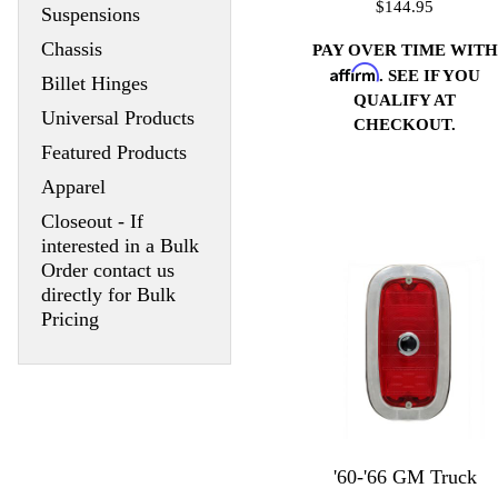
$144.95
Suspensions
Chassis
PAY OVER TIME WITH
Affirm
. SEE IF YOU
Billet Hinges
QUALIFY AT
Universal Products
CHECKOUT.
Featured Products
Apparel
Closeout - If
interested in a Bulk
Order contact us
directly for Bulk
Pricing
'60-'66 GM Truck