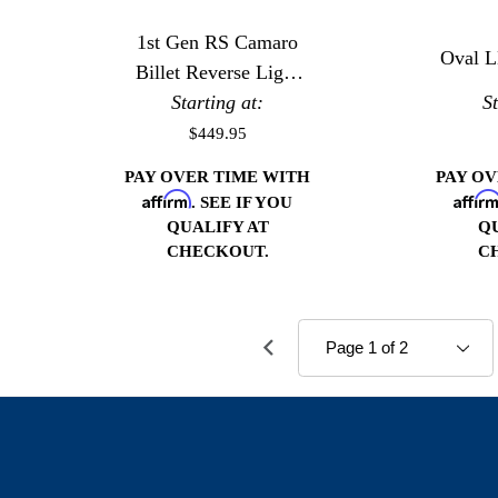
1st Gen RS Camaro
Oval L
Billet Reverse Light
Starting at:
Housing
S
$449.95
PAY OVER TIME WITH
PAY O
Affirm
Affir
. SEE IF YOU
QUALIFY AT
Q
CHECKOUT.
C