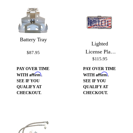
Battery Tray
Lighted
License Plate
$87.95
$115.95
Frame
PAY OVER TIME
PAY OVER TIME
Affirm
Affirm
WITH
.
WITH
.
SEE IF YOU
SEE IF YOU
QUALIFY AT
QUALIFY AT
CHECKOUT.
CHECKOUT.