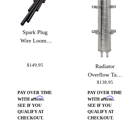
Spark Plug
Wire Loom -
Ball Milled
$149.95
Radiator
Overflow Tank
$138.95
10"
PAY OVER TIME
PAY OVER TIME
Affirm
Affirm
WITH
.
WITH
.
SEE IF YOU
SEE IF YOU
QUALIFY AT
QUALIFY AT
CHECKOUT.
CHECKOUT.