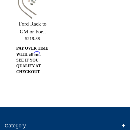
Ford Rack to
GM or Ford
$219.38
Pump (Drivers
Side)
PAY OVER TIME
Affirm
WITH
.
SEE IF YOU
QUALIFY AT
CHECKOUT.
Category