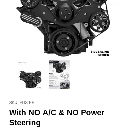
Thumbnail Filmstrip of With NO A/C & NO Power Steering I
Purchase With NO A/C & NO Power Steering
SKU: FDS-FE
With NO A/C & NO Power
Steering