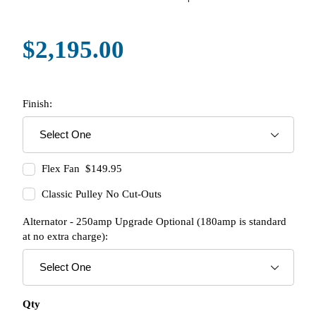
$2,195.00
Finish:
Flex Fan $149.95
Classic Pulley No Cut-Outs
Alternator - 250amp Upgrade Optional (180amp is standard
at no extra charge):
Qty