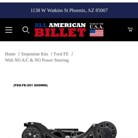
1138 W Watkins St Phoenix, AZ 85007
Product Search
Home
Serpentine Kits
Ford FE
With NO A/C & NO Power Steering