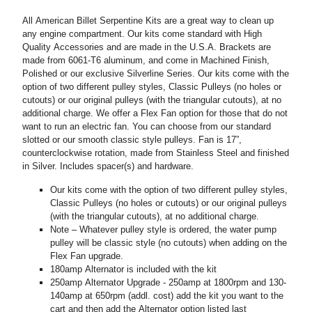
All American Billet Serpentine Kits are a great way to clean up
any engine compartment. Our kits come standard with High
Quality Accessories and are made in the U.S.A. Brackets are
made from 6061-T6 aluminum, and come in Machined Finish,
Polished or our exclusive Silverline Series. Our kits come with the
option of two different pulley styles, Classic Pulleys (no holes or
cutouts) or our original pulleys (with the triangular cutouts), at no
additional charge. We offer a Flex Fan option for those that do not
want to run an electric fan. You can choose from our standard
slotted or our smooth classic style pulleys. Fan is 17”,
counterclockwise rotation, made from Stainless Steel and finished
in Silver. Includes spacer(s) and hardware.
Our kits come with the option of two different pulley styles,
Classic Pulleys (no holes or cutouts) or our original pulleys
(with the triangular cutouts), at no additional charge.
Note – Whatever pulley style is ordered, the water pump
pulley will be classic style (no cutouts) when adding on the
Flex Fan upgrade.
180amp Alternator is included with the kit
250amp Alternator Upgrade - 250amp at 1800rpm and 130-
140amp at 650rpm (addl. cost) add the kit you want to the
cart and then add the Alternator option listed last