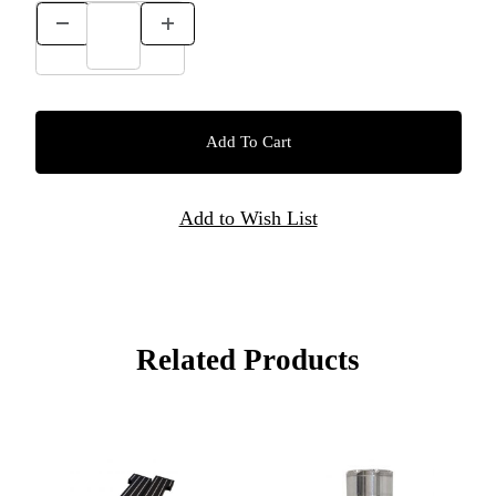
Related Products