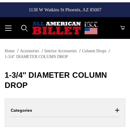
1138 W Watkins St Phoenix, AZ 85007
Product Search
Home
Accessories
Interior Accessories
Column Drops
1-3/4'' DIAMETER COLUMN DROP
1-3/4'' DIAMETER COLUMN
DROP
Categories