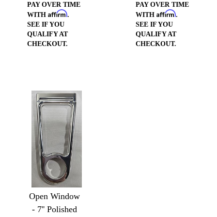
PAY OVER TIME
PAY OVER TIME
Affirm
Affirm
WITH
.
WITH
.
SEE IF YOU
SEE IF YOU
QUALIFY AT
QUALIFY AT
CHECKOUT.
CHECKOUT.
Open Window
- 7'' Polished