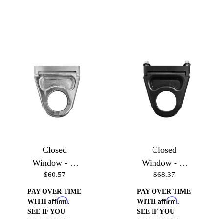
Closed
Closed
Window - 3''
Window - 3''
$60.57
$68.37
Machined
Black
PAY OVER TIME
PAY OVER TIME
Affirm
Affirm
WITH
.
WITH
.
SEE IF YOU
SEE IF YOU