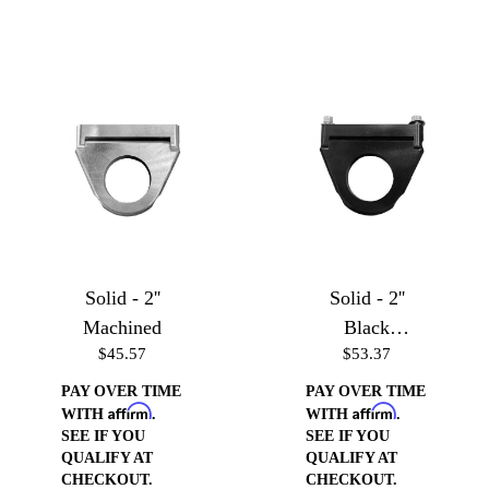
Solid - 2''
Solid - 2''
Machined
Black
$45.57
$53.37
Anodized
PAY OVER TIME
PAY OVER TIME
Affirm
Affirm
WITH
.
WITH
.
SEE IF YOU
SEE IF YOU
QUALIFY AT
QUALIFY AT
CHECKOUT.
CHECKOUT.