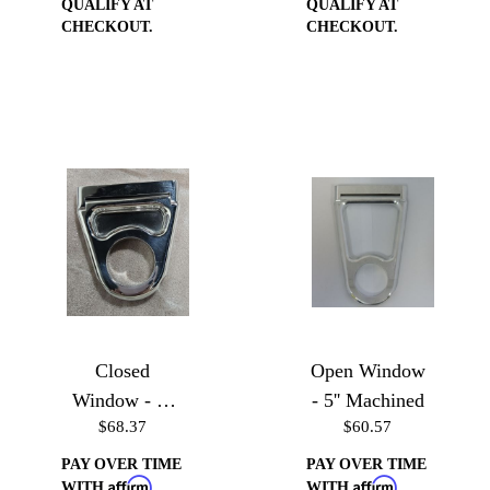
QUALIFY AT
QUALIFY AT
CHECKOUT.
CHECKOUT.
Closed
Open Window
Window - 3''
- 5'' Machined
$68.37
$60.57
Polished
PAY OVER TIME
PAY OVER TIME
Affirm
Affirm
WITH
.
WITH
.