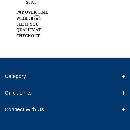
$68.37
PAY OVER TIME
Affirm
WITH
.
SEE IF YOU
QUALIFY AT
CHECKOUT.
Category
Quick Links
Connect With Us