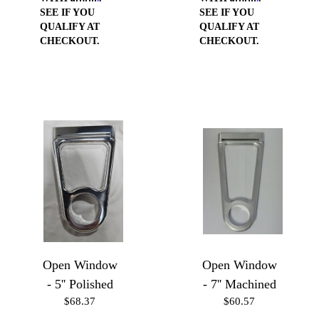
SEE IF YOU
SEE IF YOU
QUALIFY AT
QUALIFY AT
CHECKOUT.
CHECKOUT.
Open Window
Open Window
- 5'' Polished
- 7'' Machined
$68.37
$60.57