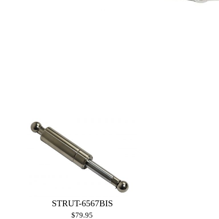
STRUT-6567BIS
$79.95