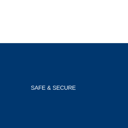
SAFE & SECURE