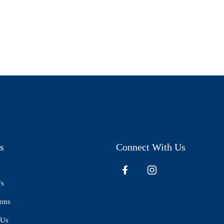
s
Connect With Us
Us
ions
 Us