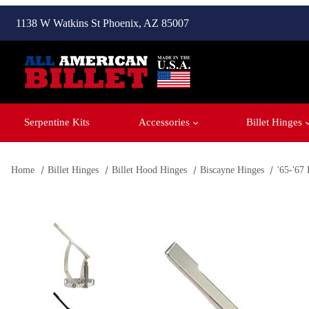
1138 W Watkins St Phoenix, AZ 85007
Serpentine Kits
Accessories
Billet Hinges
Home
Billet Hinges
Billet Hood Hinges
Biscayne Hinges
'65-'67
Thumbnail Filmstrip of '65-'67 Biscayne Hood Hinges Images