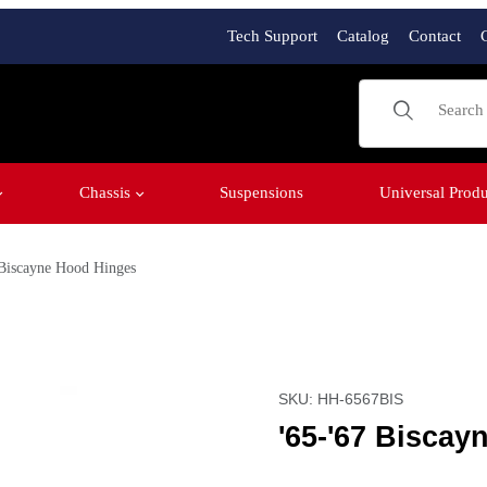
Tech Support
Catalog
Contact
Product Sear
Chassis
Suspensions
Universal Produ
 Biscayne Hood Hinges
Purchase '65-'67 Biscayn
SKU: HH-6567BIS
'65-'67 Bisca