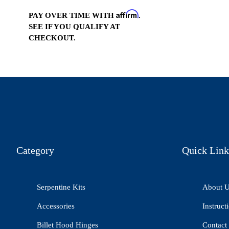
Affirm
PAY OVER TIME WITH
.
SEE IF YOU QUALIFY AT
CHECKOUT.
Category
Quick Link
Serpentine Kits
About 
Accessories
Instruct
Billet Hood Hinges
Contact