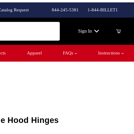
Catalog Request
844-245-5381
1-844-BILLET1
ch
Sign In
cts
Apparel
FAQs
Instructions
e Hood Hinges
yne Hood Hinges