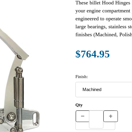
These billet Hood Hinges 
your engine compartment
engineered to operate smo
large bearings, stainless s
finishes (Machined, Polis
$764.95
Finish:
Qty