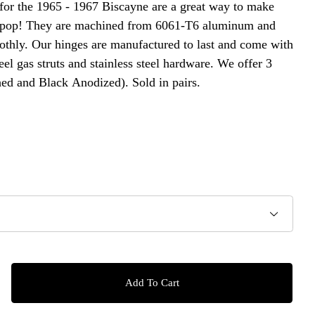
for the 1965 - 1967 Biscayne are a great way to make
 pop! They are machined from 6061-T6 aluminum and
othly. Our hinges are manufactured to last and come with
teel gas struts and stainless steel hardware. We offer 3
hed and Black Anodized). Sold in pairs.