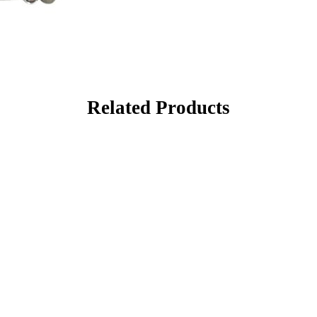
Related Products