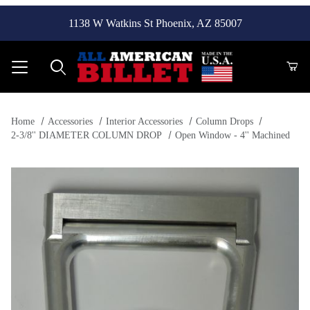
1138 W Watkins St Phoenix, AZ 85007
Product Search
Home
Accessories
Interior Accessories
Column Drops
2-3/8'' DIAMETER COLUMN DROP
Open Window - 4'' Machined