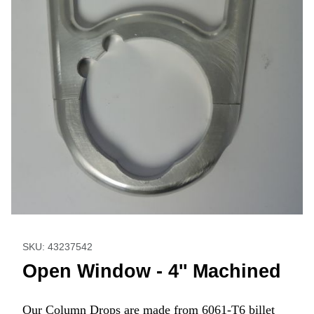
Thumbnail Filmstrip of Open Window - 4'' Machined Images
Purchase Open Window - 4'' Machined
SKU: 43237542
Open Window - 4'' Machined
Our Column Drops are made from 6061-T6 billet