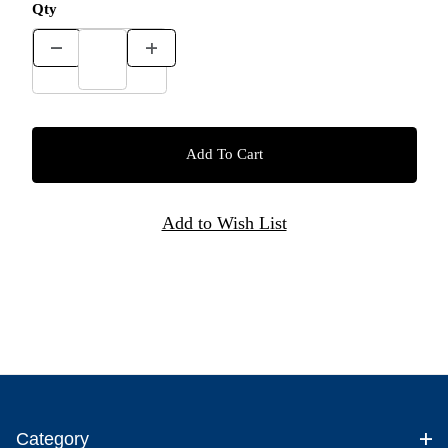
Qty
Category