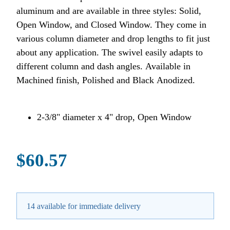
aluminum and are available in three styles: Solid,
Open Window, and Closed Window. They come in
various column diameter and drop lengths to fit just
about any application. The swivel easily adapts to
different column and dash angles. Available in
Machined finish, Polished and Black Anodized.
2-3/8" diameter x 4" drop, Open Window
$60.57
14 available for immediate delivery