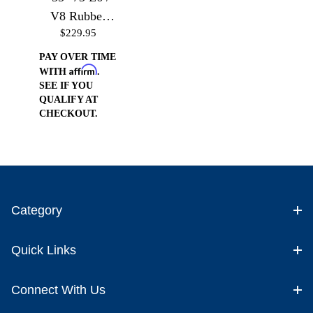
V8 Rubber
$229.95
Mounts
PAY OVER TIME
Affirm
WITH
.
SEE IF YOU
QUALIFY AT
CHECKOUT.
Category
Quick Links
Connect With Us