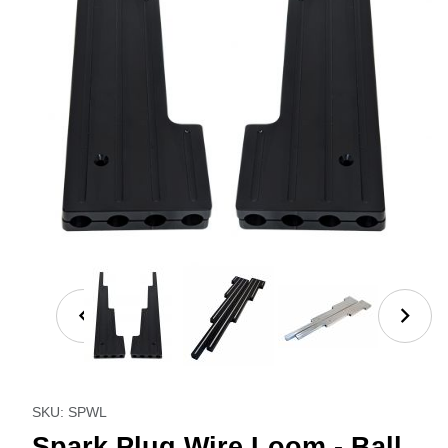
Thumbnail Filmstrip of Spark Plug Wire Loom - Ball M
Purchase Spark Plug Wire Loom - Ball Milled
SKU: SPWL
Spark Plug Wire Loom - Ball