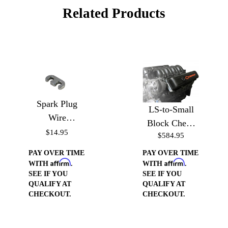
Related Products
Spark Plug
LS-to-Small
Wire
Block Chevy
Separators-
$14.95
$584.95
Valve Cover
Polished
Conversion
PAY OVER TIME
PAY OVER TIME
Affirm
Affirm
WITH
.
WITH
.
SEE IF YOU
SEE IF YOU
QUALIFY AT
QUALIFY AT
CHECKOUT.
CHECKOUT.