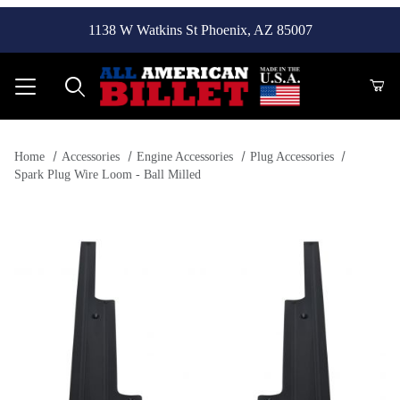
1138 W Watkins St Phoenix, AZ 85007
Product Search
Home
Accessories
Engine Accessories
Plug Accessories
Spark Plug Wire Loom - Ball Milled