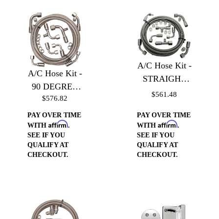
A/C Hose Kit -
A/C Hose Kit -
STRAIGHT
90 DEGREE
with Service
$561.48
$576.82
with Service
Port
Port
PAY OVER TIME
PAY OVER TIME
Affirm
Affirm
WITH
.
WITH
.
SEE IF YOU
SEE IF YOU
QUALIFY AT
QUALIFY AT
CHECKOUT.
CHECKOUT.