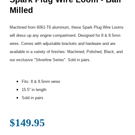
Milled
Machined from 6061-T6 aluminum, these Spark Plug Wire Looms
will dress up any engine compartment. Designed for 8 & 8.5mm
wires. Comes with adjustable brackets and hardware and are
available in a variety of finishes: Machined, Polished, Black, and
our exclusive "Silverline Series". Sold in pairs.
Fits: 8 & 8.5mm wires
15.5'' in length
Sold in pairs
$149.95