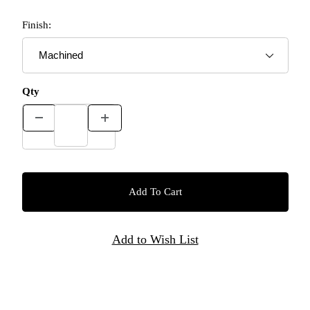
Finish:
Qty