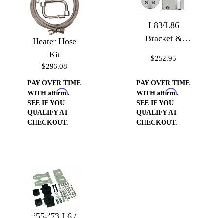
L83/L86
Bracket &
Heater Hose
Pulley for
Kit
$252.95
Type II
$296.08
Steering Pump
PAY OVER TIME
PAY OVER TIME
Affirm
Affirm
WITH
.
WITH
.
SEE IF YOU
SEE IF YOU
QUALIFY AT
QUALIFY AT
CHECKOUT.
CHECKOUT.
’55-’73 L6 /