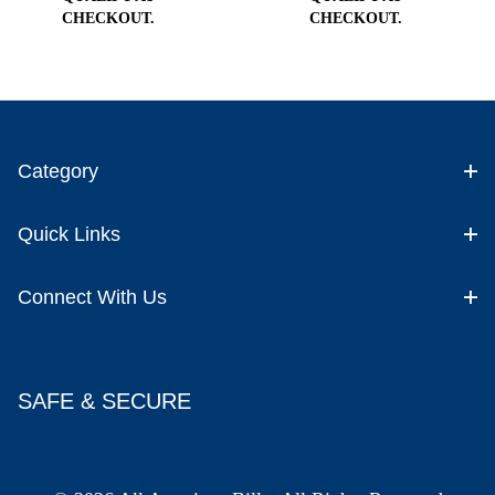
CHECKOUT.
CHECKOUT.
Category
Quick Links
Connect With Us
SAFE & SECURE