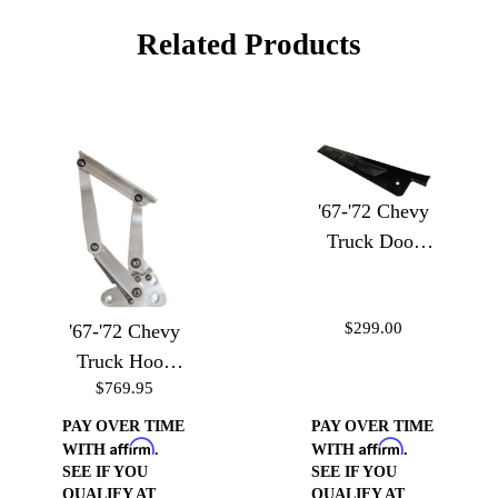
Related Products
'67-'72 Chevy
Truck Door
Sill Plates
$299.00
'67-'72 Chevy
Truck Hood
$769.95
Hinges
PAY OVER TIME
PAY OVER TIME
Affirm
Affirm
WITH
.
WITH
.
SEE IF YOU
SEE IF YOU
QUALIFY AT
QUALIFY AT