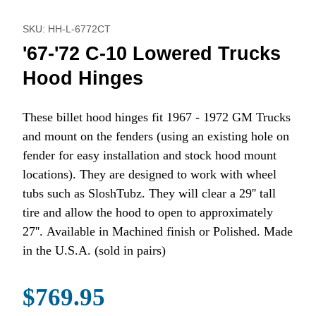
Purchase '67-'72 C-10 Lowered Trucks Hood Hinges
SKU: HH-L-6772CT
'67-'72 C-10 Lowered Trucks
Hood Hinges
These billet hood hinges fit 1967 - 1972 GM Trucks
and mount on the fenders (using an existing hole on
fender for easy installation and stock hood mount
locations). They are designed to work with wheel
tubs such as SloshTubz. They will clear a 29'' tall
tire and allow the hood to open to approximately
27''. Available in Machined finish or Polished. Made
in the U.S.A. (sold in pairs)
$769.95