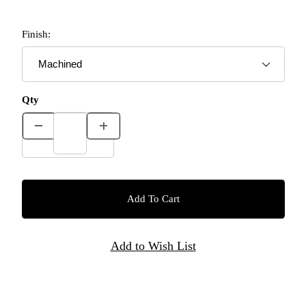
Finish:
Qty