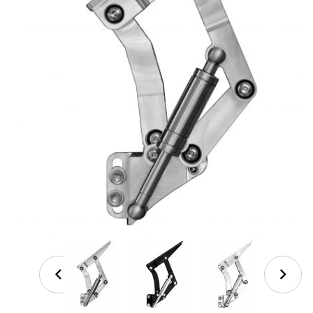
Thumbnail Filmstrip of '67-'72 C-10 Lowered Trucks