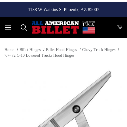
1138 W Watkins St Phoenix, AZ 85007
Product Search
Home
Billet Hinges
Billet Hood Hinges
Chevy Truck Hinges
'67-'72 C-10 Lowered Trucks Hood Hinges