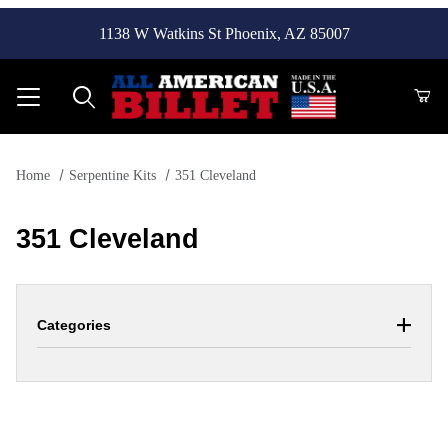
1138 W Watkins St Phoenix, AZ 85007
Product Search
Home
Serpentine Kits
351 Cleveland
351 Cleveland
Categories