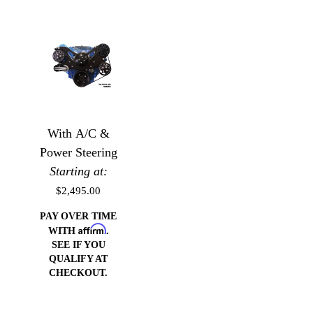
With A/C &
Power Steering
Starting at:
$2,495.00
PAY OVER TIME
Affirm
WITH
.
SEE IF YOU
QUALIFY AT
CHECKOUT.