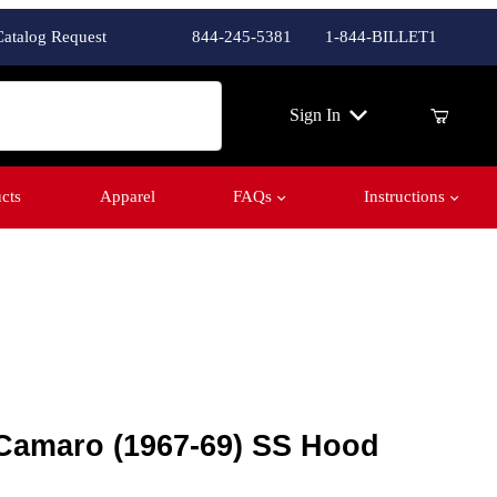
Catalog Request
844-245-5381
1-844-BILLET1
ch
Sign In
cts
Apparel
FAQs
Instructions
Camaro (1967-69) SS Hood Vents
 Camaro (1967-69) SS Hood