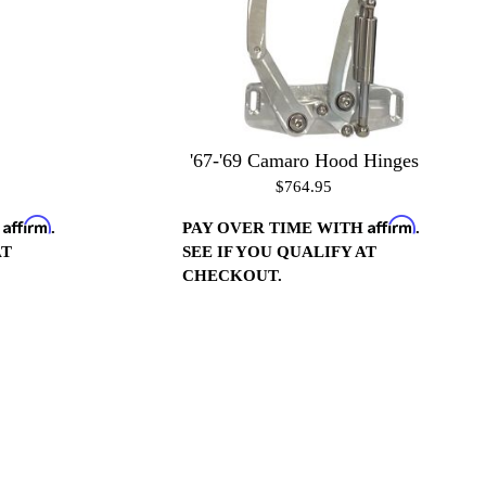
'67-'69 Camaro Hood Hinges
$764.95
Affirm
Affirm
H
.
PAY OVER TIME WITH
.
AT
SEE IF YOU QUALIFY AT
CHECKOUT.