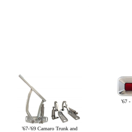
'67 -
'67-'69 Camaro Trunk and