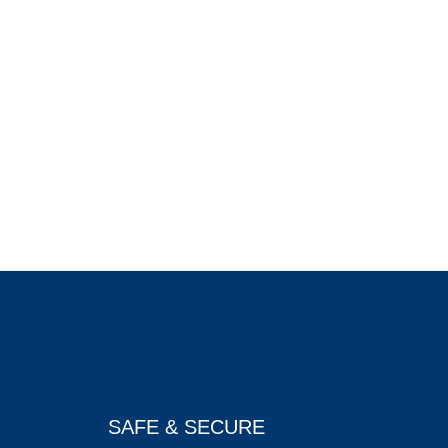
SAFE & SECURE