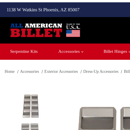
1138 W Watkins St Phoenix, AZ 85007
Serpentine Kits
Accessories
Billet Hinges
Home
Accessories
Exterior Accessories
Dress-Up Accessories
Bil
Thumbnail Filmstrip of Billet 1st Gen Camaro (1967-69) SS