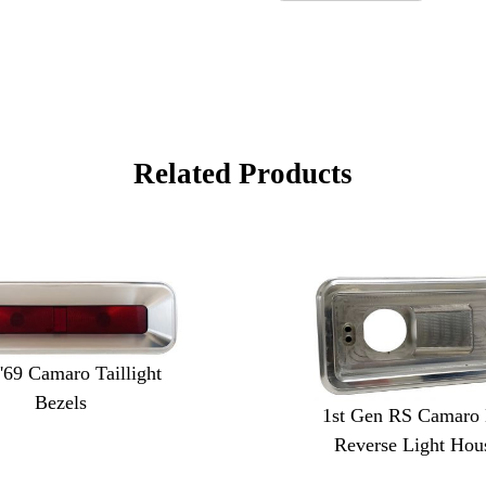
Related Products
 '69 Camaro Taillight
Bezels
1st Gen RS Camaro B
Reverse Light Hou