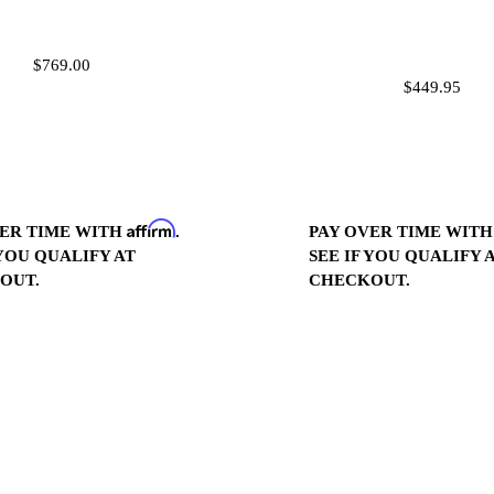
$769.00
$449.95
Affirm
PAY OVER TIME WIT
VER TIME WITH
.
SEE IF YOU QUALIFY 
 YOU QUALIFY AT
CHECKOUT.
OUT.