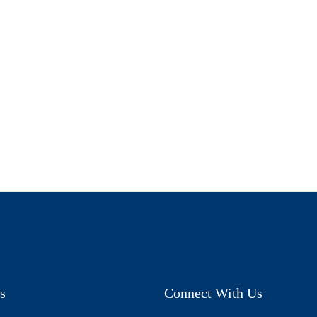
s
Connect With Us