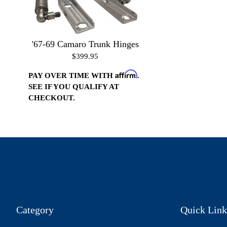
'67-69 Camaro Trunk Hinges
$399.95
Affirm
PAY OVER TIME WITH
.
SEE IF YOU QUALIFY AT
CHECKOUT.
Category
Quick Link