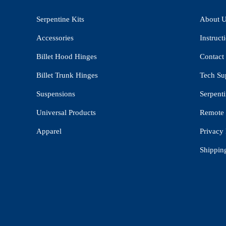
Serpentine Kits
About 
Accessories
Instruct
Billet Hood Hinges
Contact
Billet Trunk Hinges
Tech Su
Suspensions
Serpenti
Universal Products
Remote 
Apparel
Privacy 
Shippin