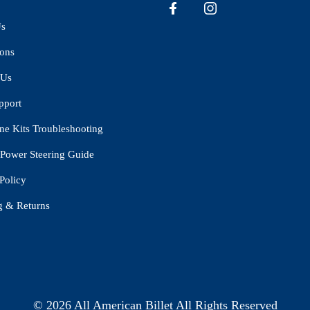
Us
ions
 Us
pport
ne Kits Troubleshooting
Power Steering Guide
Policy
g & Returns
© 2026 All American Billet All Rights Reserved