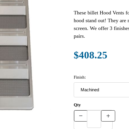
These billet Hood Vents f
hood stand out! They are machined from 6061-T6 aluminum and include a mesh
screen. We offer 3 finishes (Machined, Polished and Black Anodized). Sold in
pairs.
$408.25
Finish:
Qty