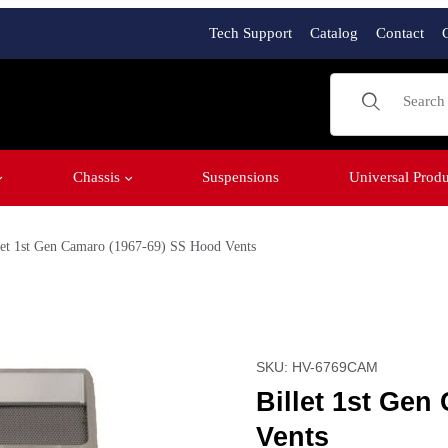
Tech Support
Catalog
Contact
Product Sear
Chassis
Suspensions
Universal Produ
let 1st Gen Camaro (1967-69) SS Hood Vents
 Hood Vents Images
Purchase Billet 1st Gen 
SKU: HV-6769CAM
Billet 1st Gen
Vents