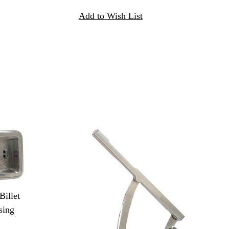
illet
sing