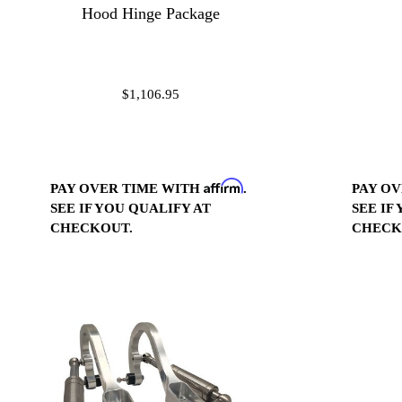
Hood Hinge Package
$1,106.95
Affirm
PAY OVER TIME WITH
.
PAY O
SEE IF YOU QUALIFY AT
SEE IF
CHECKOUT.
CHECK