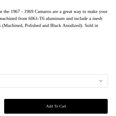
or the 1967 - 1969 Camaros are a great way to make your