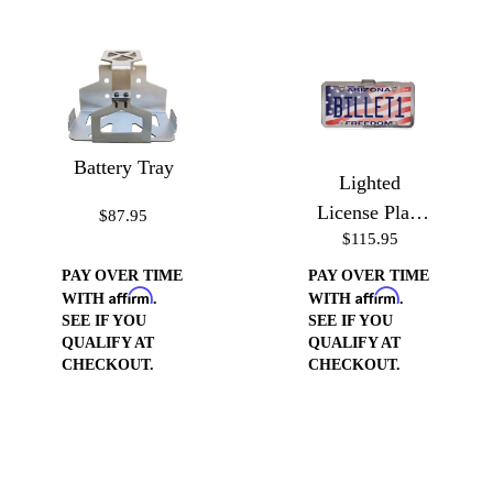
Battery Tray
Lighted
License Plate
$87.95
$115.95
Frame
PAY OVER TIME
PAY OVER TIME
Affirm
Affirm
WITH
.
WITH
.
SEE IF YOU
SEE IF YOU
QUALIFY AT
QUALIFY AT
CHECKOUT.
CHECKOUT.