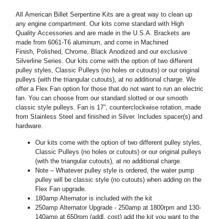
All American Billet Serpentine Kits are a great way to clean up
any engine compartment. Our kits come standard with High
Quality Accessories and are made in the U.S.A. Brackets are
made from 6061-T6 aluminum, and come in Machined
Finish, Polished, Chrome, Black Anodized and our exclusive
Silverline Series. Our kits come with the option of two different
pulley styles, Classic Pulleys (no holes or cutouts) or our original
pulleys (with the triangular cutouts), at no additional charge. We
offer a Flex Fan option for those that do not want to run an electric
fan. You can choose from our standard slotted or our smooth
classic style pulleys. Fan is 17”, counterclockwise rotation, made
from Stainless Steel and finished in Silver. Includes spacer(s) and
hardware.
Our kits come with the option of two different pulley styles,
Classic Pulleys (no holes or cutouts) or our original pulleys
(with the triangular cutouts), at no additional charge.
Note – Whatever pulley style is ordered, the water pump
pulley will be classic style (no cutouts) when adding on the
Flex Fan upgrade.
180amp Alternator is included with the kit
250amp Alternator Upgrade - 250amp at 1800rpm and 130-
140amp at 650rpm (addl. cost) add the kit you want to the