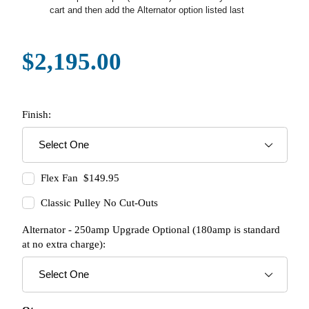
cart and then add the Alternator option listed last
$2,195.00
Finish:
Flex Fan $149.95
Classic Pulley No Cut-Outs
Alternator - 250amp Upgrade Optional (180amp is standard
at no extra charge):