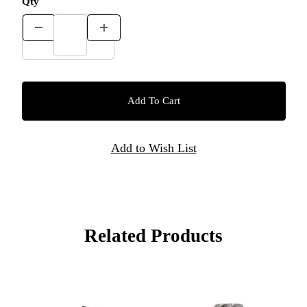
Qty
Related Products