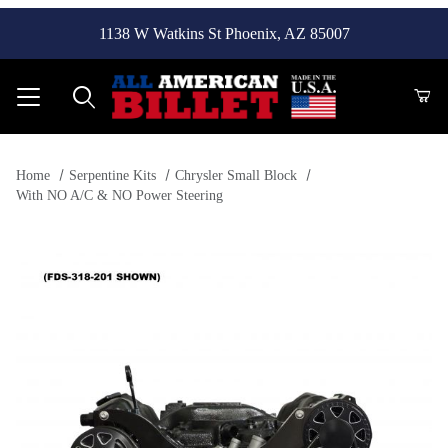
1138 W Watkins St Phoenix, AZ 85007
Product Search
Home
Serpentine Kits
Chrysler Small Block
With NO A/C & NO Power Steering