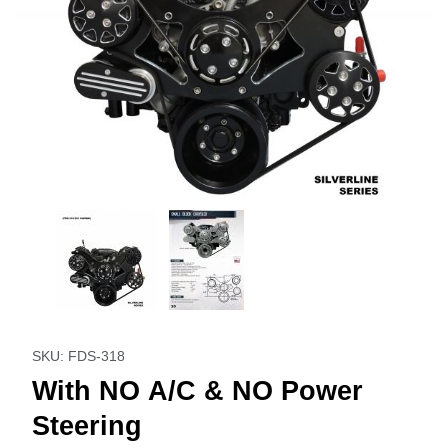
Thumbnail Filmstrip of With NO A/C & NO Power Steering I
Purchase With NO A/C & NO Power Steering
SKU: FDS-318
With NO A/C & NO Power
Steering