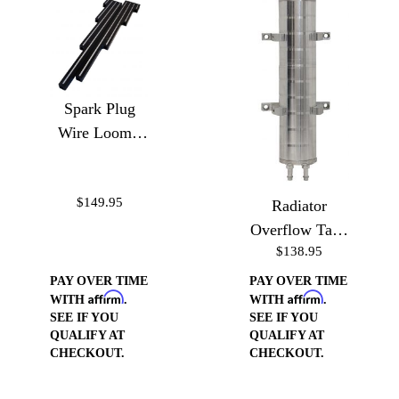
Spark Plug
Wire Loom -
Ball Milled
$149.95
Radiator
Overflow Tank
$138.95
10"
PAY OVER TIME
PAY OVER TIME
Affirm
Affirm
WITH
.
WITH
.
SEE IF YOU
SEE IF YOU
QUALIFY AT
QUALIFY AT
CHECKOUT.
CHECKOUT.