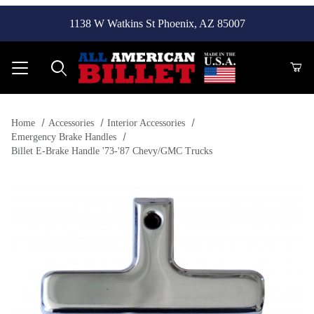
1138 W Watkins St Phoenix, AZ 85007
Product Search
Home
Accessories
Interior Accessories
Emergency Brake Handles
Billet E-Brake Handle '73-'87 Chevy/GMC Trucks