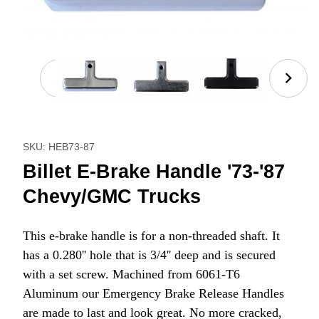
Thumbnail Filmstrip of Billet E-Brake Handle '73-'
Purchase Billet E-Brake Handle '73-'87 Chevy/GMC Tru
SKU: HEB73-87
Billet E-Brake Handle '73-'87
Chevy/GMC Trucks
This e-brake handle is for a non-threaded shaft. It
has a 0.280'' hole that is 3/4'' deep and is secured
with a set screw. Machined from 6061-T6
Aluminum our Emergency Brake Release Handles
are made to last and look great. No more cracked,