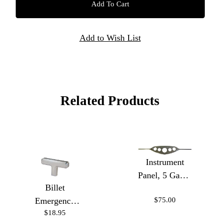
Related Products
Instrument
Panel, 5 Gauge
Billet
w/Insert
$75.00
Emergency
$18.95
Brake Handle