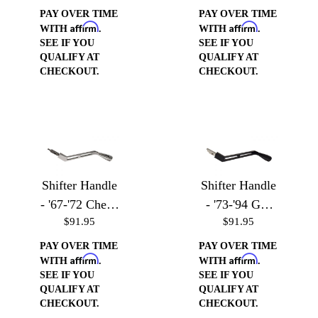
PAY OVER TIME
PAY OVER TIME
Affirm
Affirm
WITH
.
WITH
.
SEE IF YOU
SEE IF YOU
QUALIFY AT
QUALIFY AT
CHECKOUT.
CHECKOUT.
Shifter Handle
Shifter Handle
- '67-'72 Chevy
- '73-'94 GM
$91.95
$91.95
Trucks
Vehicles
PAY OVER TIME
PAY OVER TIME
Affirm
Affirm
WITH
.
WITH
.
SEE IF YOU
SEE IF YOU
QUALIFY AT
QUALIFY AT
CHECKOUT.
CHECKOUT.