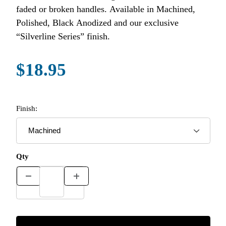
faded or broken handles. Available in Machined,
Polished, Black Anodized and our exclusive
“Silverline Series” finish.
$18.95
Finish:
Qty