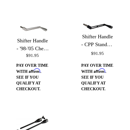
Shifter Handle
Shifter Handle
- CPP Standard
- '98-'05 Chevy
Truck Column
$91.95
$91.95
S-10, Blazer,
GMC Sonoma,
PAY OVER TIME
PAY OVER TIME
Affirm
Affirm
& Jimmy
WITH
.
WITH
.
SEE IF YOU
SEE IF YOU
QUALIFY AT
QUALIFY AT
CHECKOUT.
CHECKOUT.