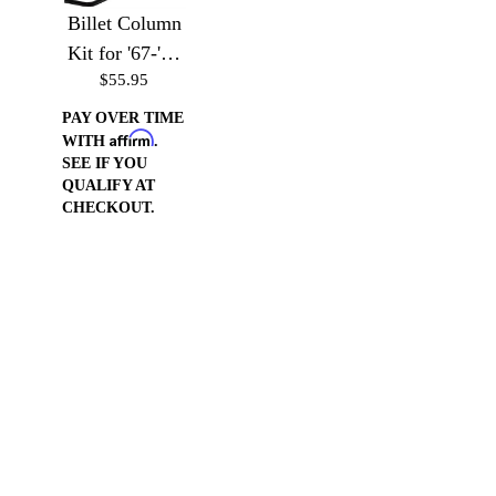
Billet Column
Kit for '67-'72
$55.95
Chevy Trucks
PAY OVER TIME
Affirm
WITH
.
SEE IF YOU
QUALIFY AT
CHECKOUT.