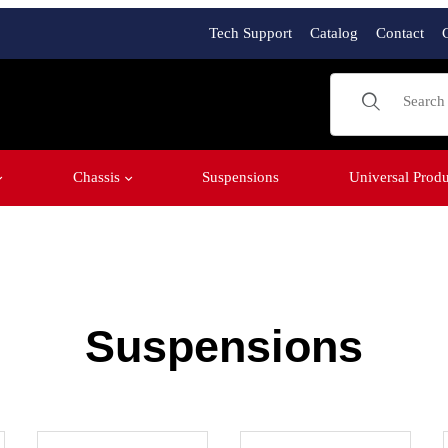
Tech Support
Catalog
Contact
Product Sear
Chassis
Suspensions
Universal Produ
Suspensions