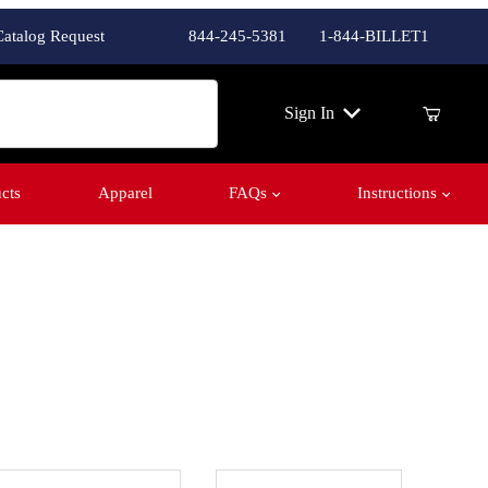
Catalog Request
844-245-5381
1-844-BILLET1
ch
Sign In
cts
Apparel
FAQs
Instructions