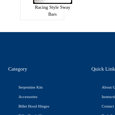
Racing Style Sway
Bars
Category
Quick Link
Serpentine Kits
About 
Accessories
Instruct
Billet Hood Hinges
Contact