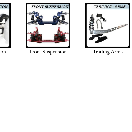
ion
Front Suspension
Trailing Arms