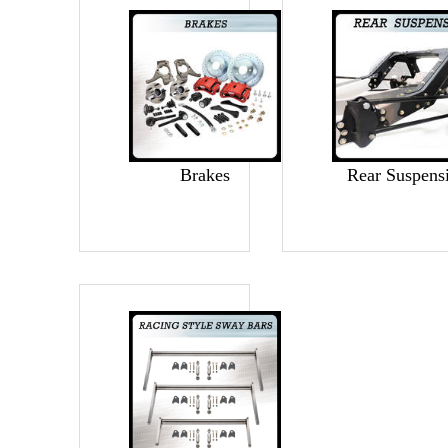
Brakes
Rear Suspens