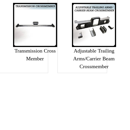
Transmission Cross
Adjustable Trailing
Member
Arms/Carrier Beam
Crossmember