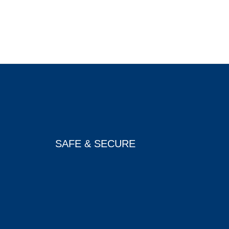
SAFE & SECURE