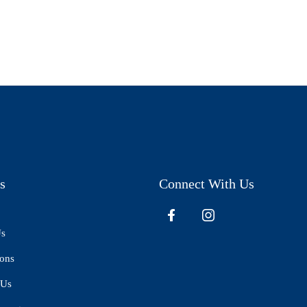
s
Connect With Us
Us
ions
 Us