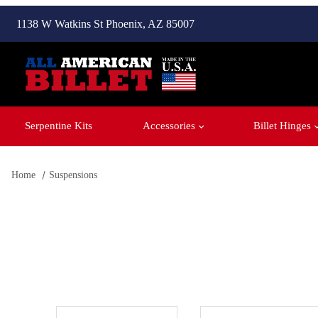
1138 W Watkins St Phoenix, AZ 85007
Serpentine Kits
Accessories
Billet Hinges
Home
Suspensions