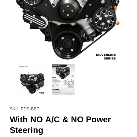
Thumbnail Filmstrip of With NO A/C & NO Power Steering I
Purchase With NO A/C & NO Power Steering
SKU: FDS-BBF
With NO A/C & NO Power
Steering