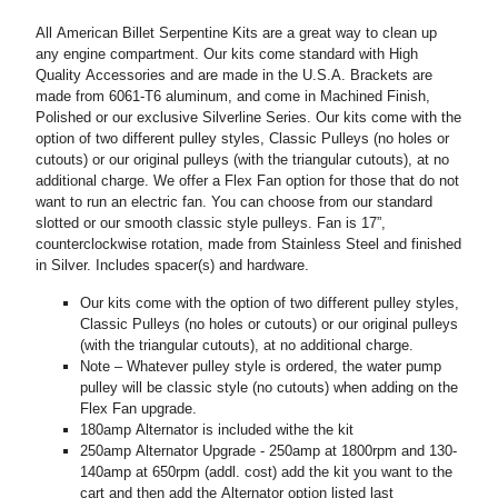
All American Billet Serpentine Kits are a great way to clean up
any engine compartment. Our kits come standard with High
Quality Accessories and are made in the U.S.A. Brackets are
made from 6061-T6 aluminum, and come in Machined Finish,
Polished or our exclusive Silverline Series. Our kits come with the
option of two different pulley styles, Classic Pulleys (no holes or
cutouts) or our original pulleys (with the triangular cutouts), at no
additional charge. We offer a Flex Fan option for those that do not
want to run an electric fan. You can choose from our standard
slotted or our smooth classic style pulleys. Fan is 17”,
counterclockwise rotation, made from Stainless Steel and finished
in Silver. Includes spacer(s) and hardware.
Our kits come with the option of two different pulley styles,
Classic Pulleys (no holes or cutouts) or our original pulleys
(with the triangular cutouts), at no additional charge.
Note – Whatever pulley style is ordered, the water pump
pulley will be classic style (no cutouts) when adding on the
Flex Fan upgrade.
180amp Alternator is included withe the kit
250amp Alternator Upgrade - 250amp at 1800rpm and 130-
140amp at 650rpm (addl. cost) add the kit you want to the
cart and then add the Alternator option listed last