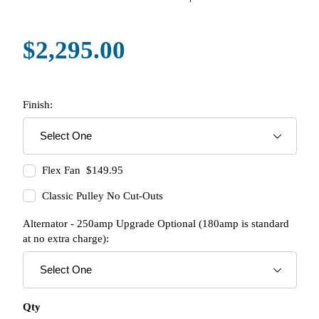
$2,295.00
Finish:
Flex Fan $149.95
Classic Pulley No Cut-Outs
Alternator - 250amp Upgrade Optional (180amp is standard
at no extra charge):
Qty