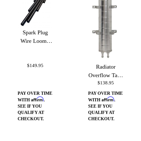
Spark Plug
Wire Loom -
Ball Milled
$149.95
Radiator
Overflow Tank
$138.95
10"
PAY OVER TIME
PAY OVER TIME
Affirm
Affirm
WITH
.
WITH
.
SEE IF YOU
SEE IF YOU
QUALIFY AT
QUALIFY AT
CHECKOUT.
CHECKOUT.