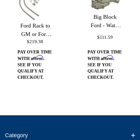
Big Block
Ford - Water
Ford Rack to
Pump
GM or Ford
$111.59
$219.38
Pump (Drivers
Side)
PAY OVER TIME
PAY OVER TIME
Affirm
Affirm
WITH
.
WITH
.
SEE IF YOU
SEE IF YOU
QUALIFY AT
QUALIFY AT
CHECKOUT.
CHECKOUT.
Category