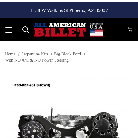
1138 W Watkins St Phoenix, AZ 85007
Product Search
Home
Serpentine Kits
Big Block Ford
With NO A/C & NO Power Steering