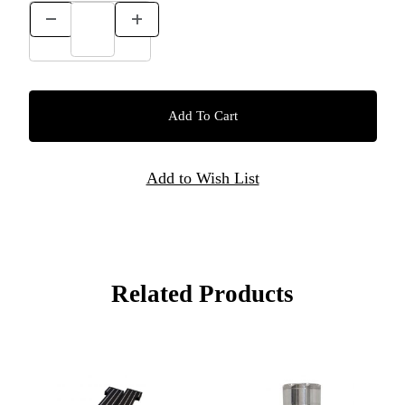
Related Products