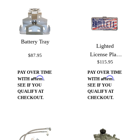
Battery Tray
Lighted
License Plate
$87.95
$115.95
Frame
PAY OVER TIME
PAY OVER TIME
Affirm
Affirm
WITH
.
WITH
.
SEE IF YOU
SEE IF YOU
QUALIFY AT
QUALIFY AT
CHECKOUT.
CHECKOUT.