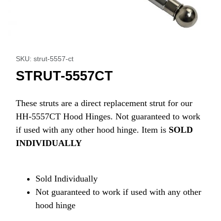
Thumbnail Filmstrip of STRUT-5557CT Images
Purchase STRUT-5557CT
SKU: strut-5557-ct
STRUT-5557CT
These struts are a direct replacement strut for our
HH-5557CT Hood Hinges. Not guaranteed to work
if used with any other hood hinge. Item is
SOLD
INDIVIDUALLY
Sold Individually
Not guaranteed to work if used with any other
hood hinge