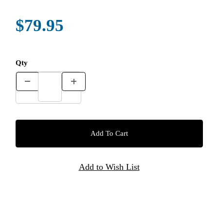
$79.95
Qty