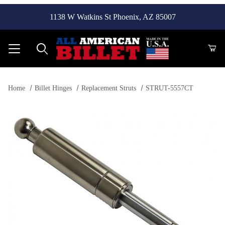
1138 W Watkins St Phoenix, AZ 85007
Product Search
Home
Billet Hinges
Replacement Struts
STRUT-5557CT