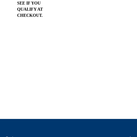
SEE IF YOU
QUALIFY AT
CHECKOUT.