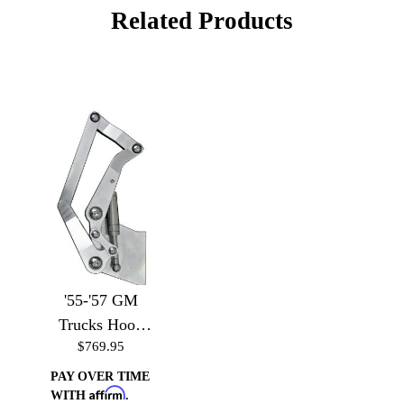
Related Products
'55-'57 GM
Trucks Hood
$769.95
Hinges
PAY OVER TIME
Affirm
WITH
.