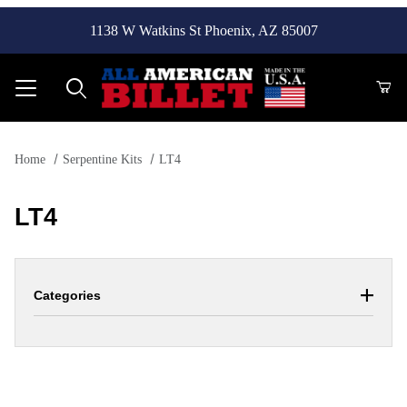
1138 W Watkins St Phoenix, AZ 85007
Product Search
Home
Serpentine Kits
LT4
LT4
Categories