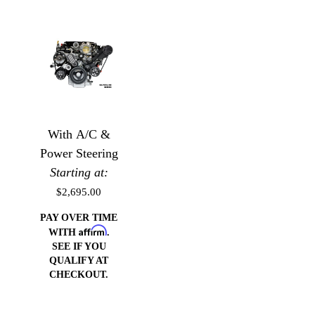
With A/C &
Power Steering
Starting at:
$2,695.00
PAY OVER TIME
Affirm
WITH
.
SEE IF YOU
QUALIFY AT
CHECKOUT.