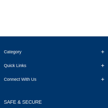
Category
Quick Links
Connect With Us
SAFE & SECURE