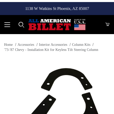
1138 W Watkins St Phoenix, AZ 85007
Product Search
Home
Accessories
Interior Accessories
Column Kits
'73-'87 Chevy - Installation Kit for Keyless Tilt Steering Column