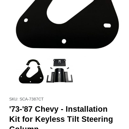
Thumbnail Filmstrip of '73-'87 Chevy - Installation Kit for Ke
Purchase '73-'87 Chevy - Installation Kit for Keyless Ti
SKU: SCA-7387CT
'73-'87 Chevy - Installation
Kit for Keyless Tilt Steering