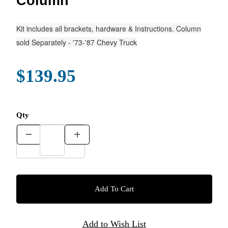
Column
Kit includes all brackets, hardware & Instructions. Column
sold Separately - '73-'87 Chevy Truck
$139.95
Qty