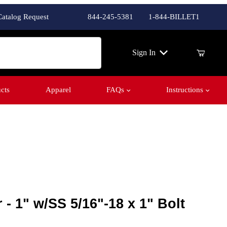
Catalog Request
844-245-5381
1-844-BILLET1
ch
Sign In
cts
Apparel
FAQs
Instructions
Purchase Fender Washer - 1" w/SS 5/16"-18 x 1" Bolt
Fender Washer - 1" w/SS 5/16"-18 x 1" Bolt