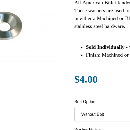
All American Billet fende
These washers are used to
in either a Machined or Bl
stainless steel hardware.
Sold Individually
- 
Finish: Machined or
$4.00
Bolt Option:
Washer Finish: