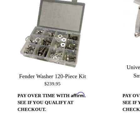
Unive
Sm
Fender Washer 120-Piece Kit
$239.95
Affirm
PAY O
PAY OVER TIME WITH
.
SEE IF
SEE IF YOU QUALIFY AT
CHECK
CHECKOUT.