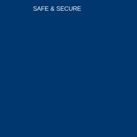
SAFE & SECURE