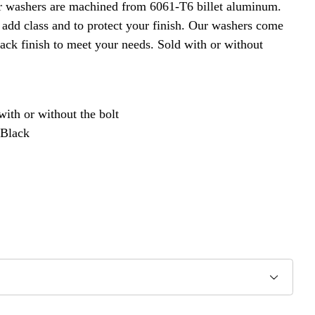
r washers are machined from 6061-T6 billet aluminum.
 add class and to protect your finish. Our washers come
ack finish to meet your needs. Sold with or without
with or without the bolt
 Black