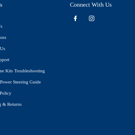
s
Connect With Us
Us
ions
 Us
pport
ne Kits Troubleshooting
Power Steering Guide
Policy
g & Returns