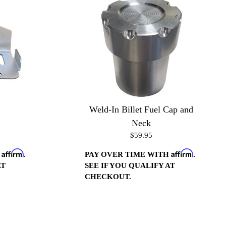
Weld-In Billet Fuel Cap and
Neck
$59.95
Affirm
Affirm
H
.
PAY OVER TIME WITH
.
AT
SEE IF YOU QUALIFY AT
CHECKOUT.