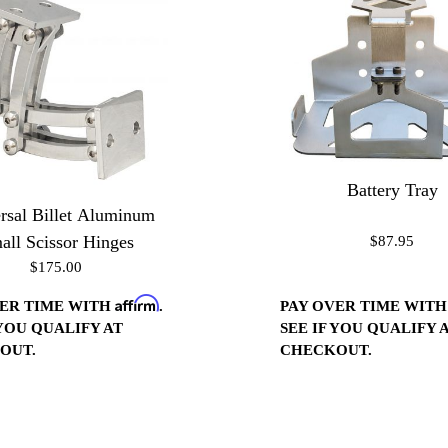
Battery Tray
rsal Billet Aluminum
all Scissor Hinges
$87.95
$175.00
Affirm
VER TIME WITH
.
PAY OVER TIME WIT
 YOU QUALIFY AT
SEE IF YOU QUALIFY 
OUT.
CHECKOUT.