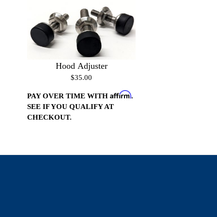
Hood Adjuster
$35.00
Affirm
PAY OVER TIME WITH
.
SEE IF YOU QUALIFY AT
CHECKOUT.