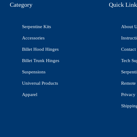
Category
Quick Link
Serpentine Kits
About 
Accessories
Instruct
Billet Hood Hinges
Contact
Billet Trunk Hinges
Tech Su
Suspensions
Serpenti
Universal Products
Remote 
Apparel
Privacy 
Shippin