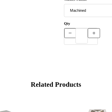
Qty
Related Products