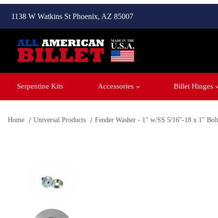
1138 W Watkins St Phoenix, AZ 85007
Serpentine Kits
Accessories
Billet Hinges
Home
Universal Products
Fender Washer - 1" w/SS 5/16"-18 x 1" Bol
Thumbnail Filmstrip of Fender Washer - 1" w/SS 5/16"-18 x 1