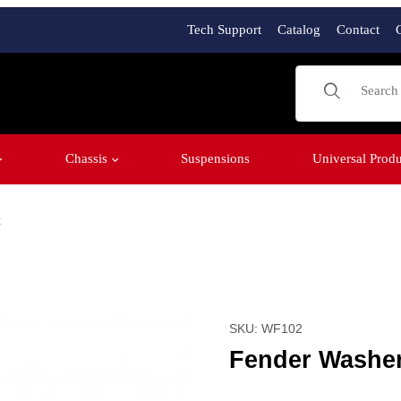
Tech Support
Catalog
Contact
Product Sear
Chassis
Suspensions
Universal Produ
t
" Bolt Images
SKU: WF102