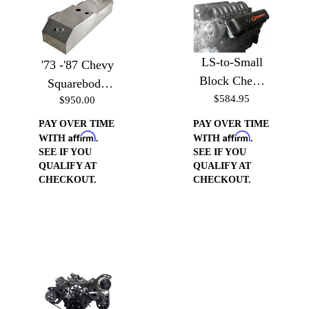
LS-to-Small
'73 -'87 Chevy
Block Chevy
Squarebody
Valve Cover
$584.95
$950.00
Aluminum
Conversion
Saddle Fuel
PAY OVER TIME
PAY OVER TIME
Affirm
Affirm
Cell
WITH
.
WITH
.
SEE IF YOU
SEE IF YOU
QUALIFY AT
QUALIFY AT
CHECKOUT.
CHECKOUT.