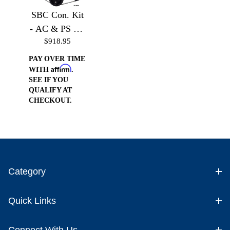
SBC Con. Kit
- AC & PS Kit
$918.95
without
Accessories
PAY OVER TIME
Affirm
WITH
.
SEE IF YOU
QUALIFY AT
CHECKOUT.
Category
Quick Links
Connect With Us