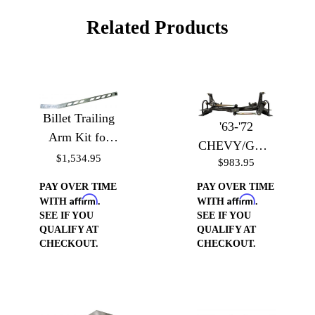
Related Products
Billet Trailing
'63-'72
Arm Kit for
CHEVY/GMC
'60-'72 Chevy
$1,534.95
$983.95
TRUCK
Trucks - Billet
BOLT-IN
PAY OVER TIME
PAY OVER TIME
Trailing Arms
Affirm
Affirm
WATTS LINK
WITH
.
WITH
.
SEE IF YOU
SEE IF YOU
KIT
QUALIFY AT
QUALIFY AT
CHECKOUT.
CHECKOUT.