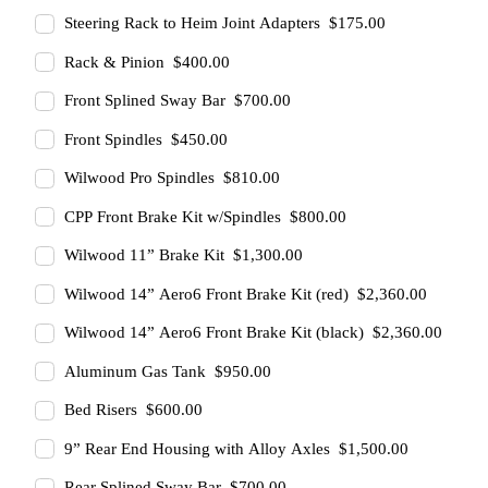
Steering Rack to Heim Joint Adapters $175.00
Rack & Pinion $400.00
Front Splined Sway Bar $700.00
Front Spindles $450.00
Wilwood Pro Spindles $810.00
CPP Front Brake Kit w/Spindles $800.00
Wilwood 11” Brake Kit $1,300.00
Wilwood 14” Aero6 Front Brake Kit (red) $2,360.00
Wilwood 14” Aero6 Front Brake Kit (black) $2,360.00
Aluminum Gas Tank $950.00
Bed Risers $600.00
9” Rear End Housing with Alloy Axles $1,500.00
Rear Splined Sway Bar $700.00