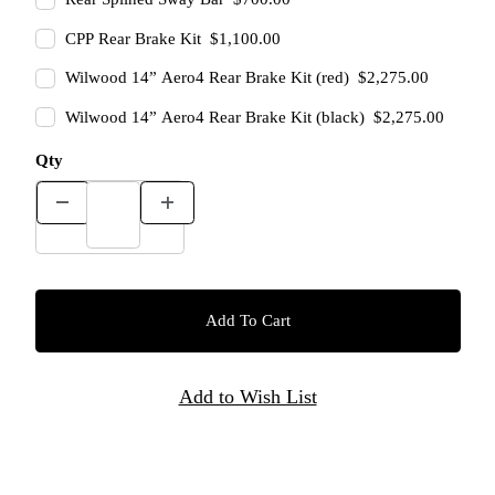
CPP Rear Brake Kit $1,100.00
Wilwood 14” Aero4 Rear Brake Kit (red) $2,275.00
Wilwood 14” Aero4 Rear Brake Kit (black) $2,275.00
Qty