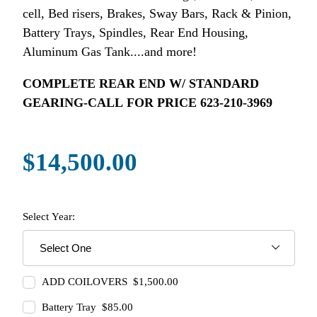
cell, Bed risers, Brakes, Sway Bars, Rack & Pinion,
Battery Trays, Spindles, Rear End Housing,
Aluminum Gas Tank....and more!
COMPLETE REAR END W/ STANDARD
GEARING-CALL FOR PRICE 623-210-3969
$14,500.00
Select Year:
ADD COILOVERS $1,500.00
Battery Tray $85.00