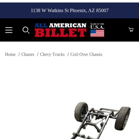
1138 W Watkins St Phoenix, AZ 85007
Product Search
Home
Chassis
Chevy Trucks
Coil-Over Chassis