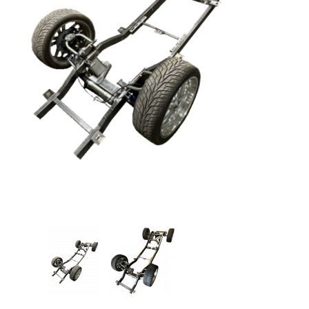
Thumbnail Filmstrip of Coil-Over Chassis Images
Purchase Coil-Over Chassis