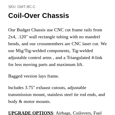
SKU: GMT-BC-C
Coil-Over Chassis
Our Budget Chassis use CNC cut frame rails from
2x4, .120" wall rectangle tubing with no mandrel
bends, and our crossmembers are CNC laser cut. We
use Mig/Tig-welded components, Tig-welded
adjustable control arms
, and a Triangulated 4-link
for less moving parts and maximum lift
.
Bagged version lays frame.
I
ncludes 3.75" exhaust cutouts, adjustable
transmission mount, stainless steel tie rod ends, and
body & motor mounts.
UPGRADE OPTIONS
: Airbags, Coilovers, Fuel