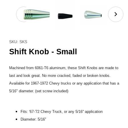
Thumbnail Filmstrip of Shift Knob - Small Images
Purchase Shift Knob - Small
SKU: SKS
Shift Knob - Small
Machined from 6061-T6 aluminum, these Shift Knobs are made to
last and look great. No more cracked, faded or broken knobs.
Available for 1967-1972 Chevy trucks or any application that has a
5/16" diameter. (set screw included)
Fits: '67-'72 Chevy Truck, or any 5/16'' application
Diameter: 5/16''