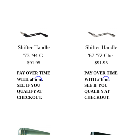
Shifter Handle
Shifter Handle
- '73-'94 GM
- '67-'72 Chevy
$91.95
$91.95
Vehicles
Trucks
PAY OVER TIME
PAY OVER TIME
Affirm
Affirm
WITH
.
WITH
.
SEE IF YOU
SEE IF YOU
QUALIFY AT
QUALIFY AT
CHECKOUT.
CHECKOUT.