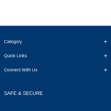
Category
Quick Links
Connect With Us
SAFE & SECURE