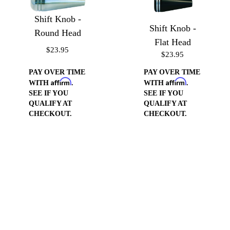
Shift Knob -
Shift Knob -
Round Head
Flat Head
$23.95
$23.95
PAY OVER TIME
PAY OVER TIME
Affirm
Affirm
WITH
.
WITH
.
SEE IF YOU
SEE IF YOU
QUALIFY AT
QUALIFY AT
CHECKOUT.
CHECKOUT.