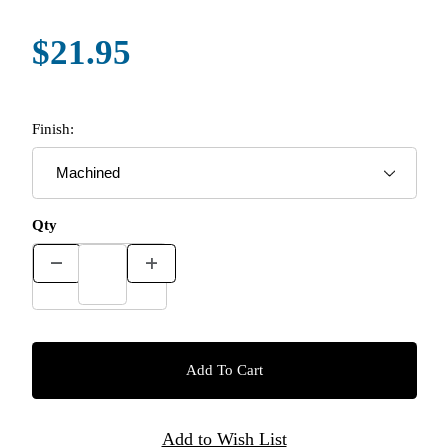
$21.95
Finish:
Qty