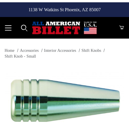
1138 W Watkins St Phoenix, AZ 85007
Product Search
Home
Accessories
Interior Accessories
Shift Knobs
Shift Knob - Small