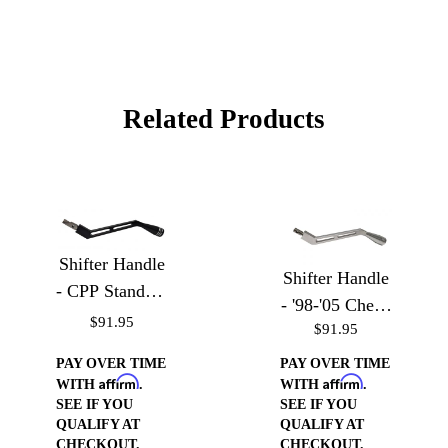
Related Products
Shifter Handle
Shifter Handle
- CPP Standard
- '98-'05 Chevy
Truck Column
$91.95
$91.95
S-10, Blazer,
GMC Sonoma,
PAY OVER TIME
PAY OVER TIME
Affirm
Affirm
& Jimmy
WITH
.
WITH
.
SEE IF YOU
SEE IF YOU
QUALIFY AT
QUALIFY AT
CHECKOUT.
CHECKOUT.