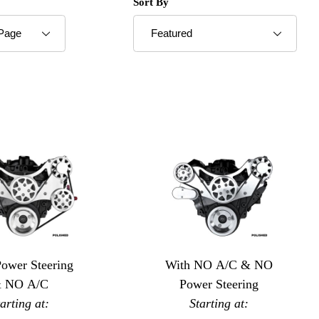
roducts to Show
Sort Products By
Sort By
Power Steering
With NO A/C & NO
 NO A/C
Power Steering
tarting at:
Starting at: