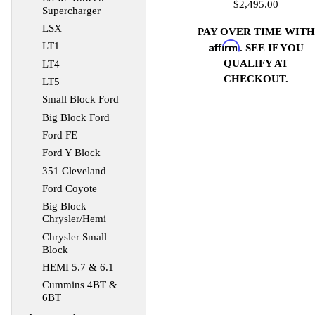
$2,495.00
Supercharger
LSX
PAY OVER TIME WITH
Affirm
LT1
. SEE IF YOU
QUALIFY AT
LT4
CHECKOUT.
LT5
Small Block Ford
Big Block Ford
Ford FE
Ford Y Block
351 Cleveland
Ford Coyote
Big Block
Chrysler/Hemi
Chrysler Small
Block
HEMI 5.7 & 6.1
Cummins 4BT &
6BT