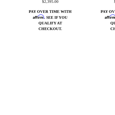
$2,395.00
PAY OVER TIME WITH
PAY O
Affirm
Affir
. SEE IF YOU
QUALIFY AT
Q
CHECKOUT.
C