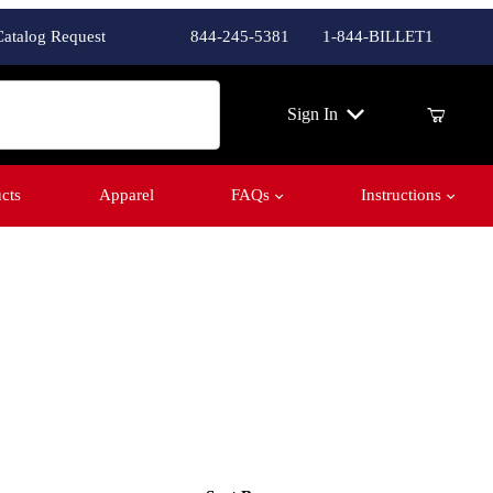
Catalog Request
844-245-5381
1-844-BILLET1
ch
Sign In
cts
Apparel
FAQs
Instructions