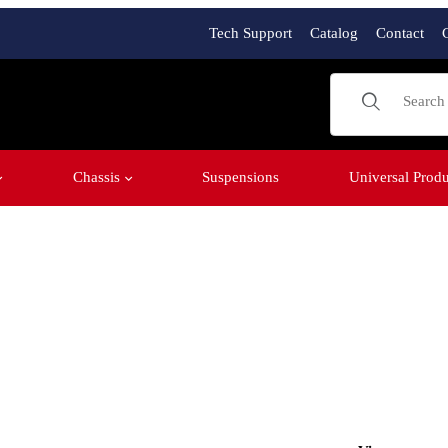
Tech Support
Catalog
Contact
Product Sear
Chassis
Suspensions
Universal Produ