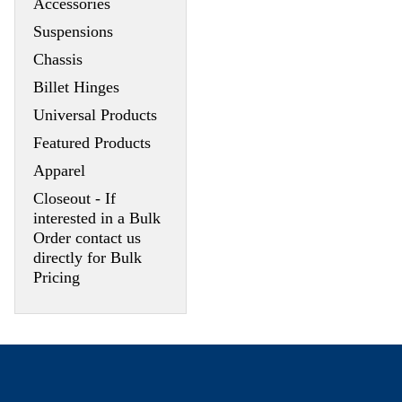
Accessories
Suspensions
Chassis
Billet Hinges
Universal Products
Featured Products
Apparel
Closeout - If
interested in a Bulk
Order contact us
directly for Bulk
Pricing