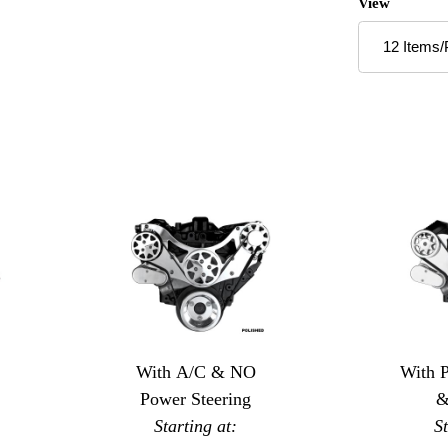
Number of P
View
With A/C & NO
With 
Power Steering
&
Starting at:
S