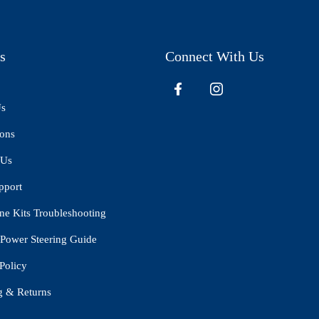
s
Connect With Us
Us
ions
 Us
pport
ne Kits Troubleshooting
Power Steering Guide
Policy
g & Returns