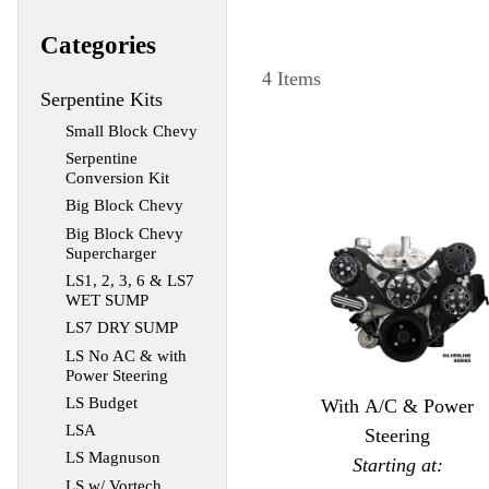
Categories
4 Items
Serpentine Kits
Small Block Chevy
Serpentine
Conversion Kit
Big Block Chevy
Big Block Chevy
Supercharger
LS1, 2, 3, 6 & LS7
WET SUMP
LS7 DRY SUMP
LS No AC & with
Power Steering
LS Budget
With A/C & Power
LSA
Steering
LS Magnuson
Starting at:
LS w/ Vortech