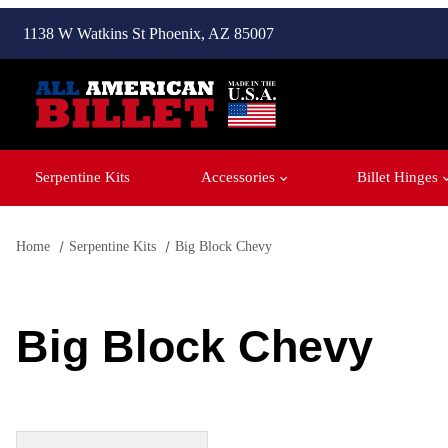
1138 W Watkins St Phoenix, AZ 85007
Serpentine Kits
Accessories
Billet Hinges
Home
Serpentine Kits
Big Block Chevy
Big Block Chevy