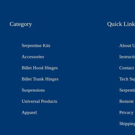
Category
Quick Link
Serpentine Kits
About 
Accessories
Instruct
Billet Hood Hinges
Contact
Billet Trunk Hinges
Tech Su
Suspensions
Serpenti
Universal Products
Remote 
Apparel
Privacy 
Shippin