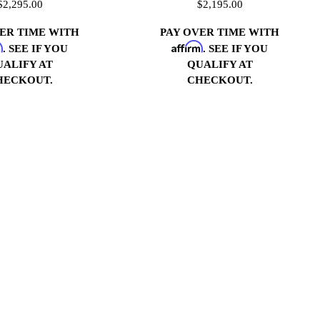
$2,295.00
$2,195.00
VER TIME WITH
PAY OVER TIME WITH
m
Affirm
. SEE IF YOU
. SEE IF YOU
UALIFY AT
QUALIFY AT
HECKOUT.
CHECKOUT.