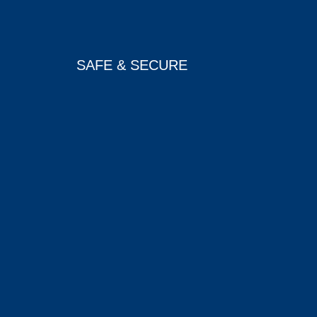
SAFE & SECURE