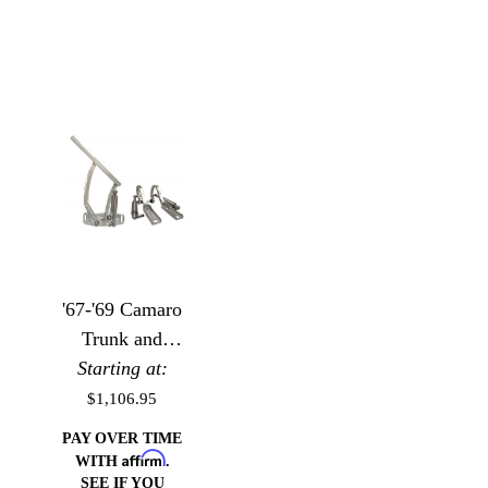
'67-'69 Camaro
Trunk and
Hood Hinge
Starting at:
Package
$1,106.95
PAY OVER TIME
Affirm
WITH
.
SEE IF YOU