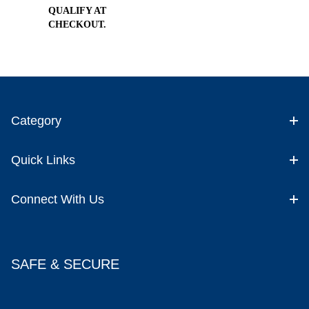
QUALIFY AT
CHECKOUT.
Category
Quick Links
Connect With Us
SAFE & SECURE