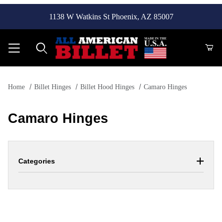
1138 W Watkins St Phoenix, AZ 85007
Product Search
Home
Billet Hinges
Billet Hood Hinges
Camaro Hinges
Camaro Hinges
Categories