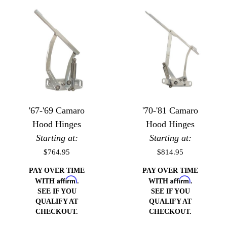
'67-'69 Camaro
'70-'81 Camaro
Hood Hinges
Hood Hinges
Starting at:
Starting at:
$764.95
$814.95
PAY OVER TIME
PAY OVER TIME
Affirm
Affirm
WITH
.
WITH
.
SEE IF YOU
SEE IF YOU
QUALIFY AT
QUALIFY AT
CHECKOUT.
CHECKOUT.