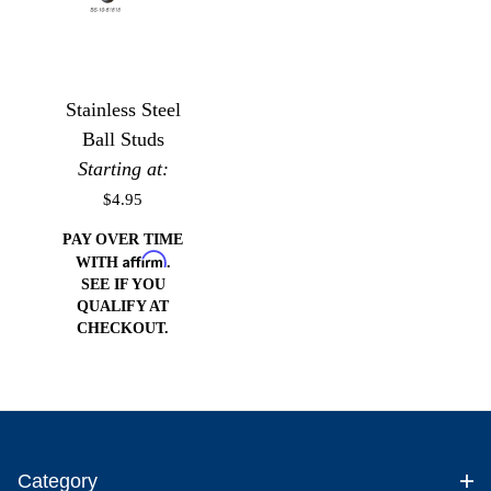
Stainless Steel
Ball Studs
Starting at:
$4.95
PAY OVER TIME
Affirm
WITH
.
SEE IF YOU
QUALIFY AT
CHECKOUT.
Category