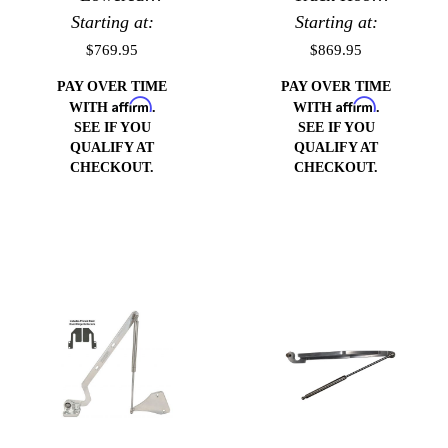
Trucks Hood
Starting at:
Starting at:
Hinges
Hinges
$769.95
$869.95
PAY OVER TIME
PAY OVER TIME
Affirm
Affirm
WITH
.
WITH
.
SEE IF YOU
SEE IF YOU
QUALIFY AT
QUALIFY AT
CHECKOUT.
CHECKOUT.