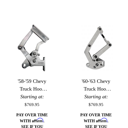
'58-'59 Chevy
'60-'63 Chevy
Truck Hood
Truck Hood
Starting at:
Hinges
Starting at:
Hinges
$769.95
$769.95
PAY OVER TIME
PAY OVER TIME
Affirm
Affirm
WITH
.
WITH
.
SEE IF YOU
SEE IF YOU