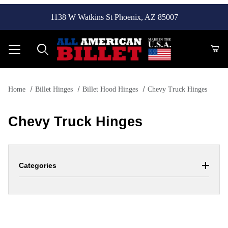
1138 W Watkins St Phoenix, AZ 85007
Product Search
Home
Billet Hinges
Billet Hood Hinges
Chevy Truck Hinges
Chevy Truck Hinges
Categories