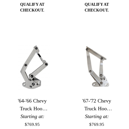
QUALIFY AT
QUALIFY AT
CHECKOUT.
CHECKOUT.
'64-'66 Chevy
'67-'72 Chevy
Truck Hood
Truck Hood
Starting at:
Hinges
Starting at:
Hinges
$769.95
$769.95