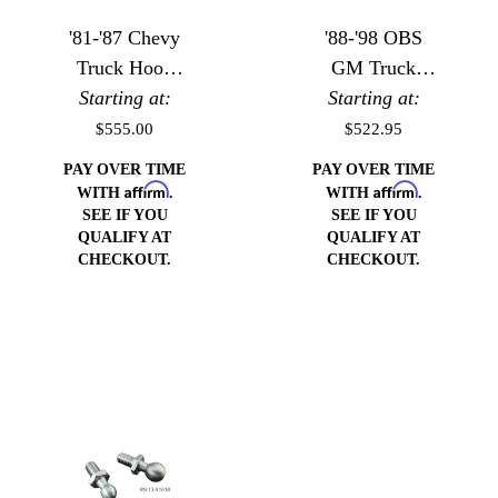
'81-'87 Chevy
'88-'98 OBS
Truck Hood
GM Truck
Starting at:
Hinges
Hood Hinges
Starting at:
$555.00
$522.95
PAY OVER TIME
PAY OVER TIME
Affirm
Affirm
WITH
.
WITH
.
SEE IF YOU
SEE IF YOU
QUALIFY AT
QUALIFY AT
CHECKOUT.
CHECKOUT.