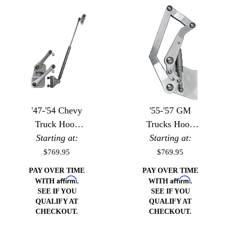
'47-'54 Chevy
'55-'57 GM
Truck Hood
Trucks Hood
Starting at:
Hinges
Starting at:
Hinges
$769.95
$769.95
PAY OVER TIME
PAY OVER TIME
Affirm
Affirm
WITH
.
WITH
.
SEE IF YOU
SEE IF YOU
QUALIFY AT
QUALIFY AT
CHECKOUT.
CHECKOUT.