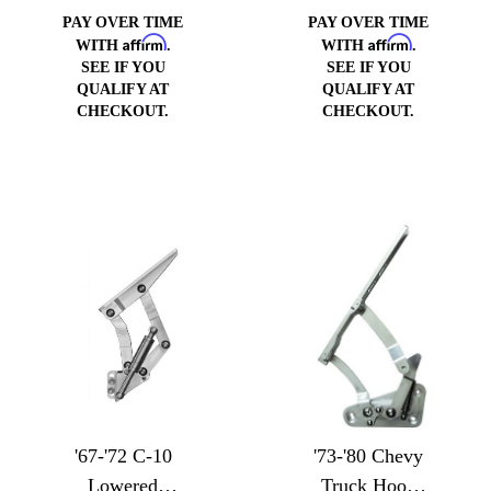
PAY OVER TIME
PAY OVER TIME
Affirm
Affirm
WITH
.
WITH
.
SEE IF YOU
SEE IF YOU
QUALIFY AT
QUALIFY AT
CHECKOUT.
CHECKOUT.
'67-'72 C-10
'73-'80 Chevy
Lowered
Truck Hood