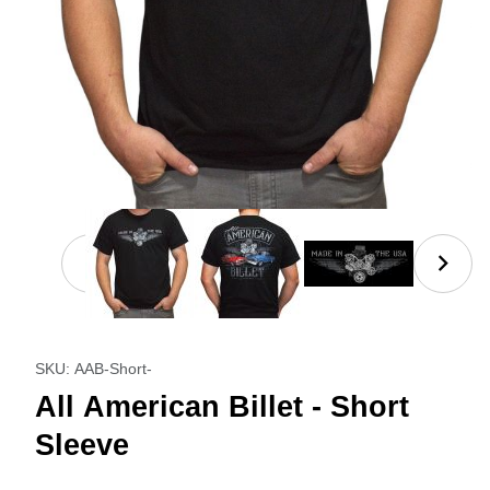
Thumbnail Filmstrip of All American Billet - Short Sl
Purchase All American Billet - Short Sleeve
SKU: AAB-Short-
All American Billet - Short
Sleeve