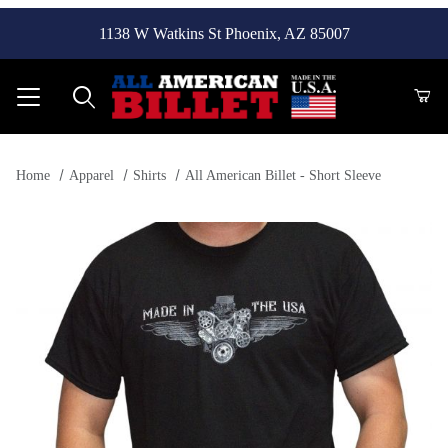
1138 W Watkins St Phoenix, AZ 85007
Product Search
Home
Apparel
Shirts
All American Billet - Short Sleeve