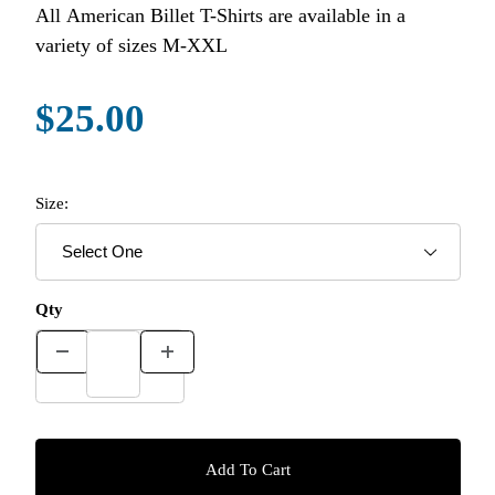
All American Billet T-Shirts are available in a
variety of sizes M-XXL
$25.00
Size:
Qty