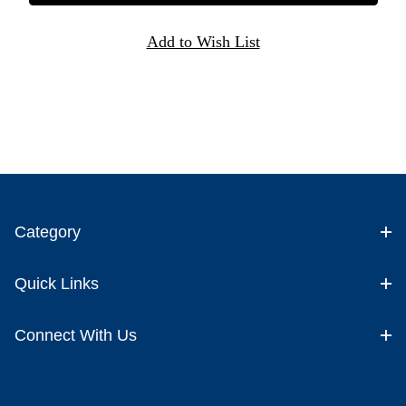
Category
Quick Links
Connect With Us