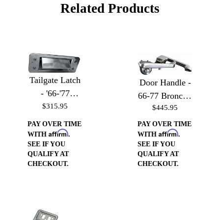
Related Products
Tailgate Latch
Door Handle -
- '66-'77
66-77 Bronco /
Bronco, '64-'72
$315.95
$445.95
64-66 & 69-70
Styleside, and
Mustang
PAY OVER TIME
PAY OVER TIME
F100 & F250
Affirm
Affirm
WITH
.
WITH
.
SEE IF YOU
SEE IF YOU
Trucks
QUALIFY AT
QUALIFY AT
CHECKOUT.
CHECKOUT.