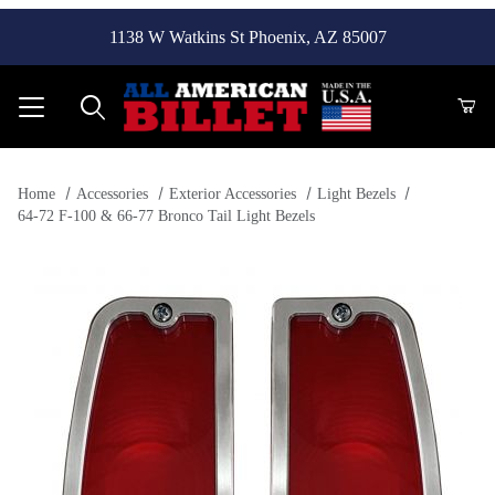
1138 W Watkins St Phoenix, AZ 85007
Product Search
Home
Accessories
Exterior Accessories
Light Bezels
64-72 F-100 & 66-77 Bronco Tail Light Bezels