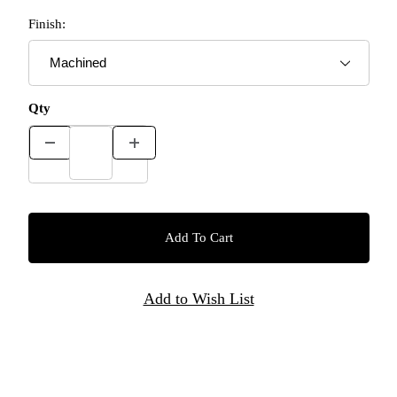
Finish:
Qty