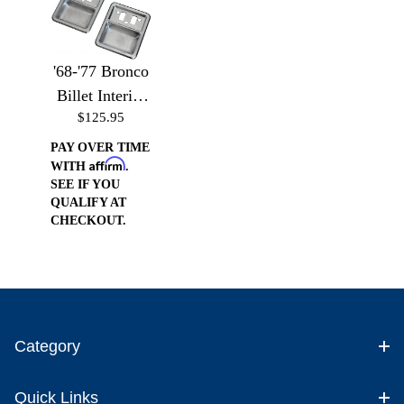
'68-'77 Bronco
Billet Interior
$125.95
Door Cups
PAY OVER TIME
Affirm
WITH
.
SEE IF YOU
QUALIFY AT
CHECKOUT.
Category
Quick Links