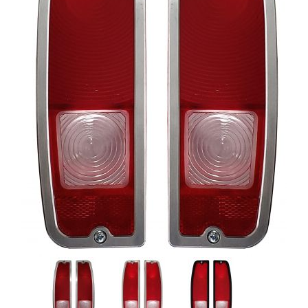
Thumbnail Filmstrip of 64-72 F-100 & 66-77 Bronco Tail Ligh