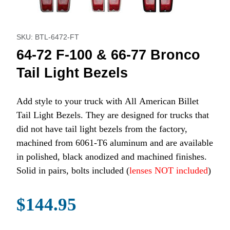
Purchase 64-72 F-100 & 66-77 Bronco Tail Light Bezels
SKU: BTL-6472-FT
64-72 F-100 & 66-77 Bronco
Tail Light Bezels
Add style to your truck with All American Billet
Tail Light Bezels. They are designed for trucks that
did not have tail light bezels from the factory,
machined from 6061-T6 aluminum and are available
in polished, black anodized and machined finishes.
Solid in pairs, bolts included (
lenses NOT included
)
$144.95