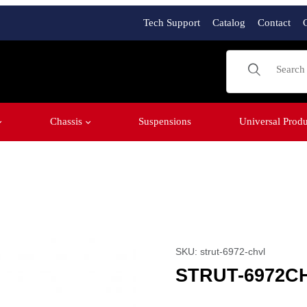
Tech Support
Catalog
Contact
Product Sear
Chassis
Suspensions
Universal Produ
Purchase STRUT-6972C
SKU: strut-6972-chvl
STRUT-6972C