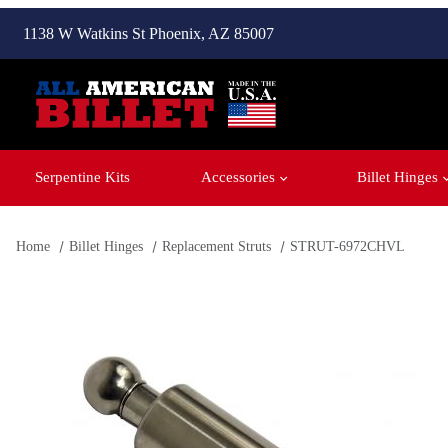
1138 W Watkins St Phoenix, AZ 85007
Serpentine Kits
Accessories
Billet Hinges
Home
Billet Hinges
Replacement Struts
STRUT-6972CHVL
Thumbnail Filmstrip of STRUT-6972CHVL Images