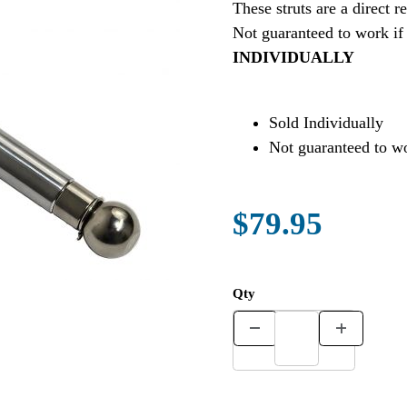
These struts are a direc
Not guaranteed to work if
INDIVIDUALLY
Sold Individually
Not guaranteed to wo
$79.95
Qty