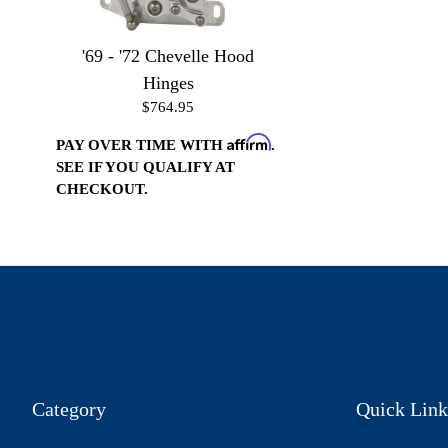
'69 - '72 Chevelle Hood
Hinges
$764.95
Affirm
PAY OVER TIME WITH
.
SEE IF YOU QUALIFY AT
CHECKOUT.
Category
Quick Link