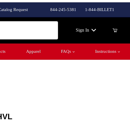
Catalog Request
844-245-5381
1-844-BILLET1
ch
Sign In
cts
Apparel
FAQs
Instructions
HVL
HVL