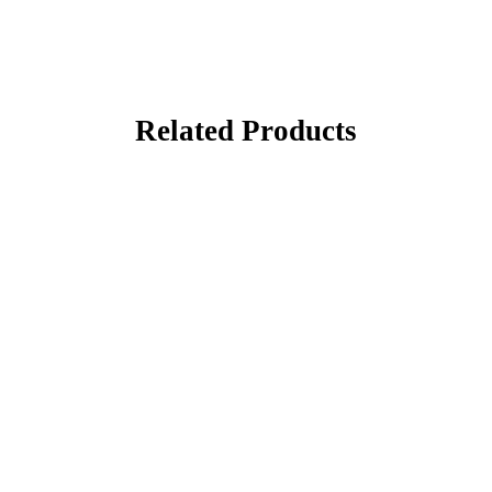
Related Products