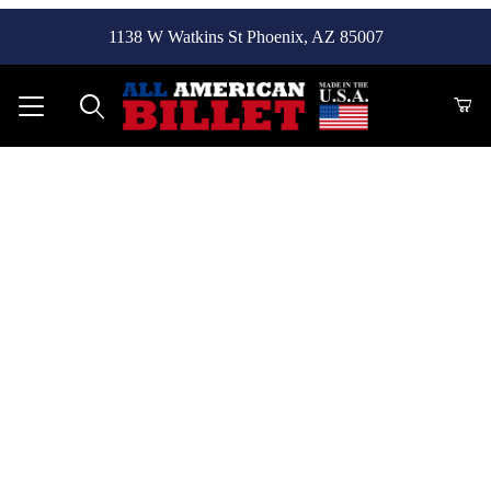
1138 W Watkins St Phoenix, AZ 85007
Product Search