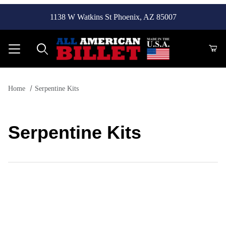
1138 W Watkins St Phoenix, AZ 85007
Product Search
Home
Serpentine Kits
Serpentine Kits