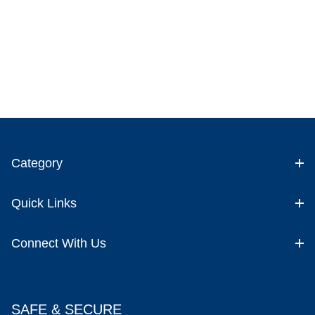
Category
Quick Links
Connect With Us
SAFE & SECURE