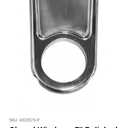
Thumbnail Filmstrip of Closed Window - 7'' Polished Images
Purchase Closed Window - 7'' Polished
SKU: 4322573-P