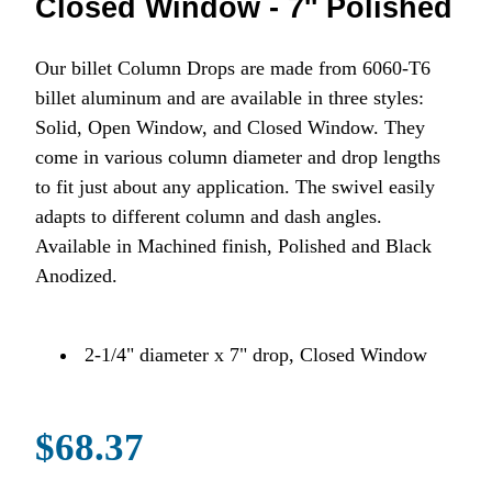
Closed Window - 7'' Polished
Our billet Column Drops are made from 6060-T6
billet aluminum and are available in three styles:
Solid, Open Window, and Closed Window. They
come in various column diameter and drop lengths
to fit just about any application. The swivel easily
adapts to different column and dash angles.
Available in Machined finish, Polished and Black
Anodized.
2-1/4" diameter x 7" drop, Closed Window
$68.37