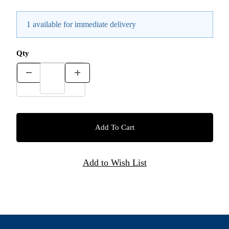
1 available for immediate delivery
Qty