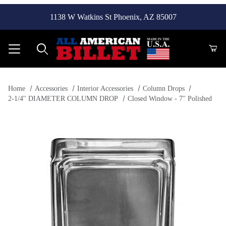
1138 W Watkins St Phoenix, AZ 85007
Product Search
Home
Accessories
Interior Accessories
Column Drops
2-1/4'' DIAMETER COLUMN DROP
Closed Window - 7'' Polished