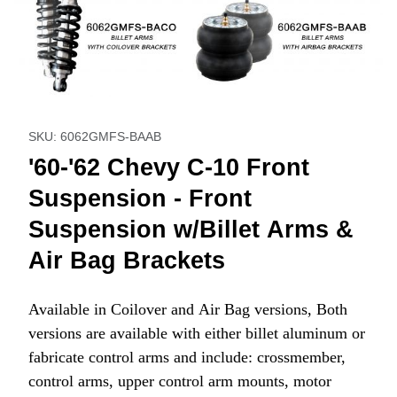
Thumbnail Filmstrip of '60-'62 Chevy C-10 Front Suspension 
Purchase '60-'62 Chevy C-10 Front Suspension - Front 
SKU: 6062GMFS-BAAB
'60-'62 Chevy C-10 Front
Suspension - Front
Suspension w/Billet Arms &
Air Bag Brackets
Available in Coilover and Air Bag versions, Both
versions are available with either billet aluminum or
fabricate control arms and include: crossmember,
control arms, upper control arm mounts, motor