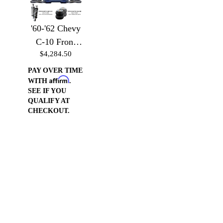
'60-'62 Chevy
C-10 Front
$4,284.50
Suspension -
Front
PAY OVER TIME
Affirm
Suspension
WITH
.
SEE IF YOU
w/Billet Arms
QUALIFY AT
& Coilover
CHECKOUT.
Brackets