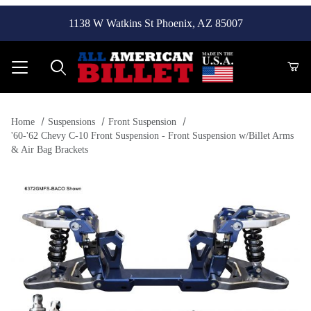
1138 W Watkins St Phoenix, AZ 85007
Product Search
Home
Suspensions
Front Suspension
'60-'62 Chevy C-10 Front Suspension - Front Suspension w/Billet Arms
& Air Bag Brackets