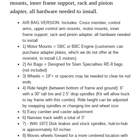
mounts, inner frame support, rack and pinion
adapter, all hardware needed to install.
AIR BAG VERSION: Includes: Cross member, control
arms, upper control arm mounts, motor mounts, inner
frame support, rack and pinion adapter, all hardware needed
to install
1) Motor Mounts = SBC or BBC Engine (customers can
purchase adapter plates, which we do not offer at the
moment, to install LS motors)
2) Air Bags = Designed for Slam Specialties RE-8 bags
(not included)
3) Wheels = 19”+ or spacers may be needed to clear tie rod
ends
4) Ride height (between bottom of frame and ground): 6”
with a 30” tall tire and 2.5” drop spindles (Kit will allow truck
to lay frame with this combo). Ride height can be adjusted
by swapping spindles or changing tire and wheel size
5) Easy camber and caster adjustment
6) Narrows track width a total of 3”
7) - With 1972 Disk brakes and stock spindles, hub-to-hub
is approximately 63 inches
8) Moves wheels forward for a more centered location with