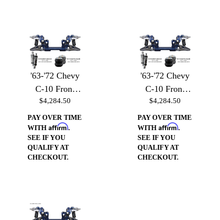
'63-'72 Chevy
'63-'72 Chevy
C-10 Front
C-10 Front
$4,284.50
$4,284.50
Suspension -
Suspension -
Front
Front
PAY OVER TIME
PAY OVER TIME
Affirm
Affirm
Suspension
Suspension
WITH
.
WITH
.
SEE IF YOU
SEE IF YOU
w/Billet Arms
w/Billet Arms
QUALIFY AT
QUALIFY AT
& Air Bag
& Coilover
CHECKOUT.
CHECKOUT.
Brackets
Brackets