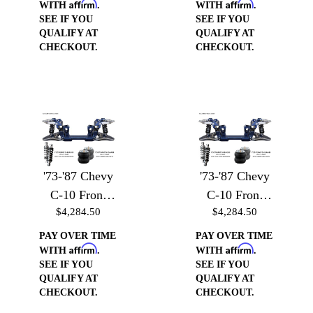
Affirm
Affirm
Heim
WITH
.
WITH
.
SEE IF YOU
SEE IF YOU
QUALIFY AT
QUALIFY AT
CHECKOUT.
CHECKOUT.
'73-'87 Chevy
'73-'87 Chevy
C-10 Front
C-10 Front
$4,284.50
$4,284.50
Suspension -
Suspension -
Front
Front
PAY OVER TIME
PAY OVER TIME
Affirm
Affirm
Suspension
Suspension
WITH
.
WITH
.
SEE IF YOU
SEE IF YOU
w/Billet Arms
w/Billet Arms
QUALIFY AT
QUALIFY AT
& Coilover
& Air Bag
CHECKOUT.
CHECKOUT.
Brackets
Brackets