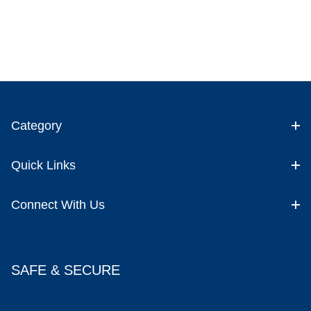
Category
Quick Links
Connect With Us
SAFE & SECURE