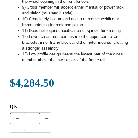
the wheel opening in the front fenders
9) Cross member will accept either manual or power rack
and pinion (mustang ii style)
10) Completely bolt-on and does not require welding or
frame notching for rack and pinion
11) Does not require modification of spindle for steering
12) Lower cross member ties into the upper control arm
brackets, inner frame block and the motor mounts, creating
a stronger assembly.
13) Low profile design keeps the lowest part of the cross
member above the lowest part of the frame rail
$4,284.50
Qty