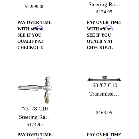
Coilover
Steering Rack
$2,999.00
Conversion Kit
$174.95
to Heim Joint
Adapter with
PAY OVER TIME
PAY OVER TIME
Affirm
Affirm
Heim
WITH
.
WITH
.
SEE IF YOU
SEE IF YOU
QUALIFY AT
QUALIFY AT
CHECKOUT.
CHECKOUT.
'63-'87 C10
Transmission
Crossmember
'73-'78 C10
$163.95
Steering Rack
$174.95
to Heim Joint
Adapter with
PAY OVER TIME
PAY OVER TIME