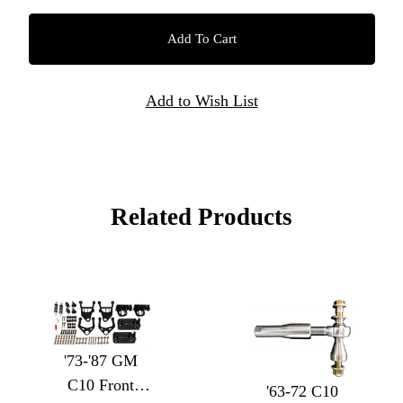
Related Products
'73-'87 GM
C10 Front
'63-72 C10