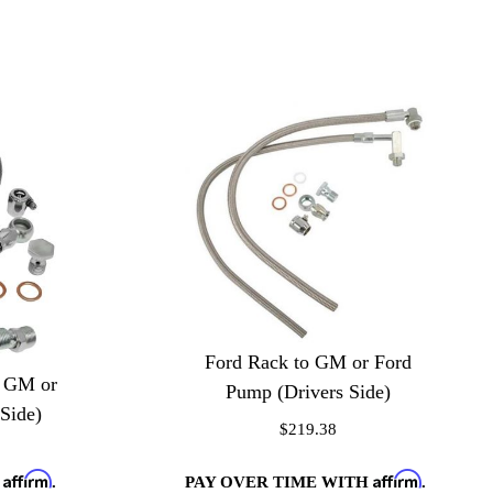
Ford Rack to GM or Ford
o GM or
Pump (Drivers Side)
Side)
$219.38
Affirm
Affirm
PAY OVER TIME WITH
.
H
.