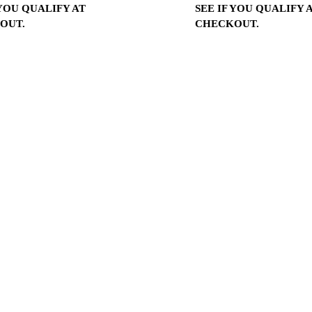
 YOU QUALIFY AT
SEE IF YOU QUALIFY 
OUT.
CHECKOUT.