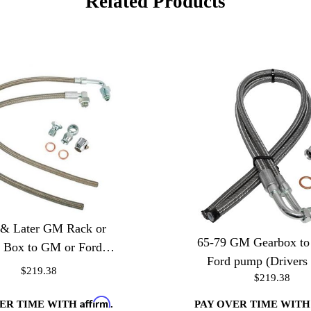
Related Products
 & Later GM Rack or
65-79 GM Gearbox t
 Box to GM or Ford
Ford pump (Drivers 
Pump
$219.38
$219.38
Affirm
VER TIME WITH
.
PAY OVER TIME WIT