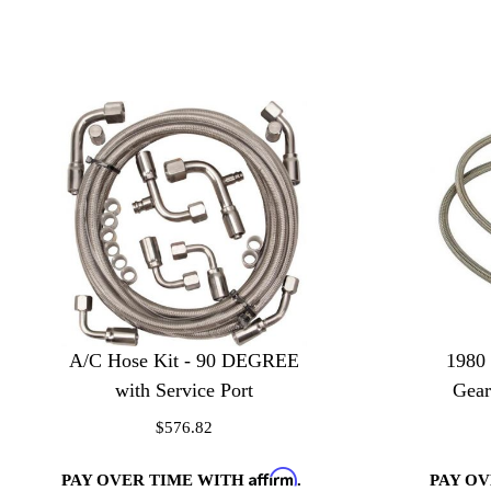
A/C Hose Kit - 90 DEGREE
1980
with Service Port
Gear
$576.82
Affirm
PAY OVER TIME WITH
.
PAY O