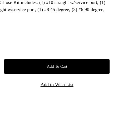
C Hose Kit includes: (1) #10 straight w/service port, (1)
ight w/service port, (1) #8 45 degree, (3) #6 90 degree,