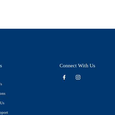
s
Connect With Us
Us
ions
 Us
pport