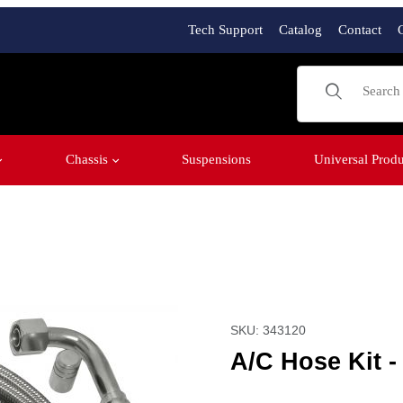
Tech Support
Catalog
Contact
Product Sear
Chassis
Suspensions
Universal Produ
e Port Images
Purchase A/C Hose Kit -
SKU: 343120
A/C Hose Kit 