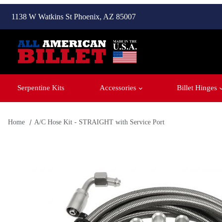
1138 W Watkins St Phoenix, AZ 85007
Serpentine Kits
Accessories
Billet Hinges
Home
A/C Hose Kit - STRAIGHT with Service Port
Thumbnail Filmstrip of A/C Hose Kit - STRAIGHT with Servic