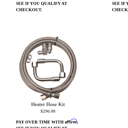
SEE IF YOU QUALIFY AT
SEE IF
CHECKOUT.
CHECK
Heater Hose Kit
$296.08
Affirm
PAY OVER TIME WITH
.