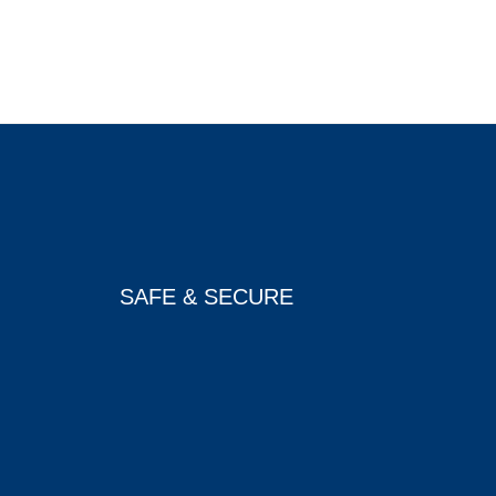
SAFE & SECURE