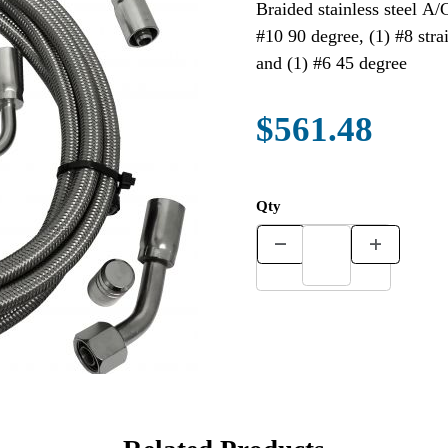
Braided stainless steel A/
#10 90 degree, (1) #8 stra
and (1) #6 45 degree
$561.48
Qty