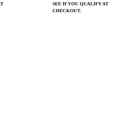
SEE IF YOU QUALIFY AT
AT
CHECKOUT.