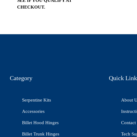
SEE IF YOU QUALIFY AT
CHECKOUT.
Category
Quick Link
Serpentine Kits
About 
Accessories
Instruct
Billet Hood Hinges
Contact
Billet Trunk Hinges
Tech Su