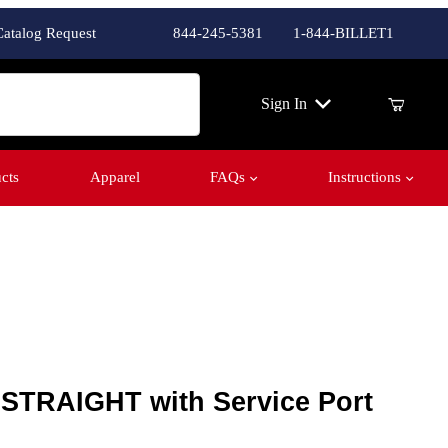
Catalog Request
844-245-5381
1-844-BILLET1
ch
Sign In
cts
Apparel
FAQs
Instructions
 STRAIGHT with Service Port
- STRAIGHT with Service Port