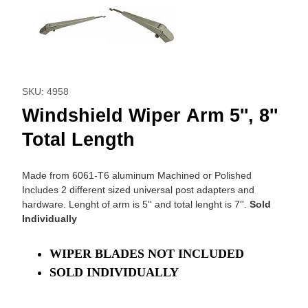
Purchase Windshield Wiper Arm 5'', 8'' Total Length
SKU: 4958
Windshield Wiper Arm 5'', 8''
Total Length
Made from 6061-T6 aluminum Machined or Polished
Includes 2 different sized universal post adapters and
hardware. Lenght of arm is 5'' and total lenght is 7''.
Sold
Individually
WIPER BLADES NOT INCLUDED
SOLD INDIVIDUALLY