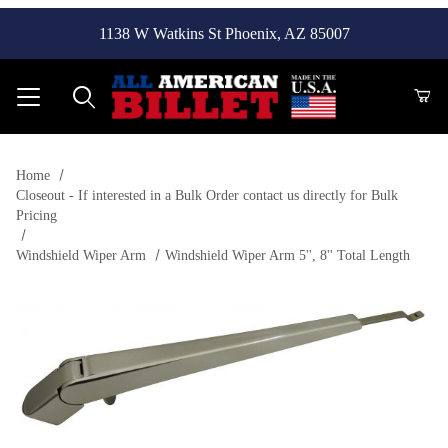
1138 W Watkins St Phoenix, AZ 85007
Product Search
Home
Closeout - If interested in a Bulk Order contact us directly for Bulk
Pricing
Windshield Wiper Arm
Windshield Wiper Arm 5'', 8'' Total Length
Thumbnail Filmstrip of Windshield Wiper Arm 5'', 8'' Total Le