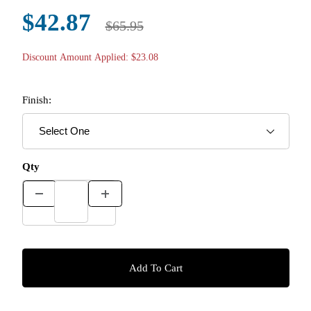
$42.87
$65.95
Discount Amount Applied: $23.08
Finish:
Qty