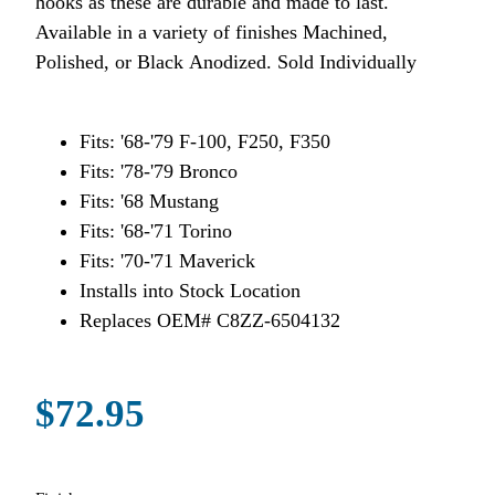
hooks as these are durable and made to last.
Available in a variety of finishes Machined,
Polished, or Black Anodized. Sold Individually
Fits: '68-'79 F-100, F250, F350
Fits: '78-'79 Bronco
Fits: '68 Mustang
Fits: '68-'71 Torino
Fits: '70-'71 Maverick
Installs into Stock Location
Replaces OEM# C8ZZ-6504132
$72.95