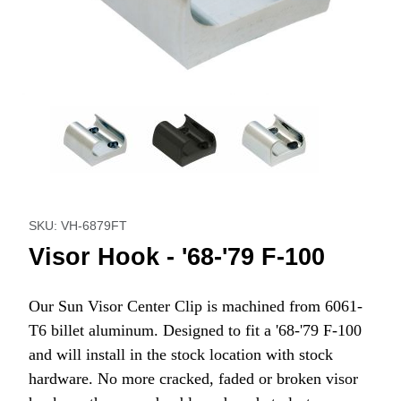
Thumbnail Filmstrip of Visor Hook - '68-'79 F-100 Images
Purchase Visor Hook - '68-'79 F-100
SKU: VH-6879FT
Visor Hook - '68-'79 F-100
Our Sun Visor Center Clip is machined from 6061-
T6 billet aluminum. Designed to fit a '68-'79 F-100
and will install in the stock location with stock
hardware. No more cracked, faded or broken visor