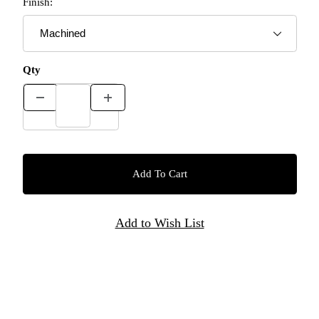
Finish:
Qty