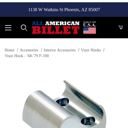
1138 W Watkins St Phoenix, AZ 85007
Product Search
Home
Accessories
Interior Accessories
Visor Hooks
Visor Hook - '68-'79 F-100