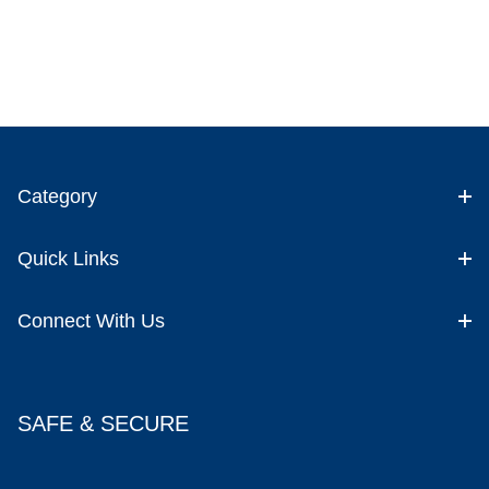
Category
Quick Links
Connect With Us
SAFE & SECURE