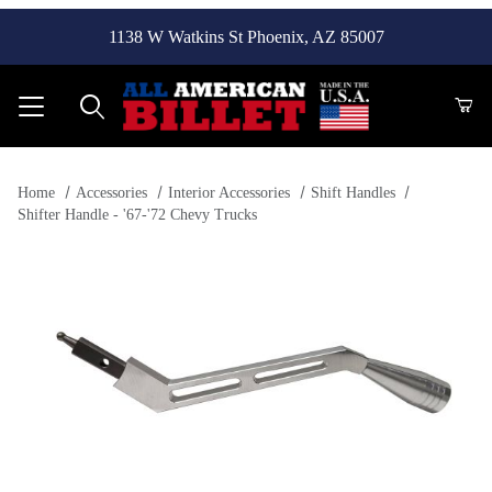
1138 W Watkins St Phoenix, AZ 85007
Product Search
Home
Accessories
Interior Accessories
Shift Handles
Shifter Handle - '67-'72 Chevy Trucks