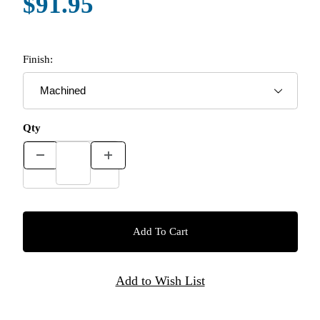
$91.95
Finish:
Qty