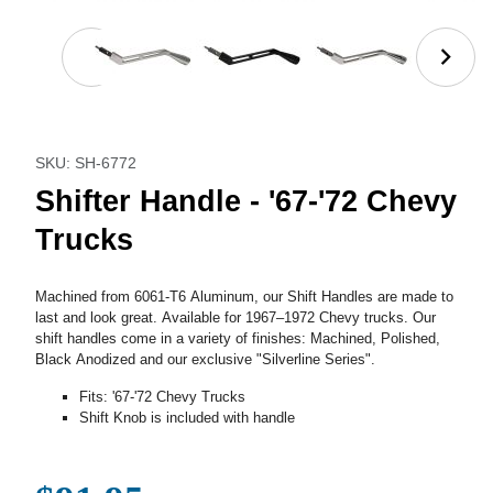
Thumbnail Filmstrip of Shifter Handle - '67-'72 Chev
Purchase Shifter Handle - '67-'72 Chevy Trucks
SKU: SH-6772
Shifter Handle - '67-'72 Chevy
Trucks
Machined from 6061-T6 Aluminum, our Shift Handles are made to
last and look great. Available for 1967–1972 Chevy trucks. Our
shift handles come in a variety of finishes: Machined, Polished,
Black Anodized and our exclusive "Silverline Series".
Fits: '67-'72 Chevy Trucks
Shift Knob is included with handle