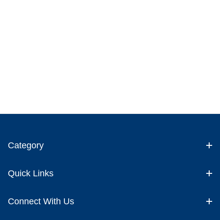
Category
Quick Links
Connect With Us