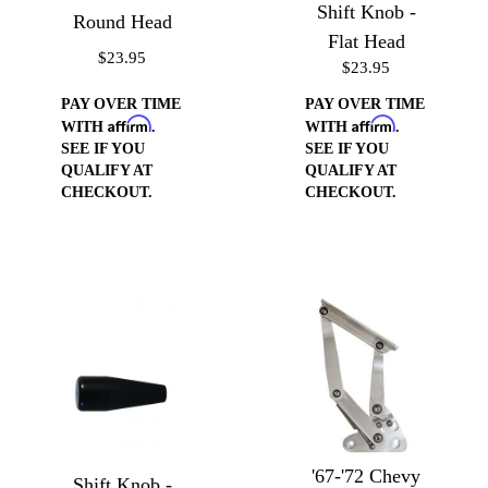
Shift Knob -
Round Head
Flat Head
$23.95
$23.95
PAY OVER TIME
PAY OVER TIME
Affirm
Affirm
WITH
.
WITH
.
SEE IF YOU
SEE IF YOU
QUALIFY AT
QUALIFY AT
CHECKOUT.
CHECKOUT.
'67-'72 Chevy
Shift Knob -