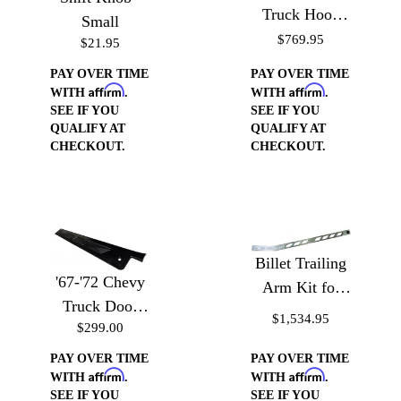
Truck Hood
Small
Hinges
$769.95
$21.95
PAY OVER TIME
PAY OVER TIME
Affirm
Affirm
WITH
.
WITH
.
SEE IF YOU
SEE IF YOU
QUALIFY AT
QUALIFY AT
CHECKOUT.
CHECKOUT.
Billet Trailing
'67-'72 Chevy
Arm Kit for
Truck Door
'60-'72 Chevy
$1,534.95
$299.00
Sill Plates
Trucks - Billet
Trailing Arms
PAY OVER TIME
PAY OVER TIME
Affirm
Affirm
WITH
.
WITH
.
SEE IF YOU
SEE IF YOU