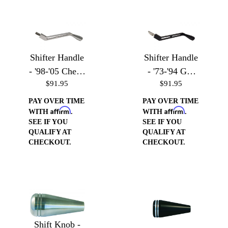
Shifter Handle
Shifter Handle
- '98-'05 Chevy
- '73-'94 GM
$91.95
$91.95
S-10, Blazer,
Vehicles
GMC Sonoma,
PAY OVER TIME
PAY OVER TIME
Affirm
Affirm
& Jimmy
WITH
.
WITH
.
SEE IF YOU
SEE IF YOU
QUALIFY AT
QUALIFY AT
CHECKOUT.
CHECKOUT.
Shift Knob -