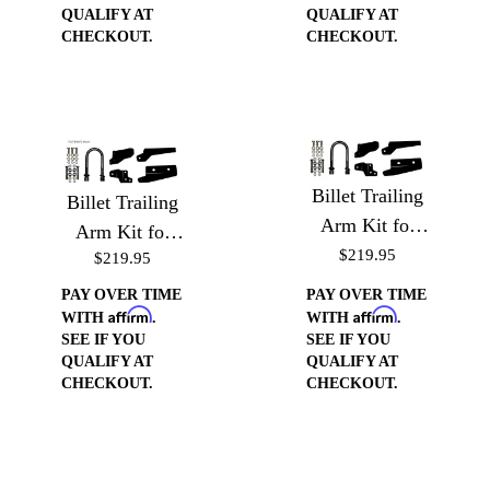
QUALIFY AT
QUALIFY AT
CHECKOUT.
CHECKOUT.
Billet Trailing
Billet Trailing
Arm Kit for
Arm Kit for
'63-'72 Chevy
$219.95
$219.95
'60-'62 Chevy
Trucks -
Trucks -
PAY OVER TIME
PAY OVER TIME
Brackets &
Affirm
Affirm
Brackets &
WITH
.
WITH
.
SEE IF YOU
SEE IF YOU
Hardware for
Hardware for
QUALIFY AT
QUALIFY AT
Coilover
Coilover
CHECKOUT.
CHECKOUT.
Conversion Kit
Conversion Kit