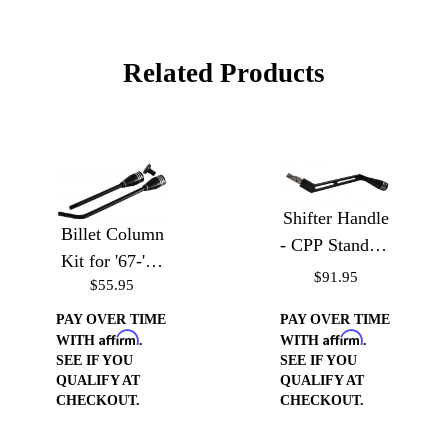
Related Products
Shifter Handle
Billet Column
- CPP Standard
Kit for '67-'72
Truck Column
$91.95
$55.95
Chevy Trucks
PAY OVER TIME
PAY OVER TIME
Affirm
Affirm
WITH
.
WITH
.
SEE IF YOU
SEE IF YOU
QUALIFY AT
QUALIFY AT
CHECKOUT.
CHECKOUT.