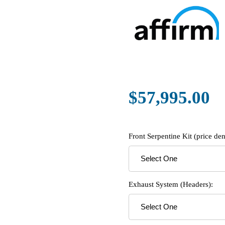
$57,995.00
Front Serpentine Kit (price d
Exhaust System (Headers):