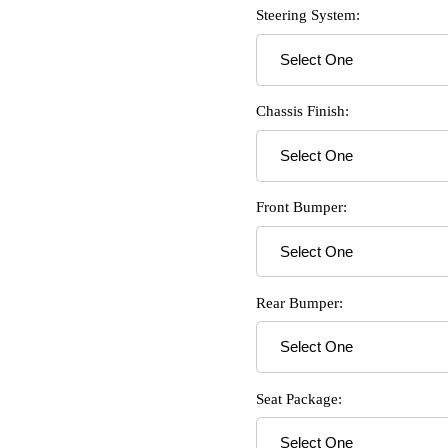
Steering System:
Chassis Finish:
Front Bumper:
Rear Bumper:
Seat Package: