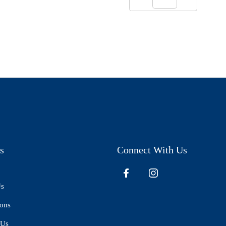
s
Connect With Us
Us
ions
 Us