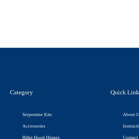
Category
Quick Link
Serpentine Kits
About 
Accessories
Instruct
Billet Hood Hinges
Contact