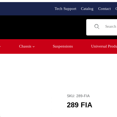
Tech Support
Catalog
Contact
Product Sear
Chassis
Suspensions
Universal Produ
Purchase 289 FIA
SKU: 289-FIA
289 FIA