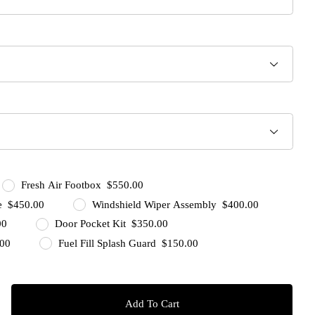
Fresh Air Footbox $550.00
ge $450.00
Windshield Wiper Assembly $400.00
00
Door Pocket Kit $350.00
.00
Fuel Fill Splash Guard $150.00