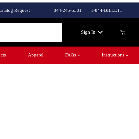
Catalog Request
844-245-5381
1-844-BILLET1
ch
Sign In
cts
Apparel
FAQs
Instructions