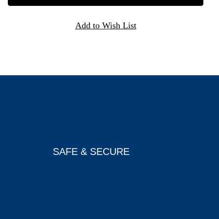
SAFE & SECURE