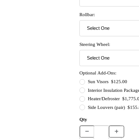
Rollbar:
Steering Wheel:
Optional Add-Ons:
Sun Visors $125.00
Interior Insulation Packa
Heater/Defroster $1,775.
Side Louvers (pair) $155
Qty