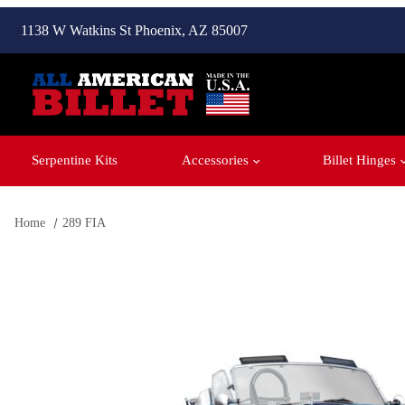
1138 W Watkins St Phoenix, AZ 85007
Serpentine Kits
Accessories
Billet Hinges
Home
289 FIA
Thumbnail Filmstrip of 289 FIA Images