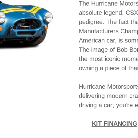
The Hurricane Motor
absolute legend. CSX
pedigree. The fact tha
Manufacturers Champio
American car, is some
The image of Bob Bond
the most iconic mome
owning a piece of that
Hurricane Motorsports
delivering modern cra
driving a car; you’re 
KIT FINANCING