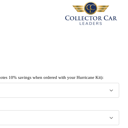
enotes 10% savings when ordered with your Hurricane Kit):