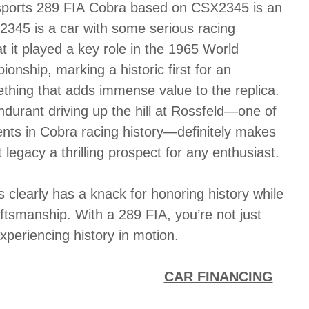
sports 289 FIA Cobra based on CSX2345 is an
2345 is a car with some serious racing
t it played a key role in the 1965 World
nship, marking a historic first for an
thing that adds immense value to the replica.
urant driving up the hill at Rossfeld—one of
nts in Cobra racing history—definitely makes
 legacy a thrilling prospect for any enthusiast.
 clearly has a knack for honoring history while
ftsmanship. With a 289 FIA, you’re not just
experiencing history in motion.
CAR FINANCING