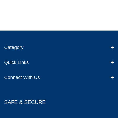
Category
Quick Links
Connect With Us
SAFE & SECURE