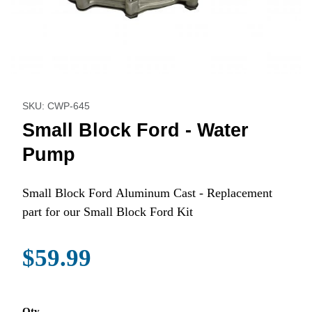
Thumbnail Filmstrip of Small Block Ford - Water Pump Image
Purchase Small Block Ford - Water Pump
SKU: CWP-645
Small Block Ford - Water
Pump
Small Block Ford Aluminum Cast - Replacement
part for our Small Block Ford Kit
$59.99
Qty