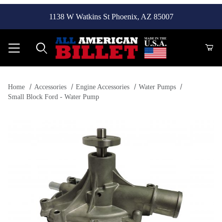
1138 W Watkins St Phoenix, AZ 85007
Product Search
Home
Accessories
Engine Accessories
Water Pumps
Small Block Ford - Water Pump