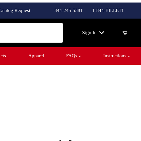
Catalog Request
844-245-5381
1-844-BILLET1
ch
Sign In
cts
Apparel
FAQs
Instructions