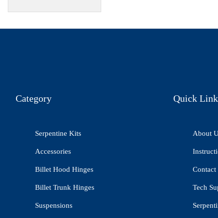
Category
Quick Link
Serpentine Kits
About 
Accessories
Instruct
Billet Hood Hinges
Contact
Billet Trunk Hinges
Tech Su
Suspensions
Serpenti