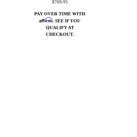
$769.95
PAY OVER TIME WITH
Affirm
. SEE IF YOU
QUALIFY AT
CHECKOUT.