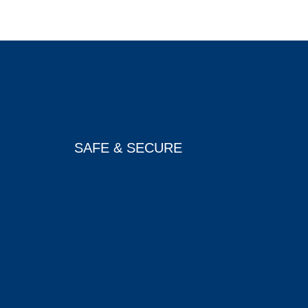
SAFE & SECURE