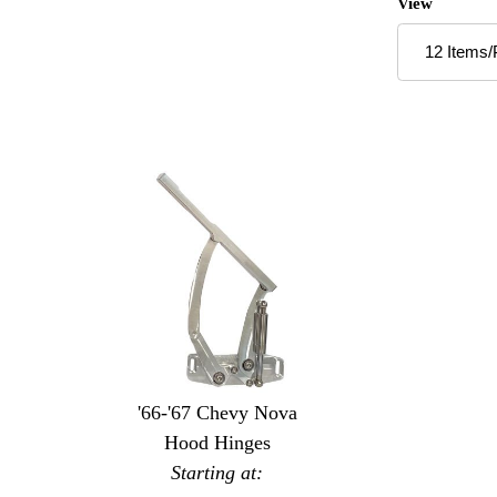
Number of P
View
'66-'67 Chevy Nova
Hood Hinges
Starting at: