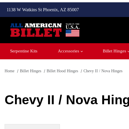
1138 W Watkins St Phoenix, AZ 85007
Serpentine Kits
Accessories
Billet Hinges
Home
Billet Hinges
Billet Hood Hinges
Chevy II / Nova Hinges
Chevy II / Nova Hin