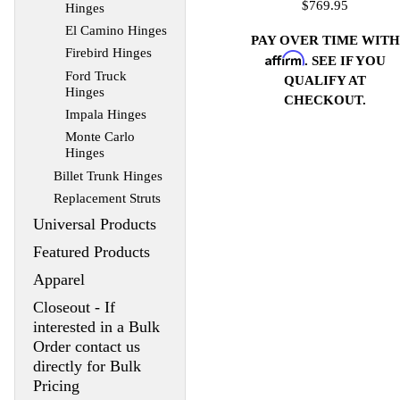
$769.95
Hinges
El Camino Hinges
PAY OVER TIME WITH
Firebird Hinges
Affirm
. SEE IF YOU
Ford Truck
QUALIFY AT
Hinges
CHECKOUT.
Impala Hinges
Monte Carlo
Hinges
Billet Trunk Hinges
Replacement Struts
Universal Products
Featured Products
Apparel
Closeout - If
interested in a Bulk
Order contact us
directly for Bulk
Pricing