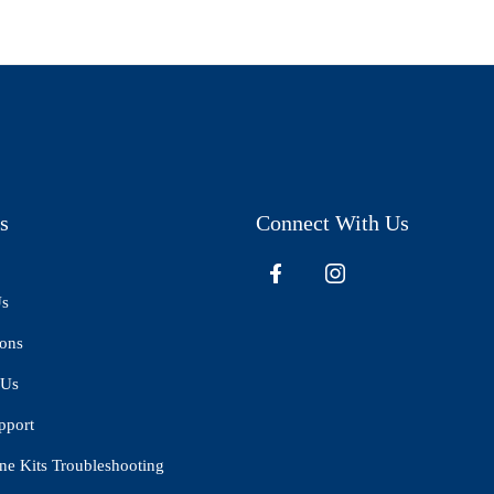
s
Connect With Us
Us
ions
 Us
pport
ne Kits Troubleshooting