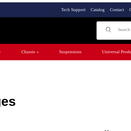
Tech Support
Catalog
Contact
Product Sear
Chassis
Suspensions
Universal Produ
ges