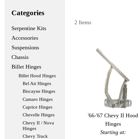
Categories
2 Items
Serpentine Kits
Accessories
Suspensions
Chassis
Billet Hinges
Billet Hood Hinges
Bel Air Hinges
Biscayne Hinges
Camaro Hinges
Caprice Hinges
'66-'67 Chevy II Hood
Chevelle Hinges
Chevy II / Nova
Hinges
Hinges
Starting at:
Chevy Truck