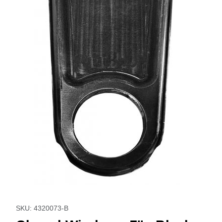
Thumbnail Filmstrip of Closed Window - 7'' - Black Images
Purchase Closed Window - 7'' - Black
SKU: 4320073-B