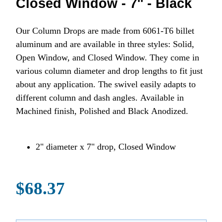
Closed Window - 7'' - Black
Our Column Drops are made from 6061-T6 billet
aluminum and are available in three styles: Solid,
Open Window, and Closed Window. They come in
various column diameter and drop lengths to fit just
about any application. The swivel easily adapts to
different column and dash angles. Available in
Machined finish, Polished and Black Anodized.
2" diameter x 7" drop, Closed Window
$68.37