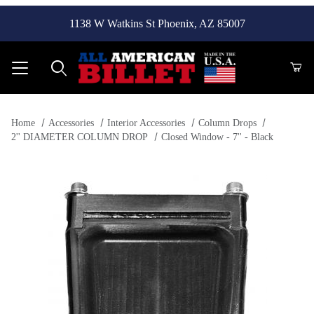
1138 W Watkins St Phoenix, AZ 85007
Product Search
Home
Accessories
Interior Accessories
Column Drops
2'' DIAMETER COLUMN DROP
Closed Window - 7'' - Black