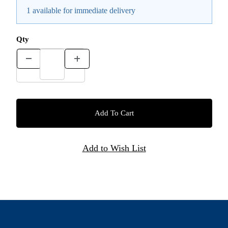
1 available for immediate delivery
Qty