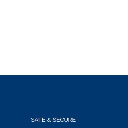
SAFE & SECURE