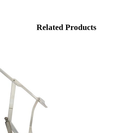
Related Products