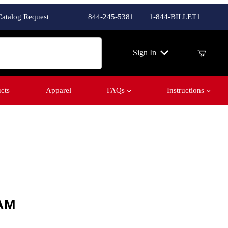
Catalog Request
844-245-5381
1-844-BILLET1
ch
Sign In
cts
Apparel
FAQs
Instructions
AM
AM