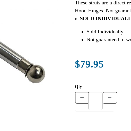
These struts are a dire
Hood Hinges. Not guarante
is
SOLD INDIVIDUAL
Sold Individually
Not guaranteed to wo
$79.95
Qty