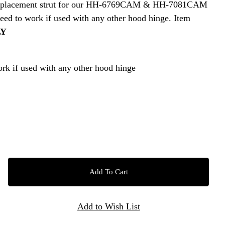
ct replacement strut for our HH-6769CAM & HH-7081CAM
ed to work if used with any other hood hinge. Item
LY
rk if used with any other hood hinge