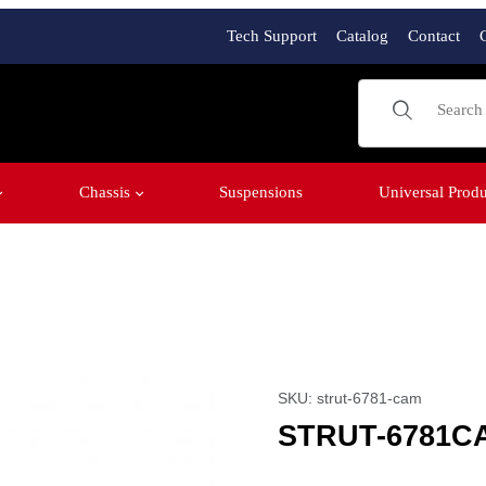
Tech Support
Catalog
Contact
Product Sear
Chassis
Suspensions
Universal Produ
Purchase STRUT-6781C
SKU: strut-6781-cam
STRUT-6781C