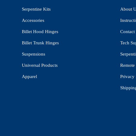
Serpentine Kits
About 
Accessories
Instruct
Billet Hood Hinges
Contact
Billet Trunk Hinges
Tech Su
Suspensions
Serpenti
Universal Products
Remote 
Apparel
Privacy 
Shippin