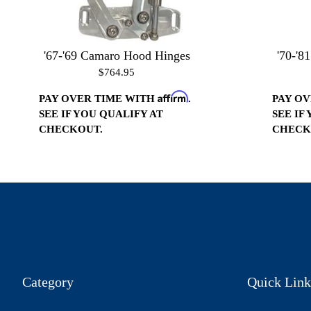
'67-'69 Camaro Hood Hinges
'70-'8
$764.95
Affirm
PAY OVER TIME WITH
.
PAY O
SEE IF YOU QUALIFY AT
SEE IF
CHECKOUT.
CHECK
Category
Quick Link