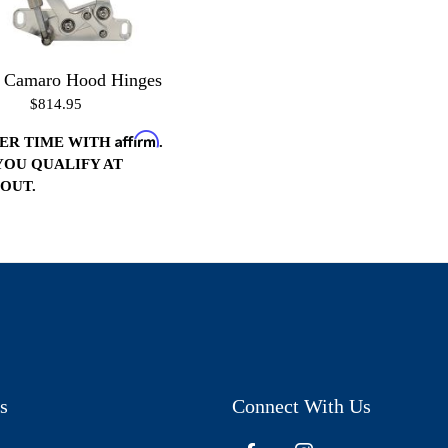
1 Camaro Hood Hinges
$814.95
Affirm
VER TIME WITH
.
 YOU QUALIFY AT
OUT.
s
Connect With Us