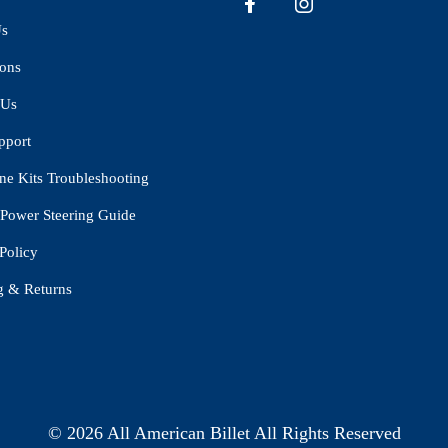
Us
ions
 Us
pport
ne Kits Troubleshooting
Power Steering Guide
Policy
g & Returns
© 2026 All American Billet All Rights Reserved