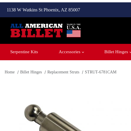
1138 W Watkins St Phoenix, AZ 85007
Serpentine Kits
Accessories
Billet Hinges
Home
Billet Hinges
Replacement Struts
STRUT-6781CAM
Thumbnail Filmstrip of STRUT-6781CAM Images